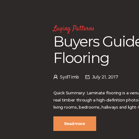
Laying Patterns
Buyers Guid
Flooring
SydTimb
July 21, 2017
Quick Summary: Laminate flooring is a versa
real timber through a high-definition photo
living rooms, bedrooms, hallways and light-
Read more