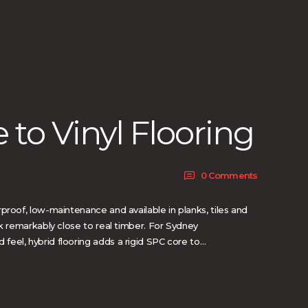
 to Vinyl Flooring
0
Comments
proof, low-maintenance and available in planks, tiles and
ok remarkably close to real timber. For Sydney
eel, hybrid flooring adds a rigid SPC core to…