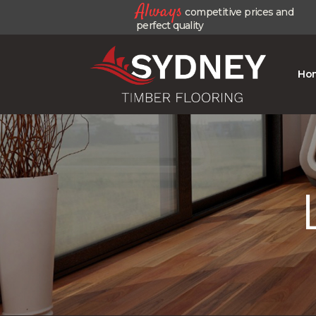
Always
competitive prices and
perfect quality
Ho