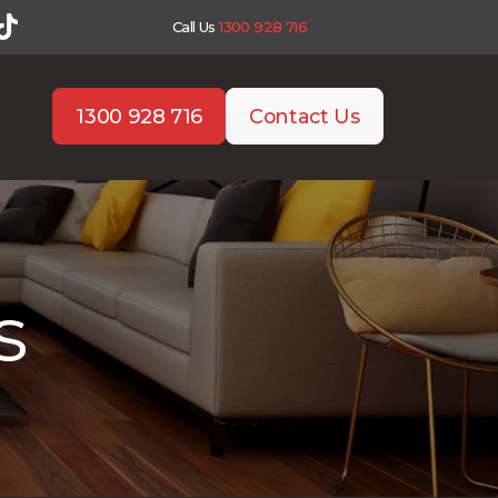
Call Us
1300 928 716
1300 928 716
Contact Us
s