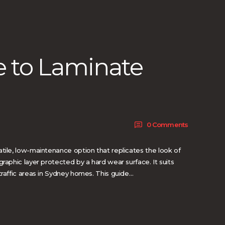
e to Laminate
0
Comments
tile, low-maintenance option that replicates the look of
graphic layer protected by a hard wear surface. It suits
traffic areas in Sydney homes. This guide…