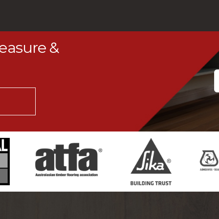
Measure &