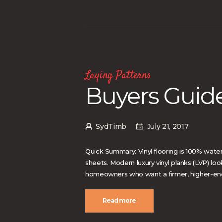
Laying Patterns
Buyers Guide
SydTimb
July 21, 2017
Quick Summary: Vinyl flooring is 100% water
sheets. Modern luxury vinyl planks (LVP) lo
homeowners who want a firmer, higher-end f
Read more