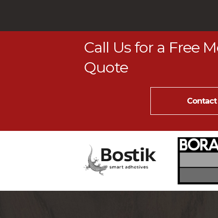
Call Us for a Free 
Quote
Contact