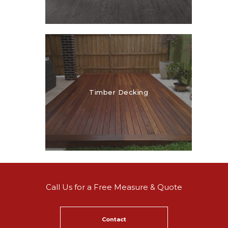
Timber Decking
Call Us for a Free Measure & Quote
Contact