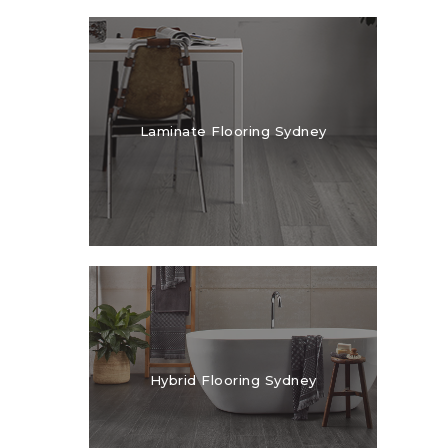
Laminate Flooring Sydney
Hybrid Flooring Sydney