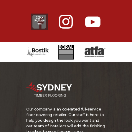
2.2k+
Follow
ers
Our company is an operated full-service
floor covering retailer. Our staff is here to
help you design the look you want and
our team of installers will add the finishing
touches to your flooring vision.