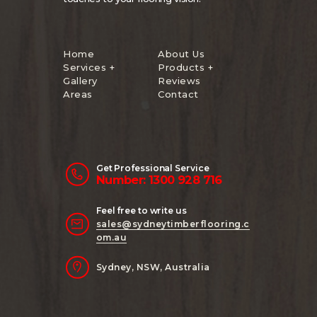
Home
About Us
Services +
Products +
Gallery
Reviews
Areas
Contact
Get Professional Service
Number: 1300 928 716
Feel free to write us
sales@sydneytimberflooring.c
om.au
Sydney, NSW, Australia