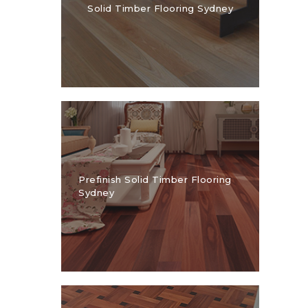
Solid Timber Flooring Sydney
1300 928 716
Prefinish Solid Timber Flooring
Sydney