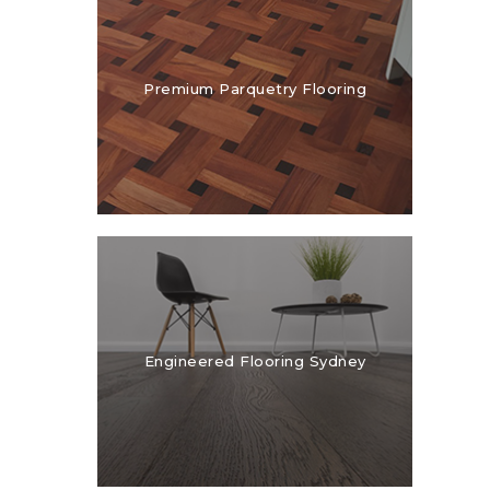
Premium Parquetry Flooring
Engineered Flooring Sydney