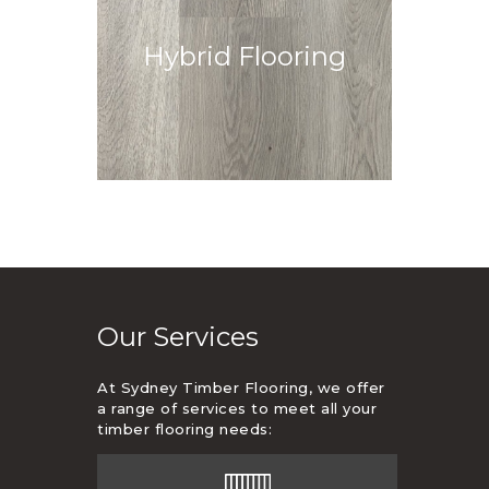
Durable, water-resistant, and
Hybrid Flooring
easy to maintain for high-traffic
areas.
View More
Our Services
At Sydney Timber Flooring, we offer
a range of services to meet all your
timber flooring needs: