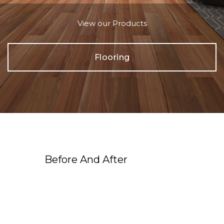
View our Products
Flooring
Before And After