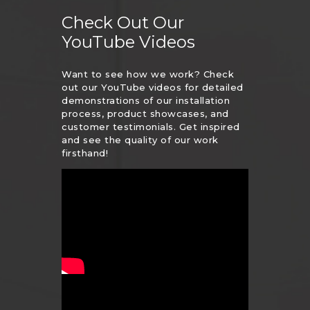
Check Out Our
YouTube Videos
Want to see how we work? Check
out our YouTube videos for detailed
demonstrations of our installation
process, product showcases, and
customer testimonials. Get inspired
and see the quality of our work
firsthand!