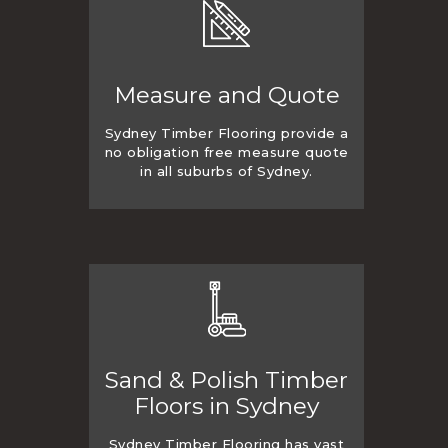
Measure and Quote
Sydney Timber Flooring provide a
no obligation free measure quote
in all suburbs of Sydney.
Sand & Polish Timber
Floors in Sydney
Sydney Timber Flooring has vast