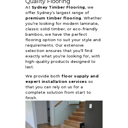
Quality Flooring
At
Sydney Timber Flooring
, we
offer Sydney’s largest range of
premium timber flooring
. Whether
you’re looking for modern laminate,
classic solid timber, or eco-friendly
bamboo, we have the perfect
flooring option to suit your style and
requirements. Our extensive
selection ensures that you’ll find
exactly what you’re looking for, with
high-quality products designed to
last.
We provide both
floor supply and
expert installation services
so
that you can rely on us for a
complete solution from start to
finish.