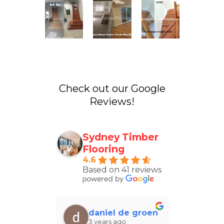
Check out our Google
Reviews!
Sydney Timber
Flooring
4.6
Based on 41 reviews
el Groves
daniel de groen
Yas
 ago
3 years ago
4 ye