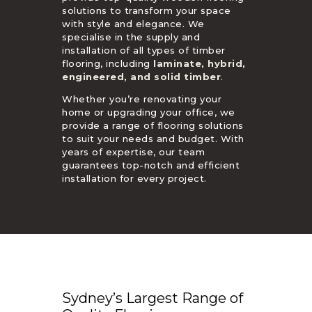
solutions to transform your space
with style and elegance. We
specialise in the supply and
installation of all types of timber
flooring, including
laminate, hybrid,
engineered, and solid timber
.
Whether you’re renovating your
home or upgrading your office, we
provide a range of flooring solutions
to suit your needs and budget. With
years of expertise, our team
guarantees top-notch and efficient
installation for every project.
Sydney’s Largest Range of