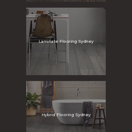
Laminate Flooring Sydney
Hybrid Flooring Sydney