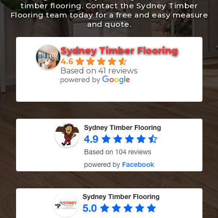
timber flooring. Contact the Sydney Timber
Flooring team today for a free and easy measure
1300 928 716
and quote.
Sydney Timber Flooring
4.6
Based on 41 reviews