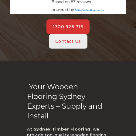
1300 928 716
Contact Us
Your Wooden
Flooring Sydney
Experts – Supply and
Install
At
Sydney Timber Flooring
, we
provide top-quality wooden flooring