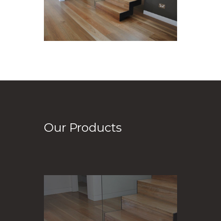
Our Products