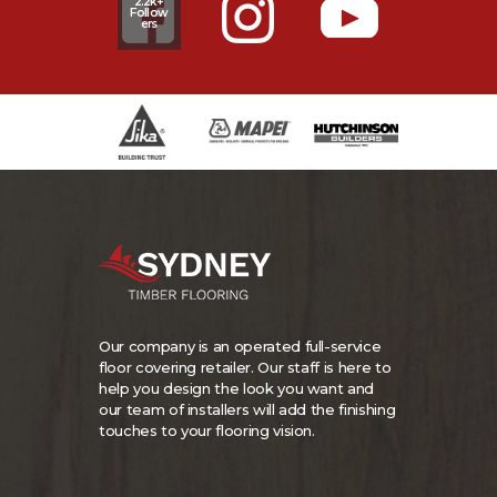
2.2k+
Follow
ers
Our company is an operated full-service
floor covering retailer. Our staff is here to
help you design the look you want and
our team of installers will add the finishing
touches to your flooring vision.