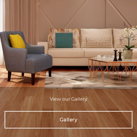
View our Gallery
Gallery