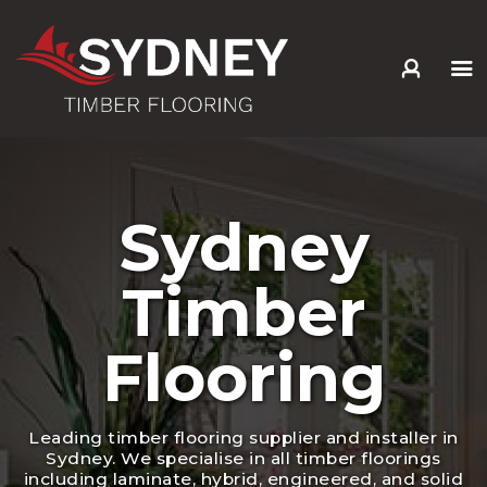
HOME
ABOUT US
SERVICES +
Sydney
PRODUCTS +
GALLERY
Timber
BLOG
CONTACT
Flooring
Leading timber flooring supplier and installer in
Sydney. We specialise in all timber floorings
including laminate, hybrid, engineered, and solid