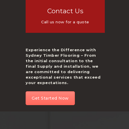
Contact Us
Call us now for a quote
Experience the Difference with
Sydney Timber Flooring – From
the initial consultation to the
final Supply and installation, we
are committed to delivering
exceptional services that exceed
your expectations.
Get Started Now