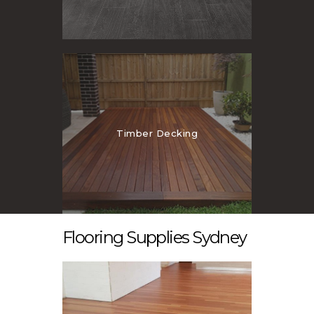
Timber Decking
Flooring Supplies Sydney
Laminate Flooring