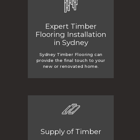
Expert Timber
Flooring Installation
in Sydney
Sydney Timber Flooring can
provide the final touch to your
new or renovated home.
Supply of Timber