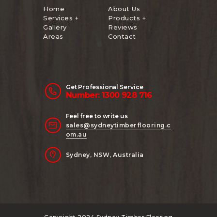
Home
About Us
Services +
Products +
Gallery
Reviews
Areas
Contact
Get Professional Service
Number: 1300 928 716
Feel free to write us
sales@sydneytimberflooring.c
om.au
Sydney, NSW, Australia