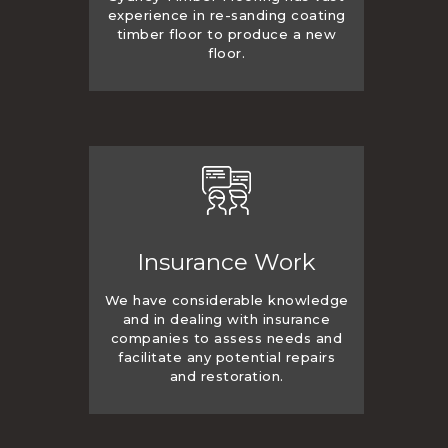
experience in re-sanding coating
timber floor to produce a new
floor.
Insurance Work
We have considerable knowledge
and in dealing with insurance
companies to assess needs and
facilitate any potential repairs
and restoration.