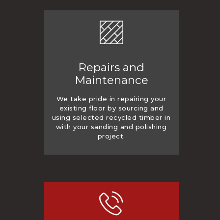
Repairs and
Maintenance
We take pride in repairing your
existing floor by sourcing and
using selected recycled timber in
with your sanding and polishing
project.