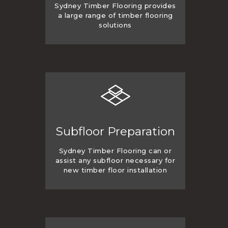
Sydney Timber Flooring provides
a large range of timber flooring
solutions
Subfloor Preparation
Sydney Timber Flooring can or
assist any subfloor necessary for
new timber floor installation