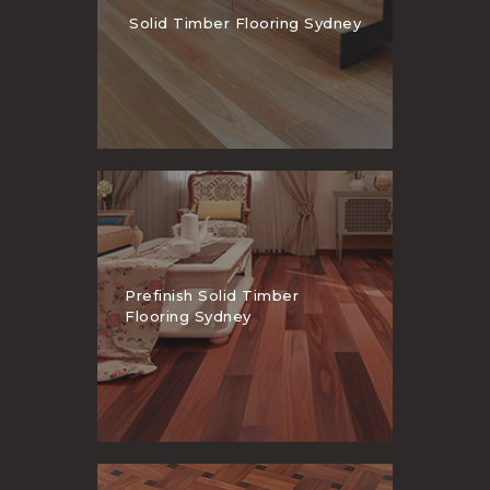
Solid Timber Flooring Sydney
Prefinish Solid Timber
Flooring Sydney