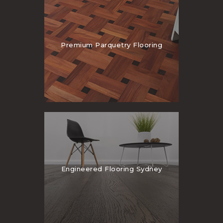
Premium Parquetry Flooring
Engineered Flooring Sydney