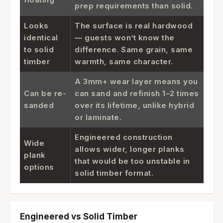
prep requirements than solid.
Looks
The surface is real hardwood
identical
— guests won’t know the
to solid
difference. Same grain, same
timber
warmth, same character.
A 3mm+ wear layer means you
Can be re-
can sand and refinish 1–2 times
sanded
over its lifetime, unlike hybrid
or laminate.
Engineered construction
Wide
allows wider, longer planks
plank
that would be too unstable in
options
solid timber format.
Engineered vs Solid Timber