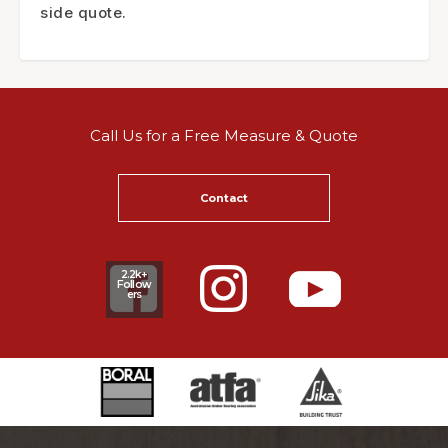
side quote.
Call Us for a Free Measure & Quote
Contact
2.2k+
Follow
ers