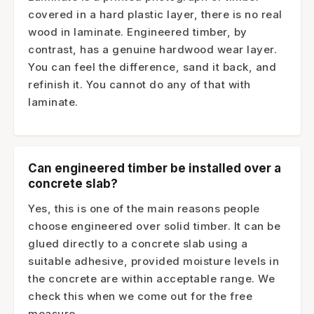
covered in a hard plastic layer, there is no real
wood in laminate. Engineered timber, by
contrast, has a genuine hardwood wear layer.
You can feel the difference, sand it back, and
refinish it. You cannot do any of that with
laminate.
Can engineered timber be installed over a
concrete slab?
Yes, this is one of the main reasons people
choose engineered over solid timber. It can be
glued directly to a concrete slab using a
suitable adhesive, provided moisture levels in
the concrete are within acceptable range. We
check this when we come out for the free
measure.