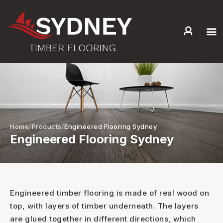
HOME
ABOUT US
SERVICES +
PRODUCTS +
GALLERY
Home
Products
Engineered Flooring Sydney
Engineered Flooring Sydney
BLOG
CONTACT
Engineered timber flooring is made of real wood on
top, with layers of timber underneath. The layers
are glued together in different directions, which