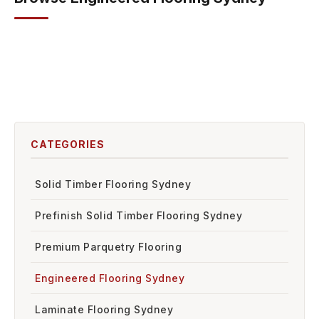
Bonita
Resistance Hardfloor
Euro Oak Project Oak
Euro Oak Castel Nuovo Herringbone
CATEGORIES
Solid Timber Flooring Sydney
Prefinish Solid Timber Flooring Sydney
Premium Parquetry Flooring
Engineered Flooring Sydney
Laminate Flooring Sydney