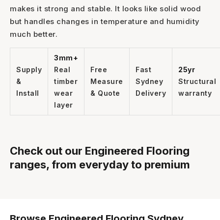
makes it strong and stable. It looks like solid wood
but handles changes in temperature and humidity
1300 928 716
much better.
3mm+
Supply
Real
Free
Fast
25yr
&
timber
Measure
Sydney
Structural
Install
wear
& Quote
Delivery
warranty
layer
Check out our Engineered Flooring
ranges, from everyday to premium
Browse Engineered Flooring Sydney