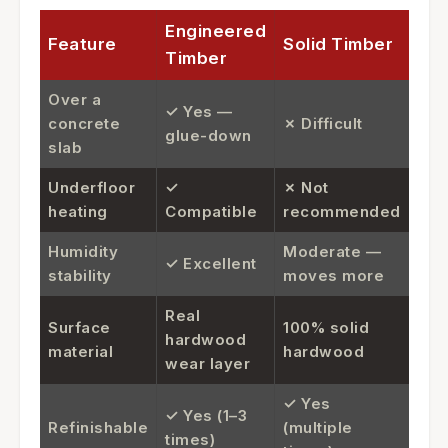
Engineered
Feature
Solid Timber
Timber
Over a
✓ Yes —
concrete
✗ Difficult
glue-down
slab
Underfloor
✓
✗ Not
heating
Compatible
recommended
Humidity
Moderate —
✓ Excellent
stability
moves more
Real
Surface
100% solid
hardwood
material
hardwood
wear layer
✓ Yes
✓ Yes (1–3
Refinishable
(multiple
times)