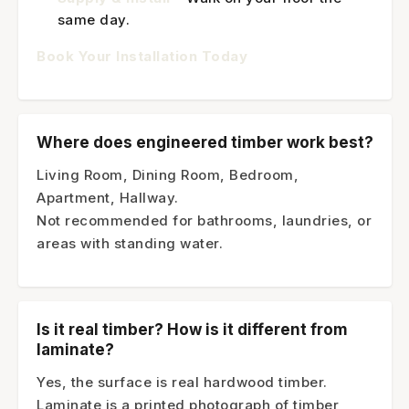
same day.
Book Your Installation Today
Where does engineered timber work best?
Living Room, Dining Room, Bedroom,
Apartment, Hallway.
Not recommended for bathrooms, laundries, or
areas with standing water.
Is it real timber? How is it different from
laminate?
Yes, the surface is real hardwood timber.
Laminate is a printed photograph of timber