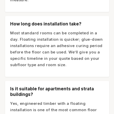
How long does installation take?
Most standard rooms can be completed in a
day. Floating installation is quicker; glue-down
installations require an adhesive curing period
before the floor can be used. We’ll give you a
specific timeline in your quote based on your
subfloor type and room size.
Is it suitable for apartments and strata
buildings?
Yes, engineered timber with a floating
installation is one of the most common floor