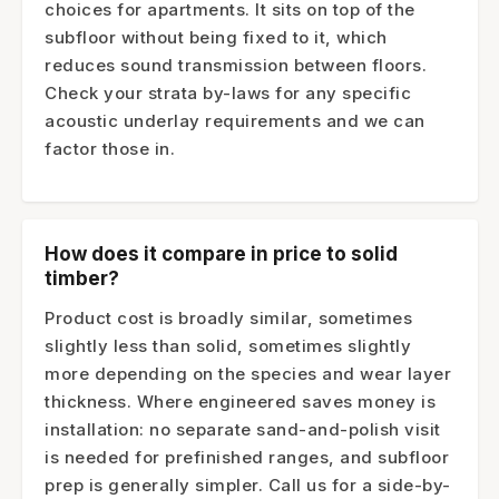
choices for apartments. It sits on top of the
subfloor without being fixed to it, which
reduces sound transmission between floors.
Check your strata by-laws for any specific
acoustic underlay requirements and we can
factor those in.
How does it compare in price to solid
timber?
Product cost is broadly similar, sometimes
slightly less than solid, sometimes slightly
more depending on the species and wear layer
thickness. Where engineered saves money is
installation: no separate sand-and-polish visit
is needed for prefinished ranges, and subfloor
prep is generally simpler. Call us for a side-by-