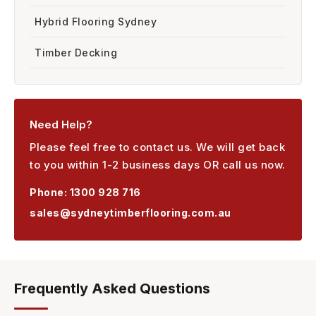
Hybrid Flooring Sydney
Timber Decking
Need Help?
Please feel free to contact us. We will get back
to you within 1-2 business days OR call us now.
Phone:
1300 928 716
sales@sydneytimberflooring.com.au
Frequently Asked Questions