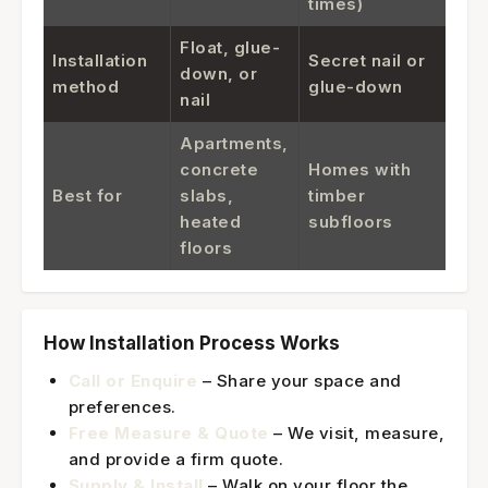
times)
Float, glue-
Installation
Secret nail or
down, or
method
glue-down
nail
Apartments,
concrete
Homes with
Best for
slabs,
timber
heated
subfloors
floors
How Installation Process Works
Call or Enquire
– Share your space and
preferences.
Free Measure & Quote
– We visit, measure,
and provide a firm quote.
Supply & Install
– Walk on your floor the