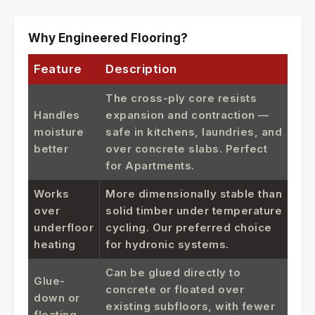
Why Engineered Flooring?
Feature
Description
The cross-ply core resists
Handles
expansion and contraction —
moisture
safe in kitchens, laundries, and
better
over concrete slabs. Perfect
for Apartments.
Works
More dimensionally stable than
over
solid timber under temperature
underfloor
cycling. Our preferred choice
heating
for hydronic systems.
Can be glued directly to
Glue-
concrete or floated over
down or
existing subfloors, with fewer
floating