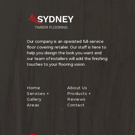
Our company is an operated full-service
floor covering retailer. Our staff is here to
help you design the look you want and
our team of installers will add the finishing
touches to your flooring vision.
Home
About Us
Services +
Products +
Gallery
Reviews
Areas
Contact