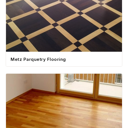
Metz Parquetry Flooring