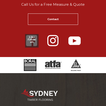
Call Us for a Free Measure & Quote
Contact
2.2k+
Follow
ers