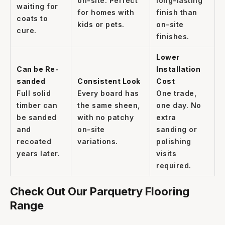
on-site. Perfect
long-lasting
waiting for
for homes with
finish than
coats to
kids or pets.
on-site
cure.
finishes.
Lower
Can be Re-
Installation
sanded
Consistent Look
Cost
Full solid
Every board has
One trade,
timber can
the same sheen,
one day. No
be sanded
with no patchy
extra
and
on-site
sanding or
recoated
variations.
polishing
years later.
visits
required.
Check Out Our Parquetry Flooring
Range