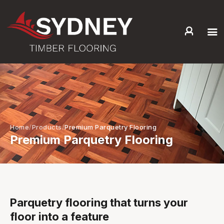
HOME
ABOUT US
SERVICES +
PRODUCTS +
GALLERY
Home
Products
Premium Parquetry Flooring
Premium Parquetry Flooring
BLOG
CONTACT
Parquetry flooring that turns your
floor into a feature