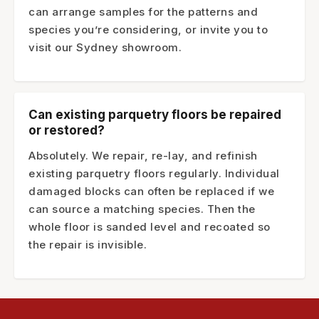
can arrange samples for the patterns and
species you’re considering, or invite you to
visit our Sydney showroom.
Can existing parquetry floors be repaired
or restored?
Absolutely. We repair, re-lay, and refinish
existing parquetry floors regularly. Individual
damaged blocks can often be replaced if we
can source a matching species. Then the
whole floor is sanded level and recoated so
the repair is invisible.