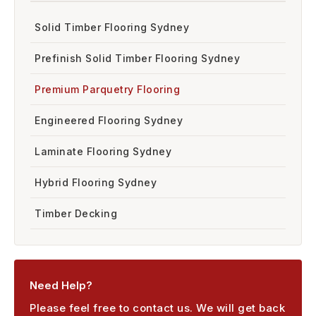
Solid Timber Flooring Sydney
Prefinish Solid Timber Flooring Sydney
Premium Parquetry Flooring
Engineered Flooring Sydney
Laminate Flooring Sydney
Hybrid Flooring Sydney
Timber Decking
Need Help?
Please feel free to contact us. We will get back