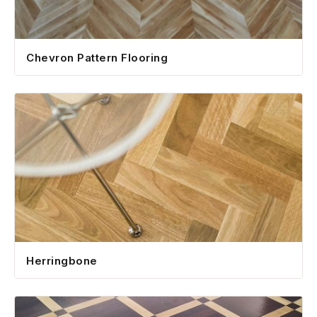
Chevron Pattern Flooring
Herringbone