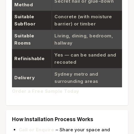
Secret nail or glue-down
Method
Suitable
Concrete (with moisture
Subfloor
barrier) or timber
Suitable
Living, dining, bedroom,
Rooms
hallway
Yes — can be sanded and
Refinishable
recoated
Sydney metro and
Delivery
surrounding areas
Order a Free Sample Today
How Installation Process Works
Call or Enquire
– Share your space and