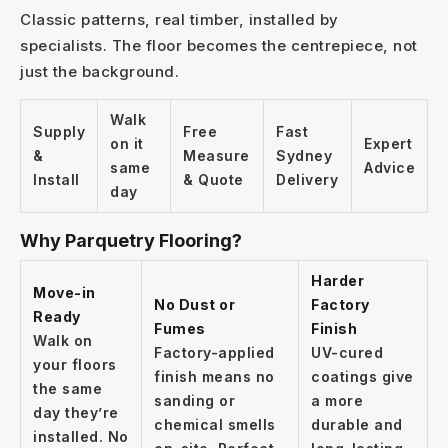
Classic patterns, real timber, installed by
1300 928 716
specialists. The floor becomes the centrepiece, not
just the background.
Walk
Supply
Free
Fast
on it
Expert
&
Measure
Sydney
same
Advice
Install
& Quote
Delivery
day
Why Parquetry Flooring?
Harder
Move-in
No Dust or
Factory
Ready
Fumes
Finish
Walk on
Factory-applied
UV-cured
your floors
finish means no
coatings give
the same
sanding or
a more
day they’re
chemical smells
durable and
installed. No