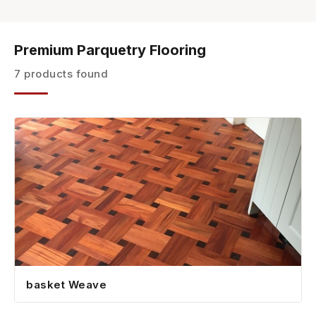
Premium Parquetry Flooring
7 products found
basket Weave