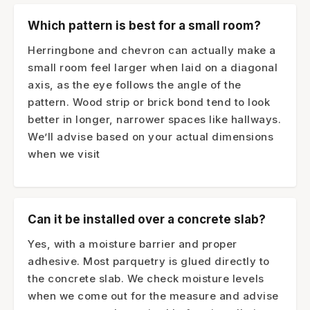
Which pattern is best for a small room?
Herringbone and chevron can actually make a
small room feel larger when laid on a diagonal
axis, as the eye follows the angle of the
pattern. Wood strip or brick bond tend to look
better in longer, narrower spaces like hallways.
We’ll advise based on your actual dimensions
when we visit
Can it be installed over a concrete slab?
Yes, with a moisture barrier and proper
adhesive. Most parquetry is glued directly to
the concrete slab. We check moisture levels
when we come out for the measure and advise