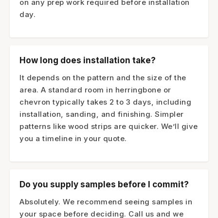
on any prep work required before installation
day.
How long does installation take?
It depends on the pattern and the size of the
area. A standard room in herringbone or
chevron typically takes 2 to 3 days, including
installation, sanding, and finishing. Simpler
patterns like wood strips are quicker. We’ll give
you a timeline in your quote.
Do you supply samples before I commit?
Absolutely. We recommend seeing samples in
your space before deciding. Call us and we