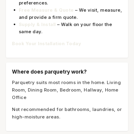
preferences.
Free Measure & Quote
– We visit, measure,
and provide a firm quote.
Supply & Install
– Walk on your floor the
same day.
Book Your Installation Today
Where does parquetry work?
Parquetry suits most rooms in the home. Living
Room, Dining Room, Bedroom, Hallway, Home
Office
Not recommended for bathrooms, laundries, or
high-moisture areas.