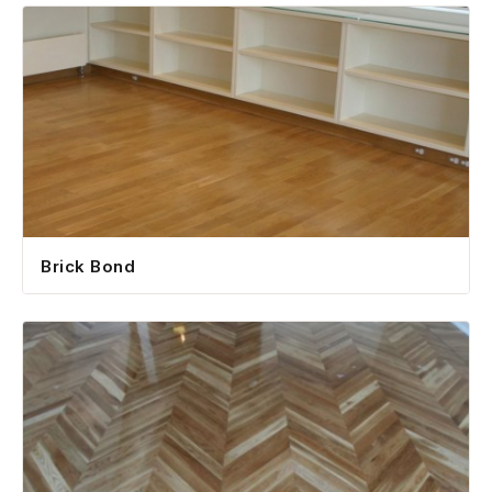
Brick Bond