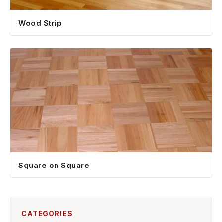
Wood Strip
Square on Square
CATEGORIES