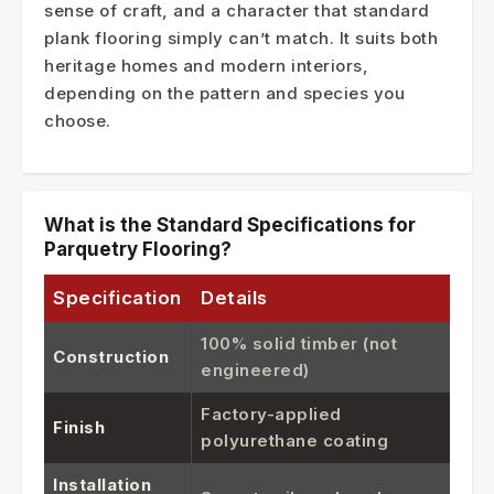
sense of craft, and a character that standard
plank flooring simply can’t match. It suits both
heritage homes and modern interiors,
depending on the pattern and species you
choose.
What is the Standard Specifications for
Parquetry Flooring?
Specification
Details
100% solid timber (not
Construction
engineered)
Factory-applied
Finish
polyurethane coating
Installation