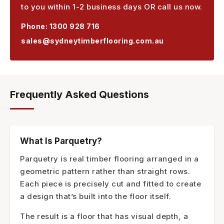
to you within 1-2 business days OR call us now.
Phone:
1300 928 716
sales@sydneytimberflooring.com.au
Frequently Asked Questions
What Is Parquetry?
Parquetry is real timber flooring arranged in a
geometric pattern rather than straight rows.
Each piece is precisely cut and fitted to create
a design that’s built into the floor itself.
The result is a floor that has visual depth, a