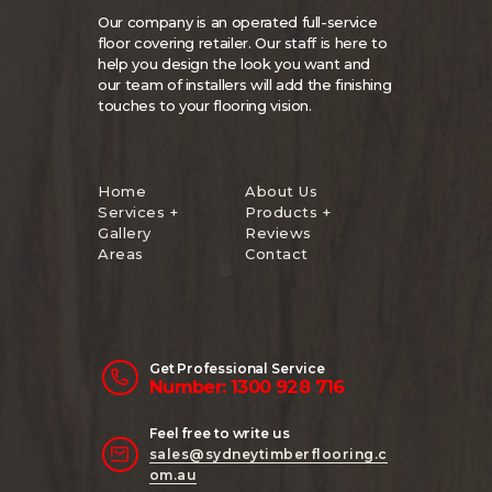
Our company is an operated full-service
floor covering retailer. Our staff is here to
help you design the look you want and
our team of installers will add the finishing
touches to your flooring vision.
Home
About Us
Services +
Products +
Gallery
Reviews
Areas
Contact
Get Professional Service
Number: 1300 928 716
Feel free to write us
sales@sydneytimberflooring.c
om.au