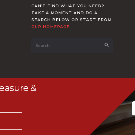
CAN'T FIND WHAT YOU NEED?
TAKE A MOMENT AND DO A
SEARCH BELOW OR START FROM
OUR HOMEPAGE
.
Measure &