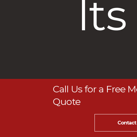
lts
Call Us for a Free 
Quote
Contact