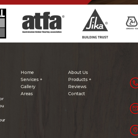
Home
About Us
Services +
Products +
Gallery
Reviews
Areas
Contact
or
you
our