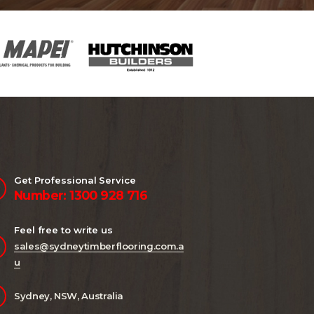
Get Professional Service
Number: 1300 928 716
Feel free to write us
sales@sydneytimberflooring.com.a
u
Sydney, NSW, Australia