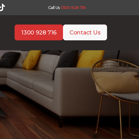
Call Us
1300 928 716
1300 928 716
Contact Us