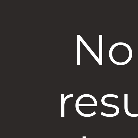
No
res