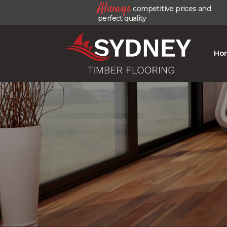
Always
competitive prices and
perfect quality
Ho