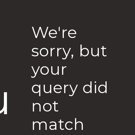
We're
sorry, but
your
u
query did
not
match