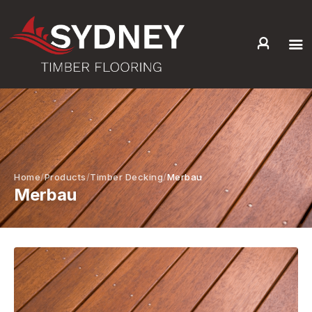
HOME
ABOUT US
SERVICES +
PRODUCTS +
GALLERY
Home
Products
Timber Decking
Merbau
Merbau
BLOG
CONTACT