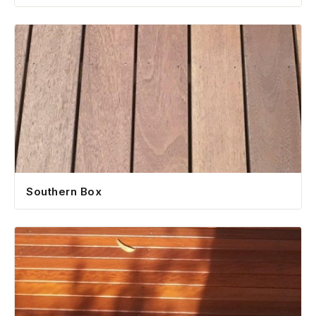
Southern Box