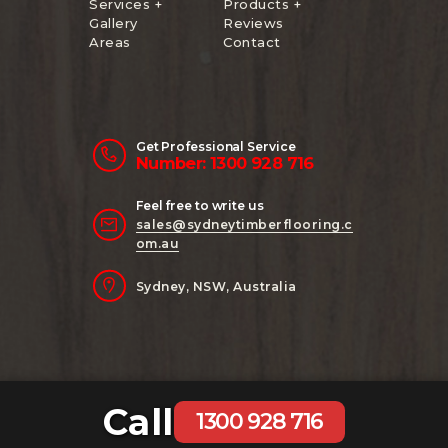
Services +
Products +
Gallery
Reviews
Areas
Contact
Get Professional Service
Number: 1300 928 716
Feel free to write us
sales@sydneytimberflooring.c
om.au
Sydney, NSW, Australia
Call
Copyright 2024 Sydney Timber Flooring
1300 928 716
| Website Managed by
AB Digital