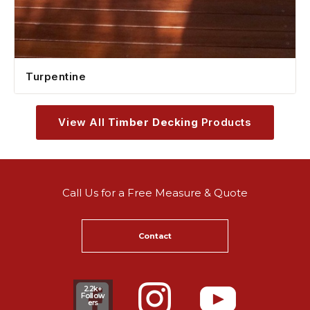
Turpentine
View All
Timber Decking
Products
Call Us for a Free Measure & Quote
Contact
2.2k+
Follow
ers