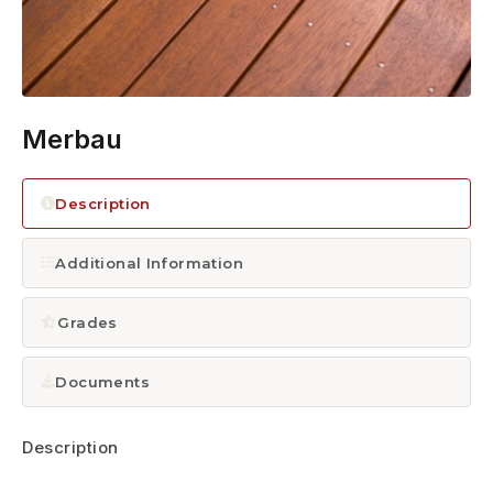
1300 928 716
Merbau
Description
Additional Information
Grades
Documents
Description