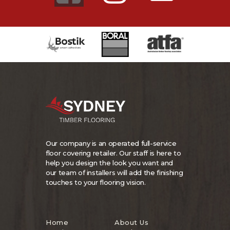
Our company is an operated full-service
floor covering retailer. Our staff is here to
help you design the look you want and
our team of installers will add the finishing
touches to your flooring vision.
Home
About Us