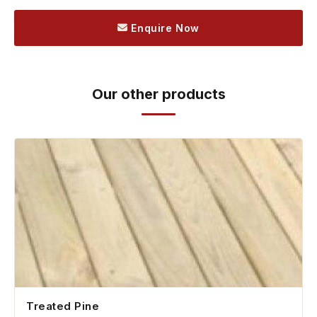
Enquire Now
Our other products
Treated Pine