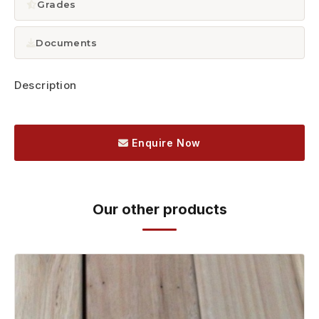
Grades
Documents
Description
Enquire Now
Our other products