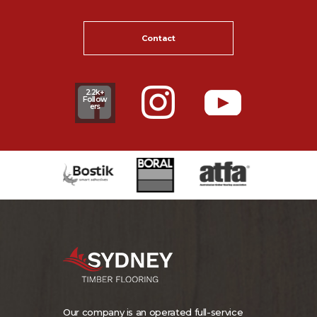
Contact
2.2k+
Follow
ers
Our company is an operated full-service