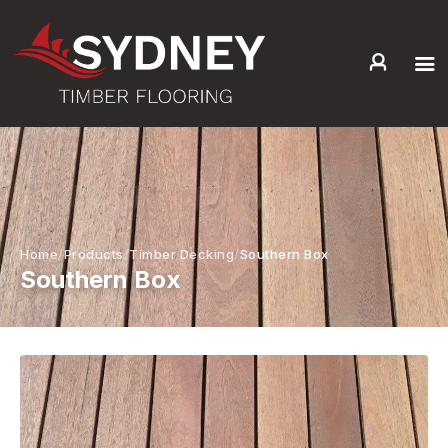
HOME
ABOUT US
SERVICES +
PRODUCTS +
GALLERY
Home
Products
Timber Decking
Southern Box
Southern Box
BLOG
CONTACT