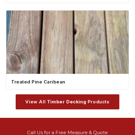
Treated Pine Caribean
View All
Timber Decking
Products
Call Us for a Free Measure & Quote