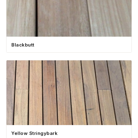
Blackbutt
Yellow Stringybark