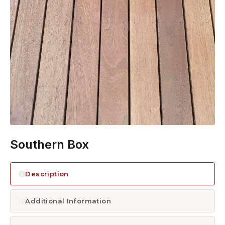
1300 928 716
Southern Box
Description
Additional Information