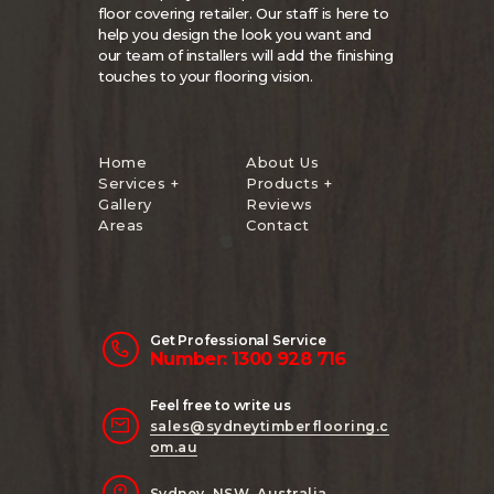
floor covering retailer. Our staff is here to
help you design the look you want and
our team of installers will add the finishing
touches to your flooring vision.
Home
About Us
Services +
Products +
Gallery
Reviews
Areas
Contact
Get Professional Service
Number: 1300 928 716
Feel free to write us
sales@sydneytimberflooring.c
om.au
Sydney, NSW, Australia