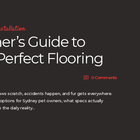
stallation
r’s Guide to
Perfect Flooring
0
Comments
aws scratch, accidents happen, and fur gets everywhere.
 options for Sydney pet owners, what specs actually
the daily reality…