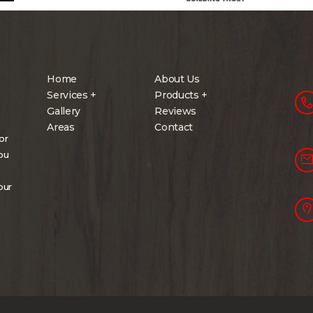
Home
About Us
Services +
Products +
Gallery
Reviews
Areas
Contact
or
you
our