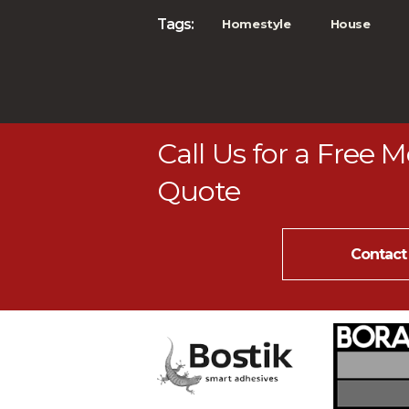
Tags:
Homestyle
House
Call Us for a Free 
Quote
Contact