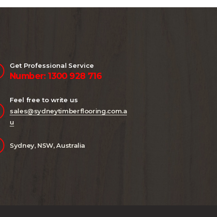
Get Professional Service
Number: 1300 928 716
Feel free to write us
sales@sydneytimberflooring.com.a
u
Sydney, NSW, Australia