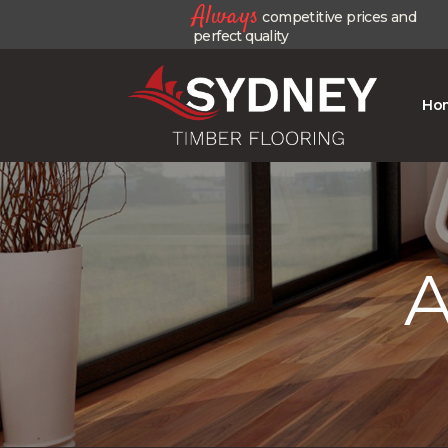
Always
competitive prices and
perfect quality
Ho
A