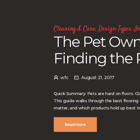
Cleaning & Care
,
Design Types
,
In
The Pet Owne
Finding the 
wfc
August 21, 2017
Quick Summary: Pets are hard on floors. Cl
This guide walks through the best flooring
matter, and which products hold up best to 
Read more