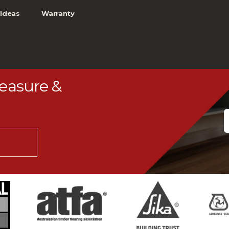
Ideas
Warranty
Measure &