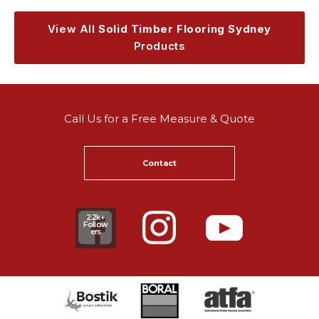
View All
Solid Timber Flooring Sydney
Products
Call Us for a Free Measure & Quote
Contact
2.2k+
Follow
ers