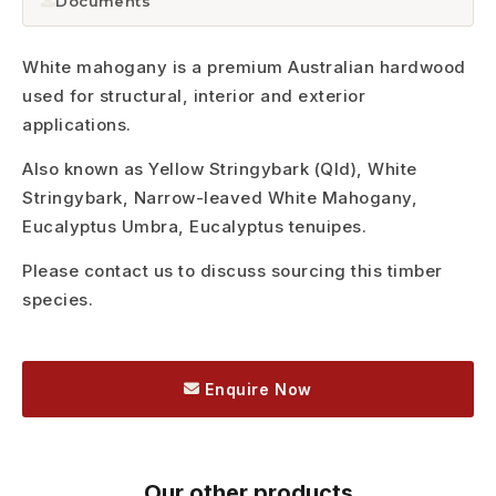
Documents
White mahogany is a premium Australian hardwood
used for structural, interior and exterior
applications.
Also known as Yellow Stringybark (Qld), White
Stringybark, Narrow-leaved White Mahogany,
Eucalyptus Umbra, Eucalyptus tenuipes.
Please contact us to discuss sourcing this timber
species.
Enquire Now
Our other products