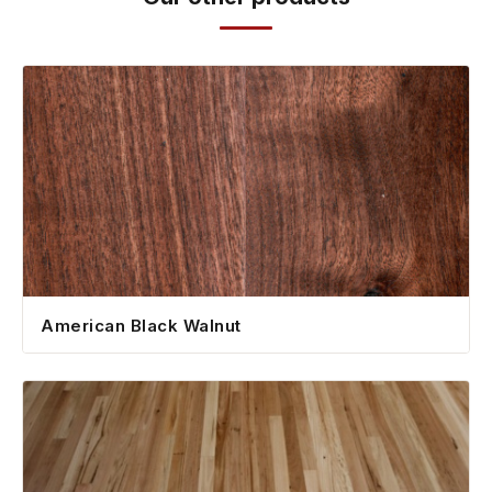
American Black Walnut