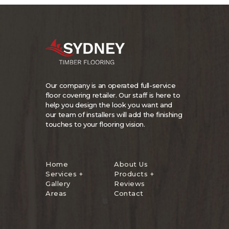
Our company is an operated full-service
floor covering retailer. Our staff is here to
help you design the look you want and
our team of installers will add the finishing
touches to your flooring vision.
Home
About Us
Services +
Products +
Gallery
Reviews
Areas
Contact