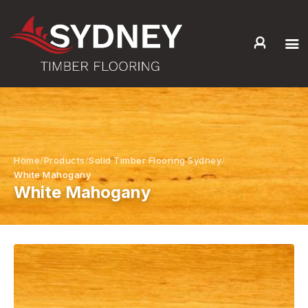
HOME
ABOUT US
SERVICES +
PRODUCTS +
Home
Products
Solid Timber Flooring Sydney
GALLERY
White Mahogany
White Mahogany
BLOG
CONTACT