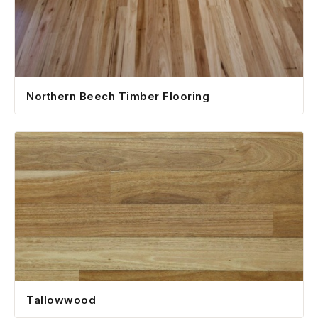
Northern Beech Timber Flooring
Tallowwood