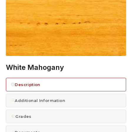
1300 928 716
White Mahogany
Description
Additional Information
Grades