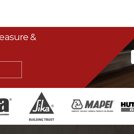
Measure &