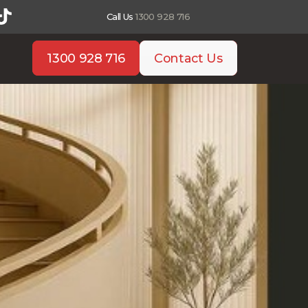
Call Us
1300 928 716
1300 928 716
Contact Us