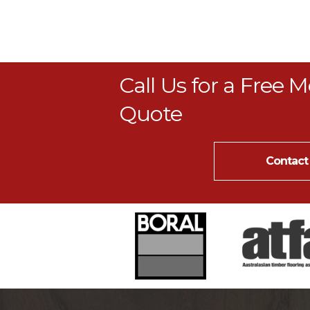
Call Us for a Free 
Quote
Contact