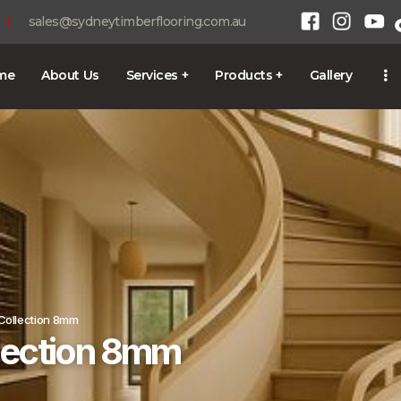
HOME
|
sales@sydneytimberflooring.com.au
ABOUT US
me
About Us
Services +
Products +
Gallery
SERVICES +
1300 928 716
PRODUCTS +
GALLERY
BLOG
CONTACT
 Collection 8mm
llection 8mm