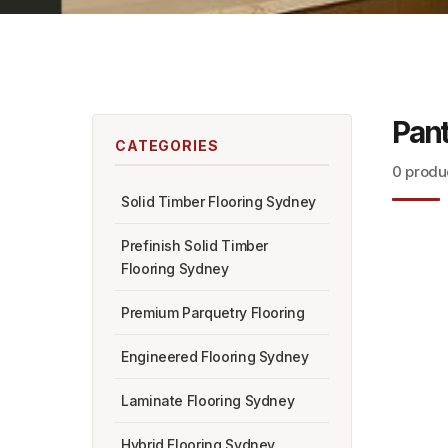
Pant
CATEGORIES
0 produ
Solid Timber Flooring Sydney
Prefinish Solid Timber
Flooring Sydney
Premium Parquetry Flooring
Engineered Flooring Sydney
Laminate Flooring Sydney
Hybrid Flooring Sydney