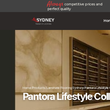
Always
competitive prices and
perfect quality
Ho
Home
Products
Laminate Flooring Sydney
Pantora Lifestyle
Pantora Lifestyle Co