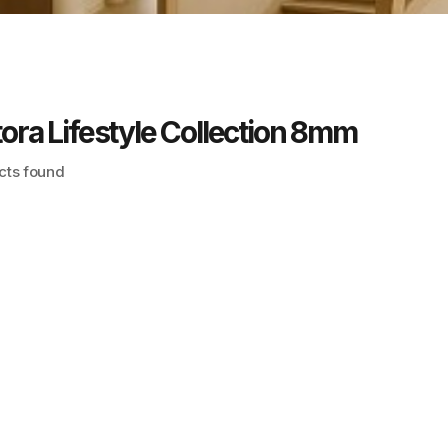
ora Lifestyle Collection 8mm
cts found