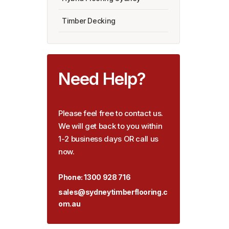
Timber Decking
Need Help?
Please feel free to contact us.
We will get back to you within
1-2 business days OR call us
now.
Phone:
1300 928 716
sales@sydneytimberflooring.c
om.au