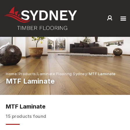
HOME
ABOUT US
SERVICES +
PRODUCTS +
GALLERY
Home
Products
Laminate Flooring Sydney
MTF Laminate
MTF Laminate
BLOG
CONTACT
MTF Laminate
15 products found