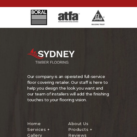
Our company is an operated full-service
floor covering retailer. Our staff is here to
help you design the look you want and
our team of installers will add the finishing
touches to your flooring vision.
Home
About Us
Services +
Products +
Gallery
Reviews