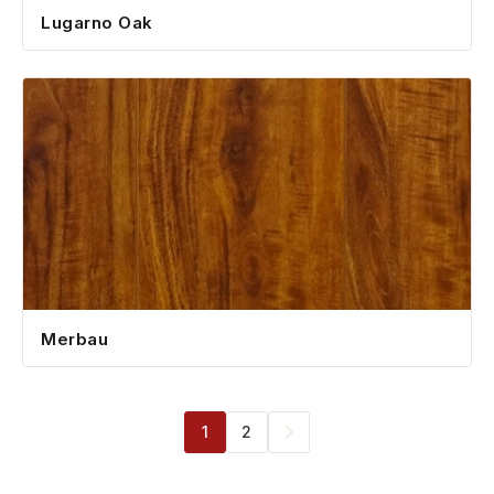
Lugarno Oak
Merbau
1
2