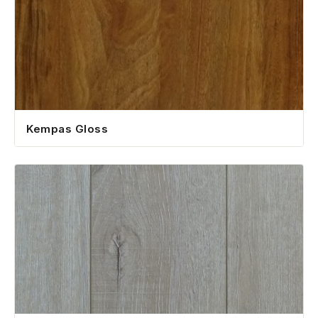
Kempas Gloss