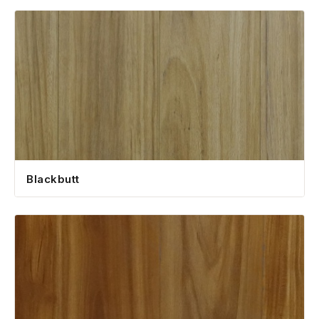
1300 928 716
Blackbutt