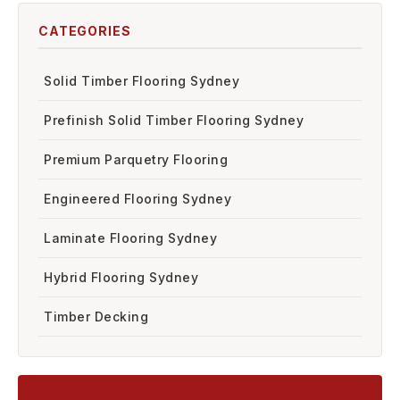
CATEGORIES
Solid Timber Flooring Sydney
Prefinish Solid Timber Flooring Sydney
Premium Parquetry Flooring
Engineered Flooring Sydney
Laminate Flooring Sydney
Hybrid Flooring Sydney
Timber Decking