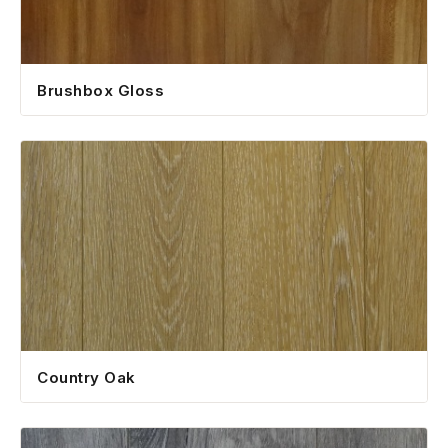
Brushbox Gloss
Country Oak