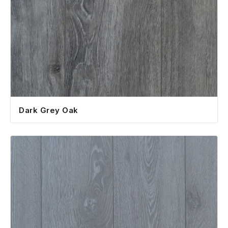
Dark Grey Oak