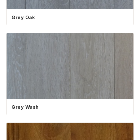
Grey Oak
Grey Wash