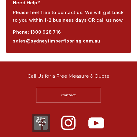
Need Help?
Please feel free to contact us. We will get back
to you within 1-2 business days OR call us now.
Phone:
1300 928 716
sales@sydneytimberflooring.com.au
Call Us for a Free Measure & Quote
Contact
2.2k+
Follow
ers