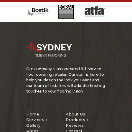
Our company is an operated full-service
floor covering retailer. Our staff is here to
help you design the look you want and
our team of installers will add the finishing
touches to your flooring vision.
Home
About Us
Services +
Products +
Gallery
Reviews
Areas
Contact