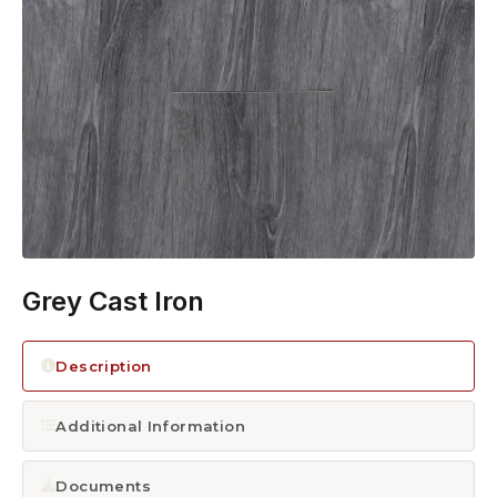
1300 928 716
Grey Cast Iron
Description
Additional Information
Documents