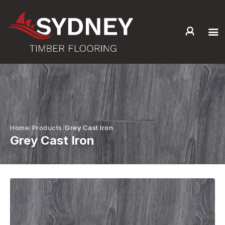
HOME
ABOUT US
SERVICES +
PRODUCTS +
GALLERY
Home
Products
Grey Cast Iron
Grey Cast Iron
BLOG
CONTACT