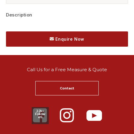
Description
Enquire Now
Call Us for a Free Measure & Quote
Contact
2.2k+
Follow
ers