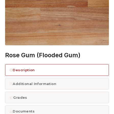
1300 928 716
Rose Gum (Flooded Gum)
Description
Additional Information
Grades
Documents