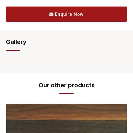
Enquire Now
Gallery
Our other products