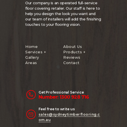
Our company is an operated full-service
floor covering retailer. Our staff is here to
help you design the look you want and
our team of installers will add the finishing
touches to your flooring vision.
Home
About Us
Services +
Products +
Gallery
Reviews
Areas
Contact
Get Professional Service
Number: 1300 928 716
Feel free to write us
sales@sydneytimberflooring.c
om.au