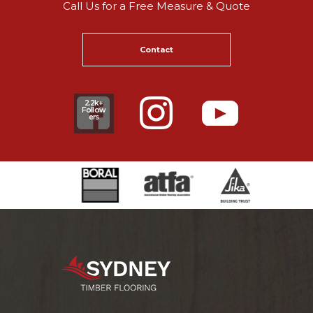
Call Us for a Free Measure & Quote
Contact
2.2k+
Follow
ers