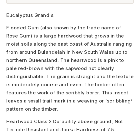
Eucalyptus Grandis
Flooded Gum (also known by the trade name of
Rose Gum) is a large hardwood that grows in the
moist soils along the east coast of Australia ranging
from around Bulahdelah in New South Wales up to
northern Queensland. The heartwood is a pink to
pale red-brown with the sapwood not clearly
distinguishable. The grain is straight and the texture
is moderately course and even. The timber often
features the work of the scribbly borer. This insect
leaves a small trail mark in a weaving or ‘scribbling’
pattern on the timber.
Heartwood Class 2 Durability above ground, Not
Termite Resistant and Janka Hardness of 7.5