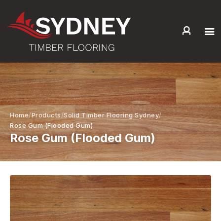
HOME
ABOUT US
SERVICES +
PRODUCTS +
Home
Products
Solid Timber Flooring Sydney
GALLERY
Rose Gum (Flooded Gum)
Rose Gum (Flooded Gum)
BLOG
CONTACT