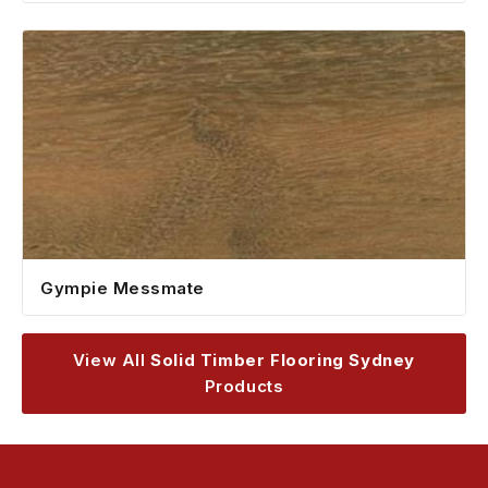
Gympie Messmate
View All
Solid Timber Flooring Sydney
Products