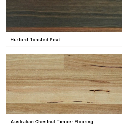
Hurford Roasted Peat
Australian Chestnut Timber Flooring