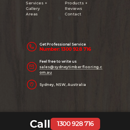
Services +
Products +
Gallery
Reviews
Areas
Contact
Get Professional Service
Number: 1300 928 716
Feel free to write us
sales@sydneytimberflooring.c
om.au
Sydney, NSW, Australia
Call
Copyright 2024 Sydney Timber Flooring
1300 928 716
| Website Managed by
AB Digital