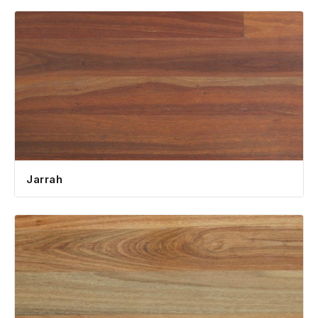
Jarrah