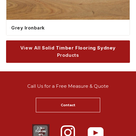
Grey Ironbark
View All
Solid Timber Flooring Sydney
Products
Call Us for a Free Measure & Quote
Contact
2.2k+
Follow
ers