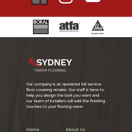
Our company is an operated full-service
floor covering retailer. Our staff is here to
help you design the look you want and
our team of installers will add the finishing
touches to your flooring vision.
Home
About Us