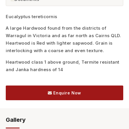
Eucalyptus tereticornis
A large Hardwood found from the districts of
Warragul in Victoria and as far north as Cairns QLD.
Heartwood is Red with lighter sapwood. Grain is
interlocking with a coarse and even texture.
Heartwood class 1 above ground, Termite resistant
and Janka hardness of 14
Enquire Now
Gallery