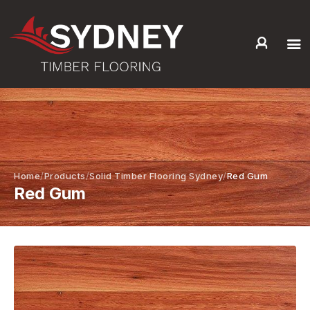
HOME
ABOUT US
SERVICES +
PRODUCTS +
GALLERY
Home
Products
Solid Timber Flooring Sydney
Red Gum
Red Gum
BLOG
CONTACT