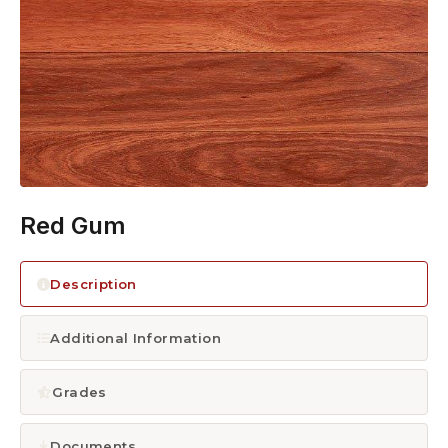
1300 928 716
Red Gum
Description
Additional Information
Grades
Documents