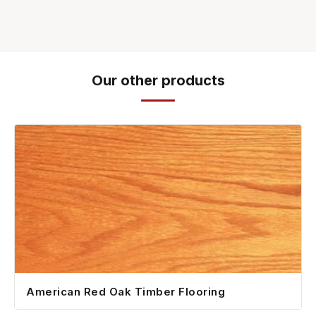
Our other products
American Red Oak Timber Flooring