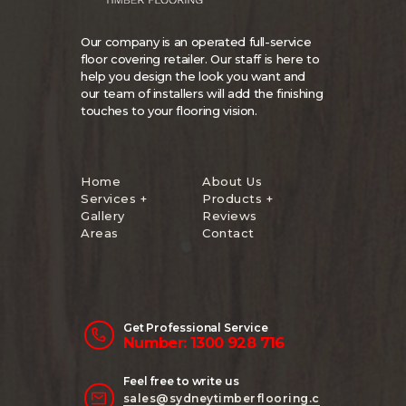
Our company is an operated full-service
floor covering retailer. Our staff is here to
help you design the look you want and
our team of installers will add the finishing
touches to your flooring vision.
Home
About Us
Services +
Products +
Gallery
Reviews
Areas
Contact
Get Professional Service
Number: 1300 928 716
Feel free to write us
sales@sydneytimberflooring.c