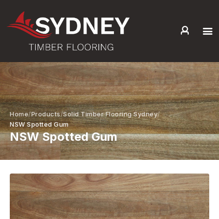
HOME
ABOUT US
SERVICES +
PRODUCTS +
Home
Products
Solid Timber Flooring Sydney
GALLERY
NSW Spotted Gum
NSW Spotted Gum
BLOG
CONTACT