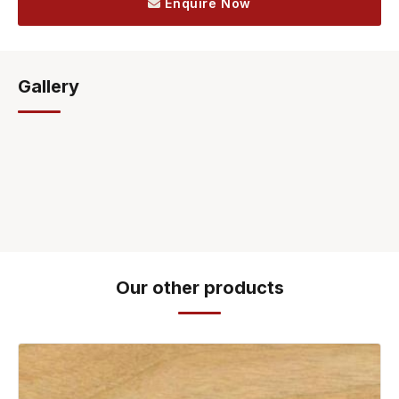
Enquire Now
Gallery
Our other products