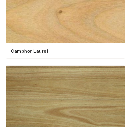
Camphor Laurel