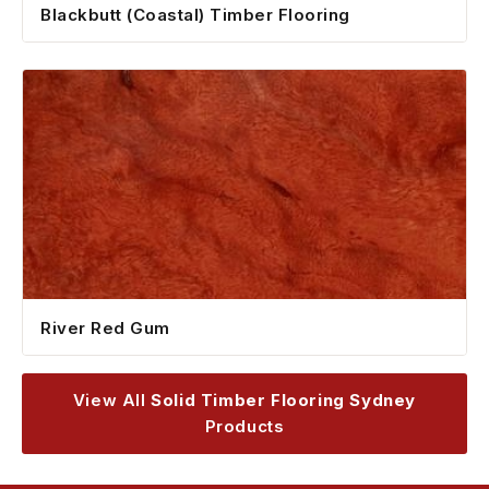
Blackbutt (Coastal) Timber Flooring
River Red Gum
View All
Solid Timber Flooring Sydney
Products