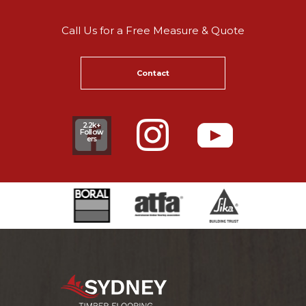
Call Us for a Free Measure & Quote
Contact
2.2k+
Follow
ers