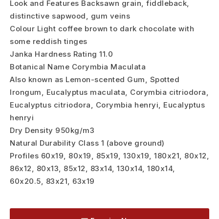
Look and Features Backsawn grain, fiddleback,
distinctive sapwood, gum veins
Colour Light coffee brown to dark chocolate with
some reddish tinges
Janka Hardness Rating 11.0
Botanical Name Corymbia Maculata
Also known as Lemon-scented Gum, Spotted
Irongum, Eucalyptus maculata, Corymbia citriodora,
Eucalyptus citriodora, Corymbia henryi, Eucalyptus
henryi
Dry Density 950kg/m3
Natural Durability Class 1 (above ground)
Profiles 60x19, 80x19, 85x19, 130x19, 180x21, 80x12,
86x12, 80x13, 85x12, 83x14, 130x14, 180x14,
60x20.5, 83x21, 63x19