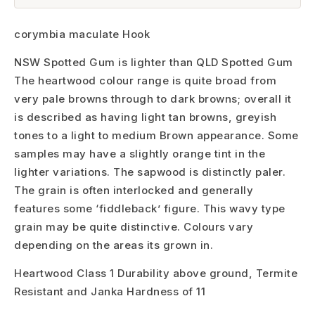
corymbia maculate Hook
NSW Spotted Gum is lighter than QLD Spotted Gum
The heartwood colour range is quite broad from
very pale browns through to dark browns; overall it
is described as having light tan browns, greyish
tones to a light to medium Brown appearance. Some
samples may have a slightly orange tint in the
lighter variations. The sapwood is distinctly paler.
The grain is often interlocked and generally
features some ‘fiddleback’ figure. This wavy type
grain may be quite distinctive. Colours vary
depending on the areas its grown in.
Heartwood Class 1 Durability above ground, Termite
Resistant and Janka Hardness of 11