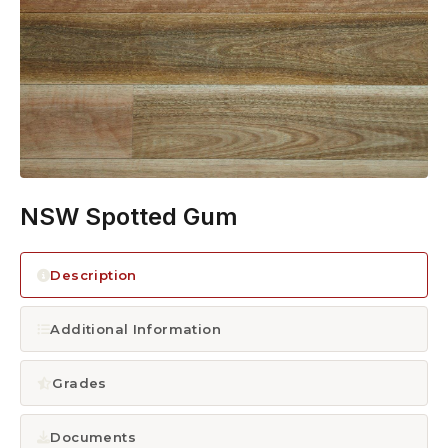
1300 928 716
NSW Spotted Gum
Description
Additional Information
Grades
Documents