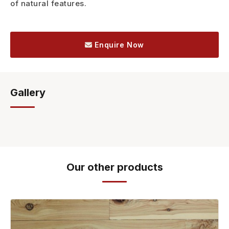
of natural features.
Enquire Now
Gallery
Our other products