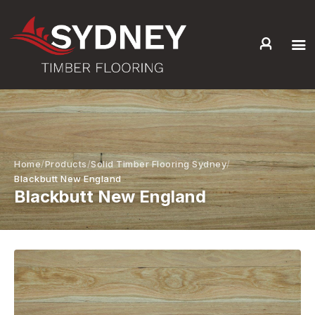
HOME
ABOUT US
SERVICES +
PRODUCTS +
Home
Products
Solid Timber Flooring Sydney
GALLERY
Blackbutt New England
Blackbutt New England
BLOG
CONTACT