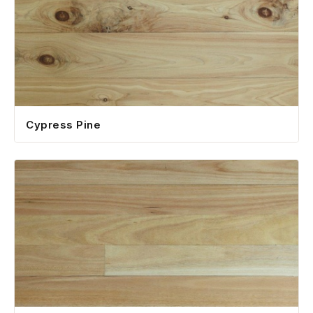
Cypress Pine