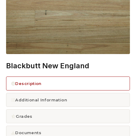
1300 928 716
Blackbutt New England
Description
Additional Information
Grades
Documents