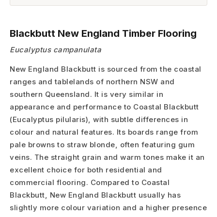
Blackbutt New England Timber Flooring
Eucalyptus campanulata
New England Blackbutt is sourced from the coastal
ranges and tablelands of northern NSW and
southern Queensland. It is very similar in
appearance and performance to Coastal Blackbutt
(Eucalyptus pilularis), with subtle differences in
colour and natural features. Its boards range from
pale browns to straw blonde, often featuring gum
veins. The straight grain and warm tones make it an
excellent choice for both residential and
commercial flooring. Compared to Coastal
Blackbutt, New England Blackbutt usually has
slightly more colour variation and a higher presence