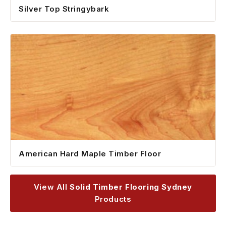
Silver Top Stringybark
American Hard Maple Timber Floor
View All
Solid Timber Flooring Sydney
Products