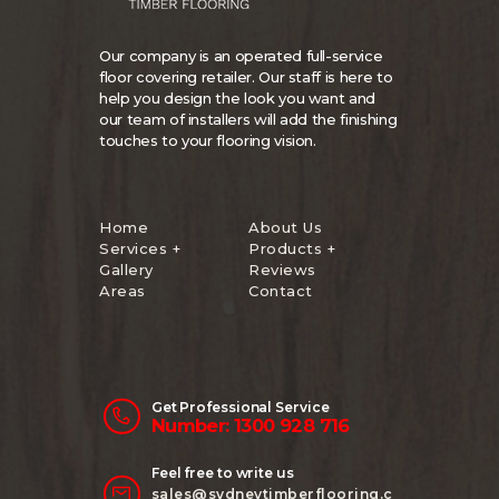
Our company is an operated full-service
floor covering retailer. Our staff is here to
help you design the look you want and
our team of installers will add the finishing
touches to your flooring vision.
Home
About Us
Services +
Products +
Gallery
Reviews
Areas
Contact
Get Professional Service
Number: 1300 928 716
Feel free to write us
sales@sydneytimberflooring.c