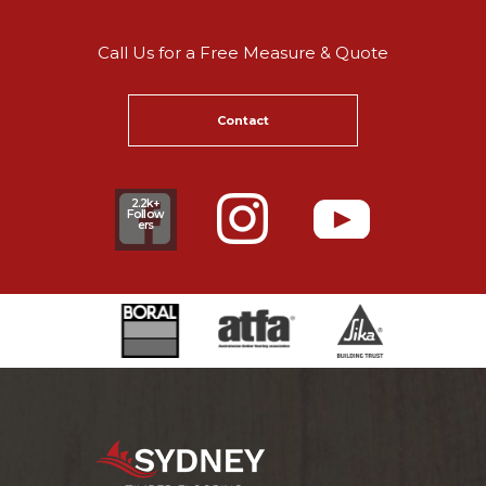
Call Us for a Free Measure & Quote
Contact
2.2k+
Follow
ers