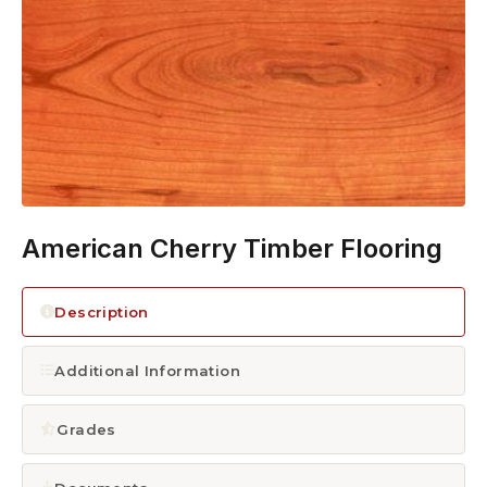
1300 928 716
American Cherry Timber Flooring
Description
Additional Information
Grades