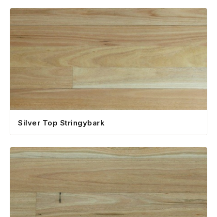
Silver Top Stringybark