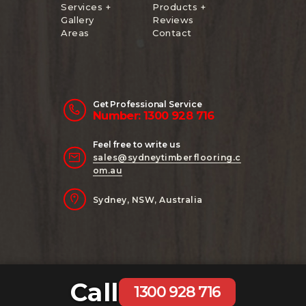
Services +
Products +
Gallery
Reviews
Areas
Contact
Get Professional Service
Number: 1300 928 716
Feel free to write us
sales@sydneytimberflooring.c
om.au
Sydney, NSW, Australia
Call
Copyright 2024 Sydney Timber Flooring
1300 928 716
| Website Managed by
AB Digital