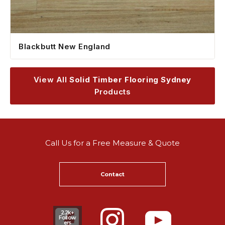
Blackbutt New England
View All
Solid Timber Flooring Sydney
Products
Call Us for a Free Measure & Quote
Contact
2.2k+
Follow
ers