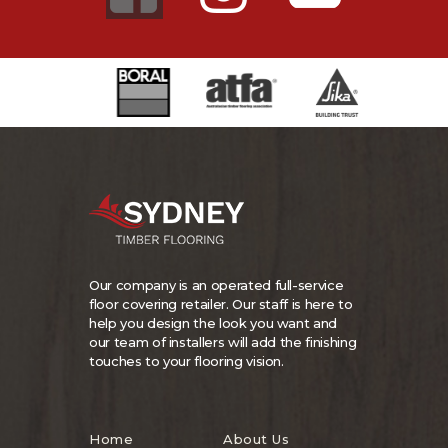
Our company is an operated full-service
floor covering retailer. Our staff is here to
help you design the look you want and
our team of installers will add the finishing
touches to your flooring vision.
Home
About Us