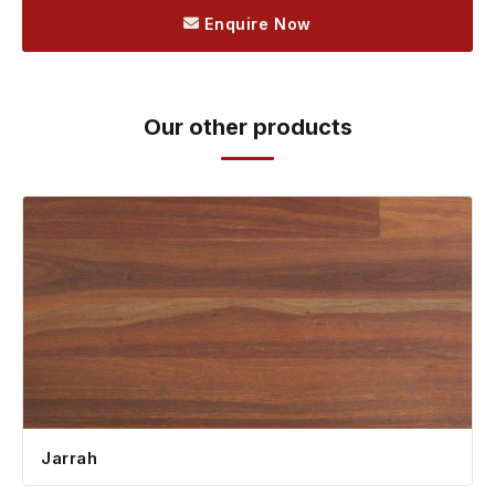
Enquire Now
Our other products
Jarrah