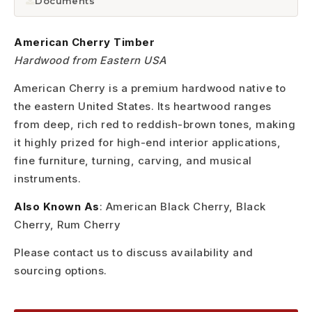
Documents
American Cherry Timber
Hardwood from Eastern USA
American Cherry is a premium hardwood native to
the eastern United States. Its heartwood ranges
from deep, rich red to reddish-brown tones, making
it highly prized for high-end interior applications,
fine furniture, turning, carving, and musical
instruments.
Also Known As
: American Black Cherry, Black
Cherry, Rum Cherry
Please contact us to discuss availability and
sourcing options.