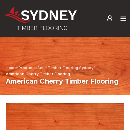
HOME
ABOUT US
SERVICES +
PRODUCTS +
Home
Products
Solid Timber Flooring Sydney
GALLERY
American Cherry Timber Flooring
American Cherry Timber Flooring
BLOG
CONTACT