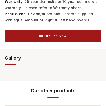
Warranty:
25 year domestic or 10 year commercial
warranty – please refer to Warranty sheet.
Pack Sizes:
1.62 sq/m per box – orders supplied
with equal amount of Right & Left hand boards
Enquire Now
Gallery
Our other products