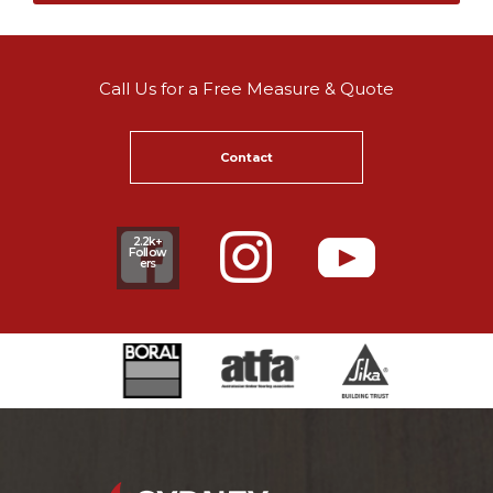
Call Us for a Free Measure & Quote
Contact
2.2k+
Follow
ers