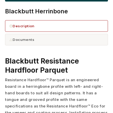
Blackbutt Herrinbone
Description
Documents
Blackbutt Resistance
Hardfloor Parquet
Resistance Hardfloor™ Parquet is an engineered
board in a herringbone profile with left- and right-
hand boards to suit all design patterns. It has a
tongue and grooved profile with the same
specifications as the Resistance Hardfloor™ Eco for
the veneer and coating process. Installation process