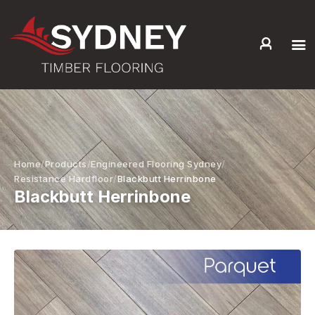
HOME
ABOUT US
SERVICES +
PRODUCTS +
Home
Products
Engineered Flooring Sydney
GALLERY
Resistance Hardfloor
Blackbutt Herrinbone
Blackbutt Herrinbone
BLOG
CONTACT