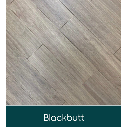
1300 928 716