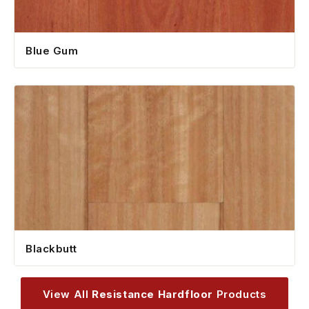
Blue Gum
Blackbutt
View All
Resistance Hardfloor
Products