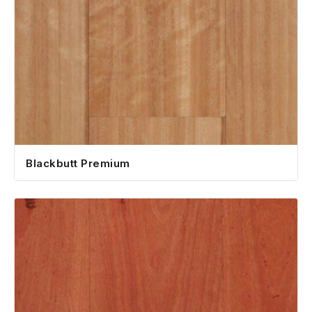
Blackbutt Premium