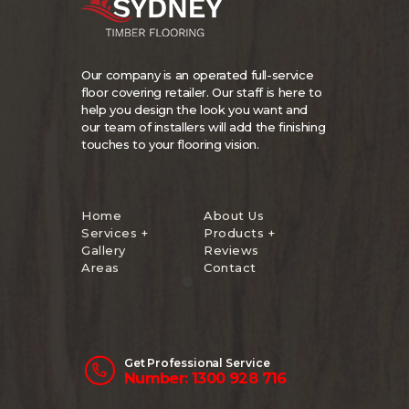
Our company is an operated full-service
floor covering retailer. Our staff is here to
help you design the look you want and
our team of installers will add the finishing
touches to your flooring vision.
Home
About Us
Services +
Products +
Gallery
Reviews
Areas
Contact
Get Professional Service
Number: 1300 928 716