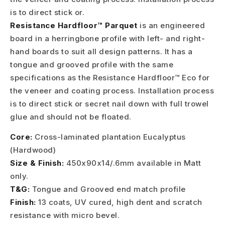
is to direct stick or.
Resistance Hardfloor™ Parquet
is an engineered
board in a herringbone profile with left- and right-
hand boards to suit all design patterns. It has a
tongue and grooved profile with the same
specifications as the Resistance Hardfloor™ Eco for
the veneer and coating process. Installation process
is to direct stick or secret nail down with full trowel
glue and should not be floated.
Core:
Cross-laminated plantation Eucalyptus
(Hardwood)
Size & Finish:
450x90x14/.6mm available in Matt
only.
T&G:
Tongue and Grooved end match profile
Finish:
13 coats, UV cured, high dent and scratch
resistance with micro bevel.