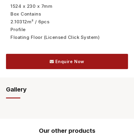
1524 x 230 x 7mm
Box Contains
2.10312m² / 6pcs
Profile
Floating Floor (Licensed Click System)
Enquire Now
Gallery
Our other products