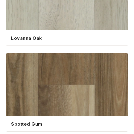
Lovanna Oak
Spotted Gum