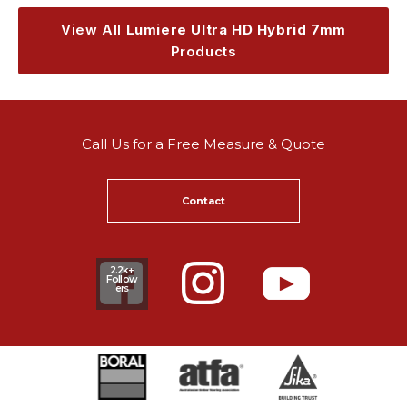
View All
Lumiere Ultra HD Hybrid 7mm
Products
Call Us for a Free Measure & Quote
Contact
2.2k+
Follow
ers