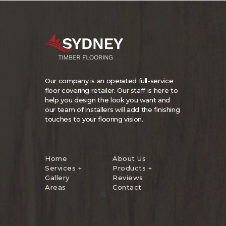
Our company is an operated full-service
floor covering retailer. Our staff is here to
help you design the look you want and
our team of installers will add the finishing
touches to your flooring vision.
Home
About Us
Services +
Products +
Gallery
Reviews
Areas
Contact