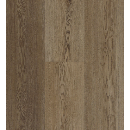
1300 928 716