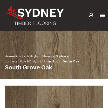
HOME
ABOUT US
SERVICES +
PRODUCTS +
Home
Products
Hybrid Flooring Sydney
GALLERY
Lumiere Ultra HD Hybrid 7mm
South Grove Oak
South Grove Oak
BLOG
CONTACT