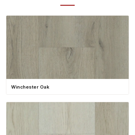
Winchester Oak