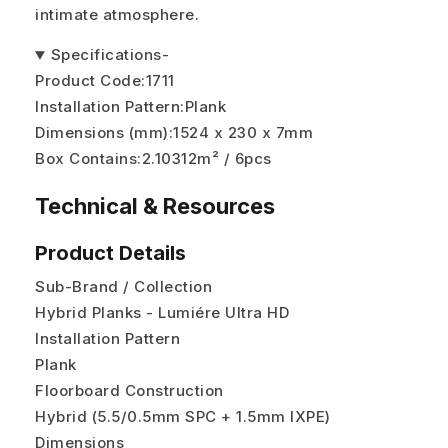
intimate atmosphere.
Specifications
-
Product Code:
1711
Installation Pattern:
Plank
Dimensions (mm):
1524 x 230 x 7mm
Box Contains:
2.10312m² / 6pcs
Technical & Resources
Product Details
Sub-Brand / Collection
Hybrid Planks - Lumiére Ultra HD
Installation Pattern
Plank
Floorboard Construction
Hybrid (5.5/0.5mm SPC + 1.5mm IXPE)
Dimensions