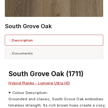
South Grove Oak
Description
Documents
South Grove Oak
(1711)
Hybrid Planks - Lumiere Ultra HD
Colour Description
-
Grounded and classic, South Grove Oak embodies
timeless strength. Its rich brown hues create a cozy,