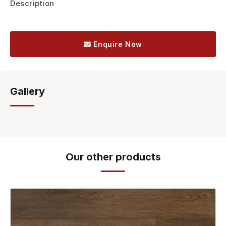
Description
Enquire Now
Gallery
Our other products