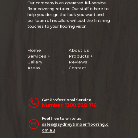
Our company is an operated full-service
floor covering retailer. Our staff is here to
help you design the look you want and
our team of installers will add the finishing
touches to your flooring vision.
Home
About Us
Services +
Products +
Gallery
Reviews
Areas
Contact
Get Professional Service
Number: 1300 928 716
Feel free to write us
sales@sydneytimberflooring.c
om.au