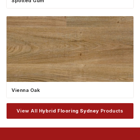
Spotted Gum
Vienna Oak
View All
Hybrid Flooring Sydney
Products