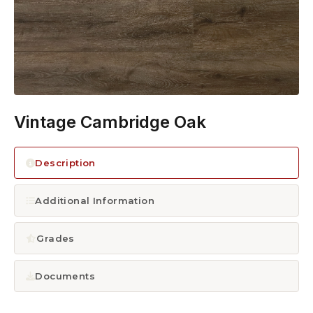
1300 928 716
Vintage Cambridge Oak
Description
Additional Information
Grades
Documents