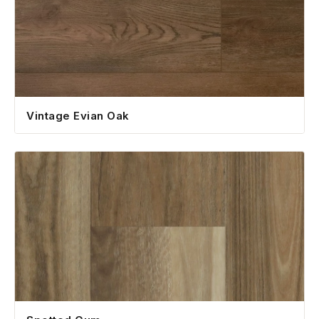
Vintage Evian Oak