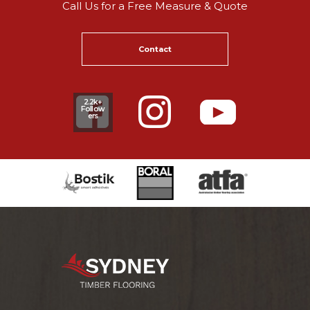
Call Us for a Free Measure & Quote
Contact
2.2k+
Follow
ers