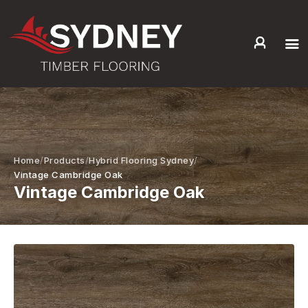
HOME
ABOUT US
SERVICES +
PRODUCTS +
Home
Products
Hybrid Flooring Sydney
GALLERY
Vintage Cambridge Oak
Vintage Cambridge Oak
BLOG
CONTACT