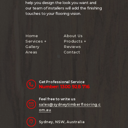
help you design the look you want and
our team of installers will add the finishing
touches to your flooring vision.
Home
About Us
Services +
Products +
Gallery
Reviews
Areas
Contact
Get Professional Service
Number: 1300 928 716
Feel free to write us
sales@sydneytimberflooring.c
om.au
Sydney, NSW, Australia