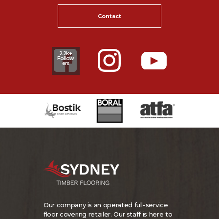
Contact
2.2k+
Follow
ers
Our company is an operated full-service
floor covering retailer. Our staff is here to