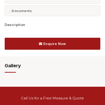
Documents
Description
Enquire Now
Gallery
Call Us for a Free Measure & Quote