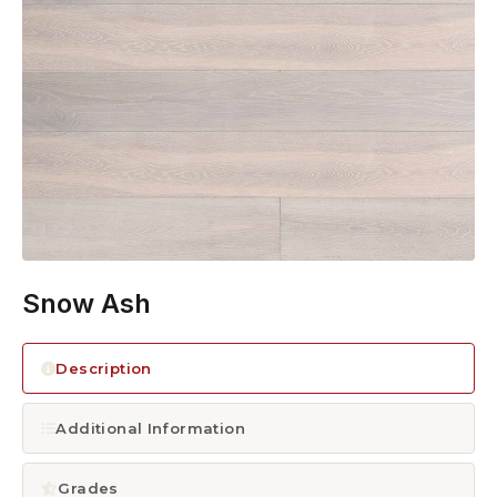
1300 928 716
Snow Ash
Description
Additional Information
Grades