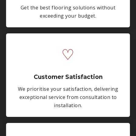
Get the best flooring solutions without
exceeding your budget.
♡
Customer Satisfaction
We prioritise your satisfaction, delivering
exceptional service from consultation to
installation.