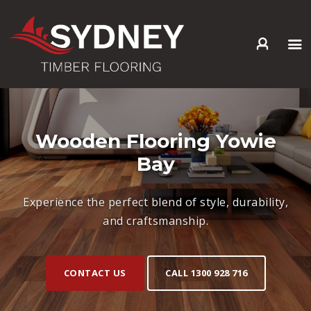
HOME
ABOUT US
SERVICES +
Wooden Flooring Yowie
PRODUCTS +
Bay
GALLERY
BLOG
Experience the perfect blend of style, durability,
CONTACT
and craftsmanship.
CONTACT US
CALL 1300 928 716