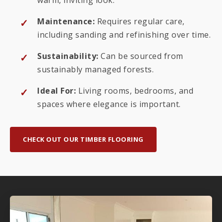
Maintenance:
Requires regular care,
including sanding and refinishing over time.
Sustainability:
Can be sourced from
sustainably managed forests.
Ideal For:
Living rooms, bedrooms, and
spaces where elegance is important.
CHECK OUT OUR TIMBER FLOORING