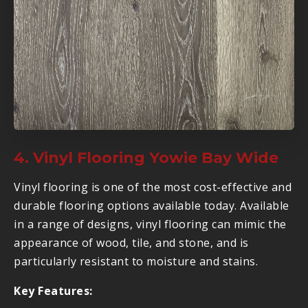
4. Vinyl Flooring Yowie Bay Wide
Vinyl flooring is one of the most cost-effective and
durable flooring options available today. Available
in a range of designs, vinyl flooring can mimic the
appearance of wood, tile, and stone, and is
particularly resistant to moisture and stains.
Key Features: