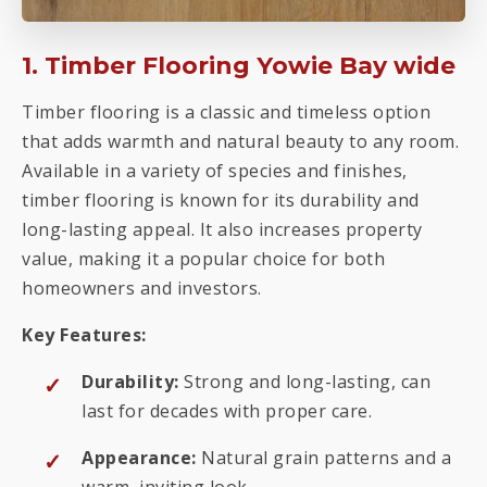
1. Timber Flooring Yowie Bay wide
Timber flooring is a classic and timeless option
that adds warmth and natural beauty to any room.
Available in a variety of species and finishes,
timber flooring is known for its durability and
long-lasting appeal. It also increases property
value, making it a popular choice for both
homeowners and investors.
Key Features:
Durability:
Strong and long-lasting, can
last for decades with proper care.
Appearance:
Natural grain patterns and a
warm, inviting look.