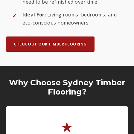
need to be refinished over time.
Ideal For:
Living rooms, bedrooms, and
eco-conscious homeowners.
CHECK OUT OUR TIMBER FLOORING
Why Choose Sydney Timber
Flooring?
★