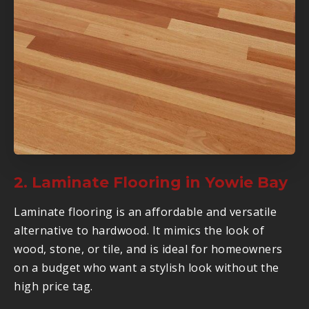
2. Laminate Flooring in Yowie Bay
Laminate flooring is an affordable and versatile
alternative to hardwood. It mimics the look of
wood, stone, or tile, and is ideal for homeowners
on a budget who want a stylish look without the
high price tag.