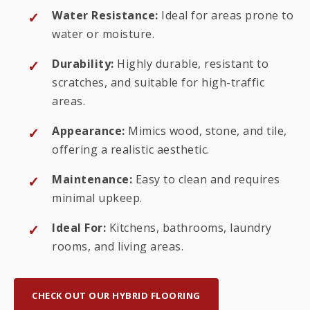
Water Resistance:
Ideal for areas prone to
water or moisture.
Durability:
Highly durable, resistant to
scratches, and suitable for high-traffic
areas.
Appearance:
Mimics wood, stone, and tile,
offering a realistic aesthetic.
Maintenance:
Easy to clean and requires
minimal upkeep.
Ideal For:
Kitchens, bathrooms, laundry
rooms, and living areas.
CHECK OUT OUR HYBRID FLOORING