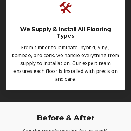
🛠
We Supply & Install All Flooring
Types
From timber to laminate, hybrid, vinyl,
bamboo, and cork, we handle everything from
supply to installation. Our expert team
ensures each floor is installed with precision
and care.
Before & After
See the transformation for yourself.