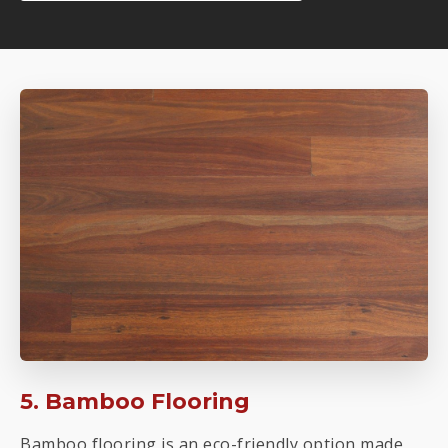
5. Bamboo Flooring
Bamboo flooring is an eco-friendly option made