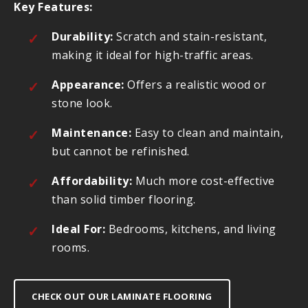
Key Features:
Durability:
Scratch and stain-resistant,
making it ideal for high-traffic areas.
Appearance:
Offers a realistic wood or
stone look.
Maintenance:
Easy to clean and maintain,
but cannot be refinished.
Affordability:
Much more cost-effective
than solid timber flooring.
Ideal For:
Bedrooms, kitchens, and living
rooms.
CHECK OUT OUR LAMINATE FLOORING