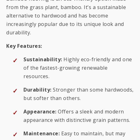
from the grass plant, bamboo. It’s a sustainable
alternative to hardwood and has become
increasingly popular due to its unique look and
durability.
Key Features:
Sustainability:
Highly eco-friendly and one
of the fastest-growing renewable
resources.
Durability:
Stronger than some hardwoods,
but softer than others.
Appearance:
Offers a sleek and modern
appearance with distinctive grain patterns.
Maintenance:
Easy to maintain, but may