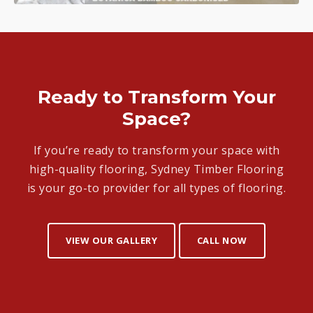
Ready to Transform Your
Space?
If you’re ready to transform your space with
high-quality flooring, Sydney Timber Flooring
is your go-to provider for all types of flooring.
VIEW OUR GALLERY
CALL NOW