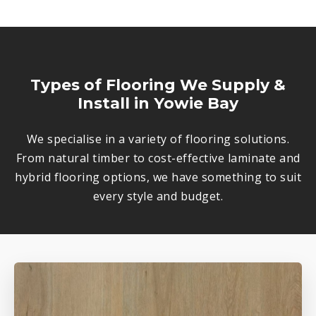
Types of Flooring We Supply &
Install in Yowie Bay
We specialise in a variety of flooring solutions.
From natural timber to cost-effective laminate and
hybrid flooring options, we have something to suit
every style and budget.