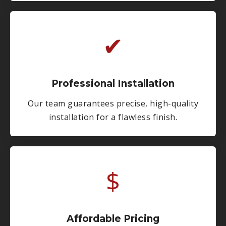
✔
Professional Installation
Our team guarantees precise, high-quality
installation for a flawless finish.
$
Affordable Pricing