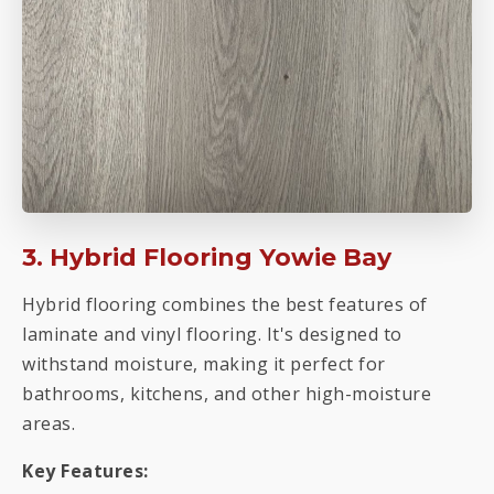
3. Hybrid Flooring Yowie Bay
Hybrid flooring combines the best features of
laminate and vinyl flooring. It's designed to
withstand moisture, making it perfect for
bathrooms, kitchens, and other high-moisture
areas.
Key Features: