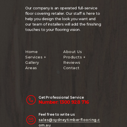
Our company is an operated full-service
floor covering retailer. Our staff is here to
help you design the look you want and
our team of installers will add the finishing
touches to your flooring vision.
Home
About Us
Services +
Products +
Gallery
Reviews
Areas
Contact
Get Professional Service
Number: 1300 928 716
Feel free to write us
sales@sydneytimberflooring.c
om.au