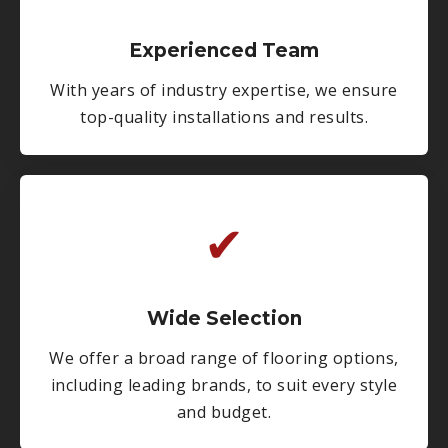
Experienced Team
With years of industry expertise, we ensure
top-quality installations and results.
✔
Wide Selection
We offer a broad range of flooring options,
including leading brands, to suit every style
and budget.