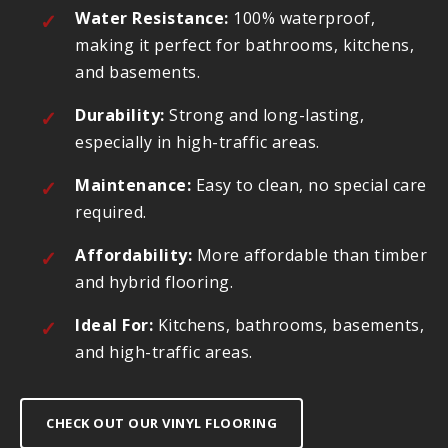
Water Resistance:
100% waterproof,
making it perfect for bathrooms, kitchens,
and basements.
Durability:
Strong and long-lasting,
especially in high-traffic areas.
Maintenance:
Easy to clean, no special care
required.
Affordability:
More affordable than timber
and hybrid flooring.
Ideal For:
Kitchens, bathrooms, basements,
and high-traffic areas.
CHECK OUT OUR VINYL FLOORING