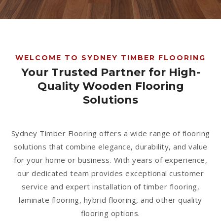
1300 928 716
WELCOME TO SYDNEY TIMBER FLOORING
Your Trusted Partner for High-
Quality Wooden Flooring
Solutions
Sydney Timber Flooring offers a wide range of flooring
solutions that combine elegance, durability, and value
for your home or business. With years of experience,
our dedicated team provides exceptional customer
service and expert installation of timber flooring,
laminate flooring, hybrid flooring, and other quality
flooring options.