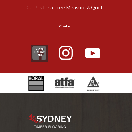
Call Us for a Free Measure & Quote
Contact
2.2k+
Follow
ers