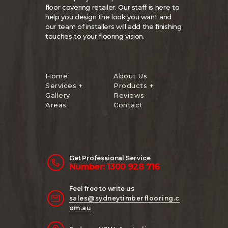
floor covering retailer. Our staff is here to
help you design the look you want and
our team of installers will add the finishing
touches to your flooring vision.
Home
About Us
Services +
Products +
Gallery
Reviews
Areas
Contact
Get Professional Service
Number: 1300 928 716
Feel free to write us
sales@sydneytimberflooring.c
om.au