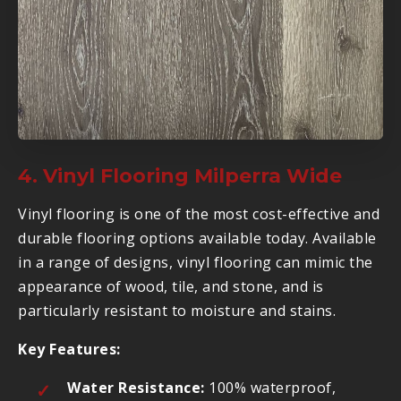
4. Vinyl Flooring Milperra Wide
Vinyl flooring is one of the most cost-effective and
durable flooring options available today. Available
in a range of designs, vinyl flooring can mimic the
appearance of wood, tile, and stone, and is
particularly resistant to moisture and stains.
Key Features:
Water Resistance:
100% waterproof,