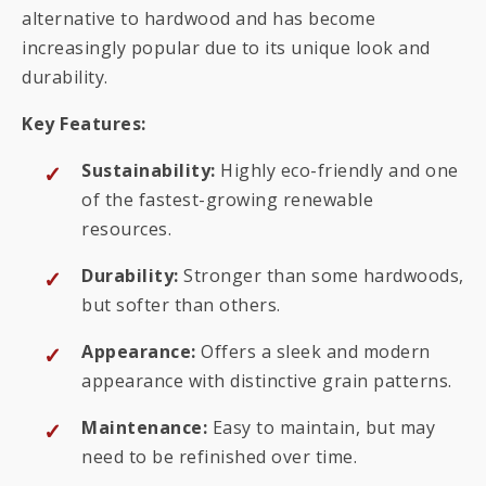
alternative to hardwood and has become
increasingly popular due to its unique look and
durability.
Key Features:
Sustainability:
Highly eco-friendly and one
of the fastest-growing renewable
resources.
Durability:
Stronger than some hardwoods,
but softer than others.
Appearance:
Offers a sleek and modern
appearance with distinctive grain patterns.
Maintenance:
Easy to maintain, but may
need to be refinished over time.