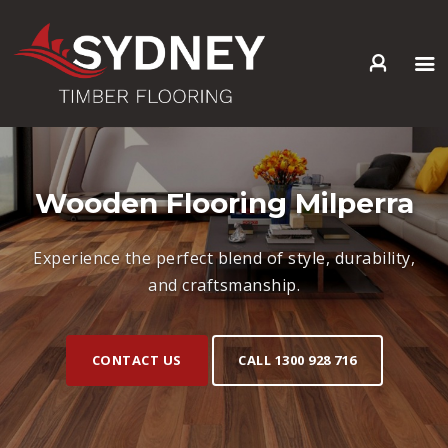
HOME
ABOUT US
SERVICES +
Wooden Flooring Milperra
PRODUCTS +
GALLERY
Experience the perfect blend of style, durability,
BLOG
and craftsmanship.
CONTACT
CONTACT US
CALL 1300 928 716