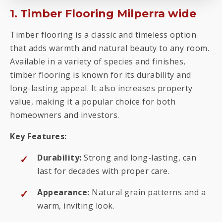
1. Timber Flooring Milperra wide
Timber flooring is a classic and timeless option
that adds warmth and natural beauty to any room.
Available in a variety of species and finishes,
timber flooring is known for its durability and
long-lasting appeal. It also increases property
value, making it a popular choice for both
homeowners and investors.
Key Features:
Durability:
Strong and long-lasting, can
last for decades with proper care.
Appearance:
Natural grain patterns and a
warm, inviting look.