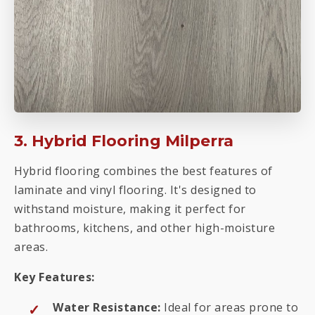
3. Hybrid Flooring Milperra
Hybrid flooring combines the best features of
laminate and vinyl flooring. It's designed to
withstand moisture, making it perfect for
bathrooms, kitchens, and other high-moisture
areas.
Key Features:
Water Resistance:
Ideal for areas prone to