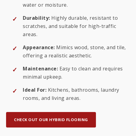
water or moisture.
Durability:
Highly durable, resistant to
scratches, and suitable for high-traffic
areas.
Appearance:
Mimics wood, stone, and tile,
offering a realistic aesthetic.
Maintenance:
Easy to clean and requires
minimal upkeep.
Ideal For:
Kitchens, bathrooms, laundry
rooms, and living areas.
CHECK OUT OUR HYBRID FLOORING