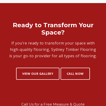
Ready to Transform Your
Space?
If you’re ready to transform your space with
high-quality flooring, Sydney Timber Flooring
is your go-to provider for all types of flooring.
VIEW OUR GALLERY
CALL NOW
Call Us for a Free Measure & Quote