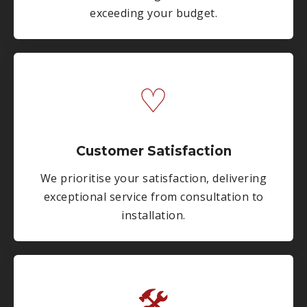
exceeding your budget.
♡
Customer Satisfaction
We prioritise your satisfaction, delivering
exceptional service from consultation to
installation.
🛠