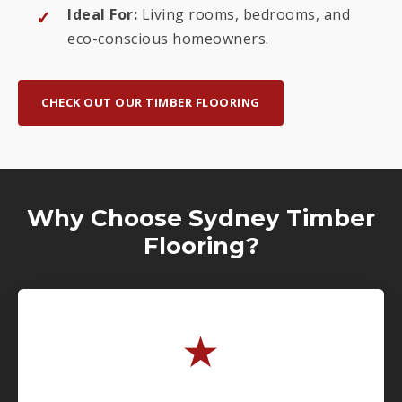
Ideal For:
Living rooms, bedrooms, and
eco-conscious homeowners.
CHECK OUT OUR TIMBER FLOORING
Why Choose Sydney Timber
Flooring?
★