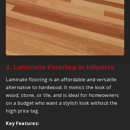
2. Laminate Flooring in Milperra
Laminate flooring is an affordable and versatile
alternative to hardwood. It mimics the look of
wood, stone, or tile, and is ideal for homeowners
on a budget who want a stylish look without the
high price tag.
Key Features: