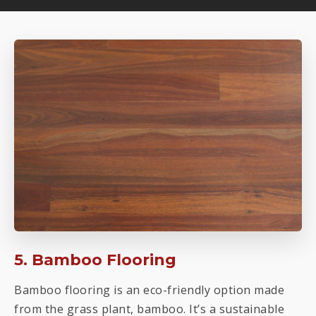
5. Bamboo Flooring
Bamboo flooring is an eco-friendly option made
from the grass plant, bamboo. It’s a sustainable