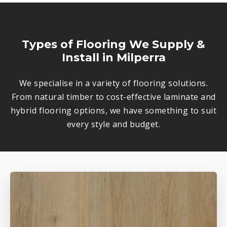
Types of Flooring We Supply &
Install in Milperra
We specialise in a variety of flooring solutions.
From natural timber to cost-effective laminate and
hybrid flooring options, we have something to suit
every style and budget.