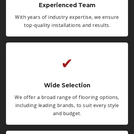
Experienced Team
With years of industry expertise, we ensure
top-quality installations and results.
✔
Wide Selection
We offer a broad range of flooring options,
including leading brands, to suit every style
and budget.