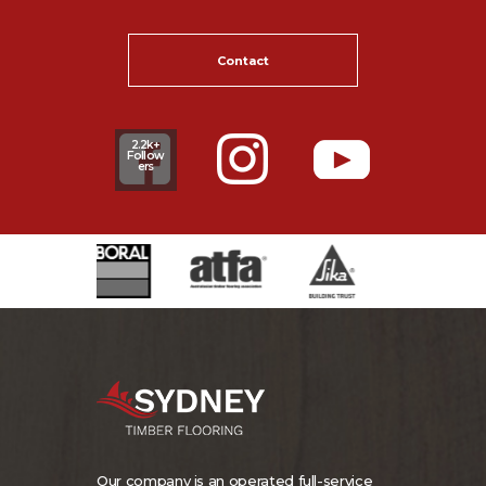
Contact
2.2k+
Follow
ers
Our company is an operated full-service