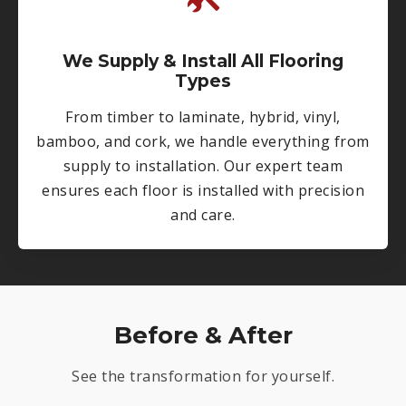
We Supply & Install All Flooring
Types
From timber to laminate, hybrid, vinyl,
bamboo, and cork, we handle everything from
supply to installation. Our expert team
ensures each floor is installed with precision
and care.
Before & After
See the transformation for yourself.