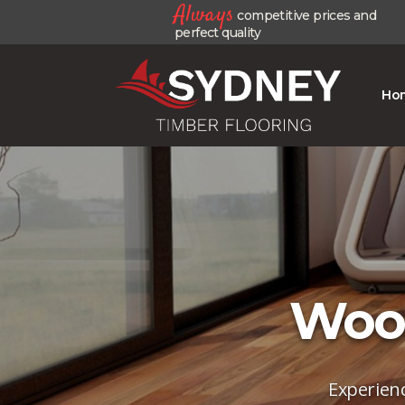
Always
competitive prices and
perfect quality
Ho
Wood
Experienc