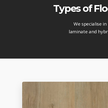
Types of Fl
We specialise in
laminate and hybri