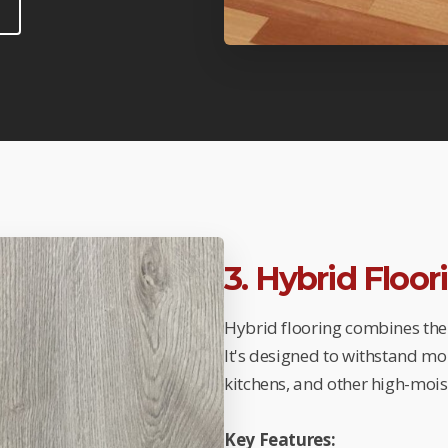
3. Hybrid Floo
Hybrid flooring combines the 
It's designed to withstand mo
kitchens, and other high-mois
Key Features: