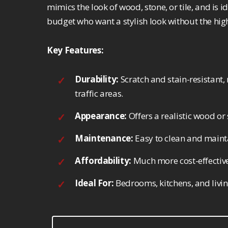
mimics the look of wood, stone, or tile, and is
budget who want a stylish look without the high
Key Features:
Durability:
Scratch and stain-resistant, 
traffic areas.
Appearance:
Offers a realistic wood or 
Maintenance:
Easy to clean and mainta
Affordability:
Much more cost-effective
Ideal For:
Bedrooms, kitchens, and livi