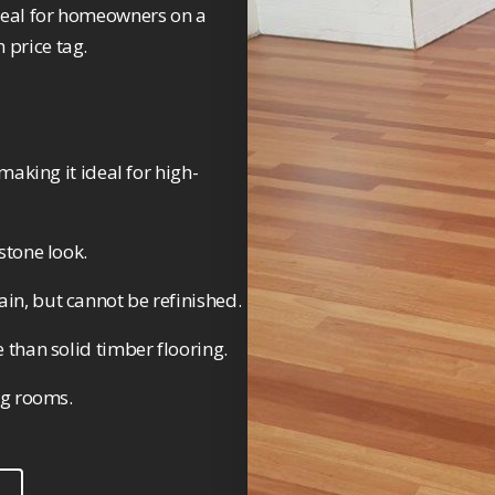
 ideal for homeowners on a
 price tag.
making it ideal for high-
stone look.
in, but cannot be refinished.
 than solid timber flooring.
ng rooms.