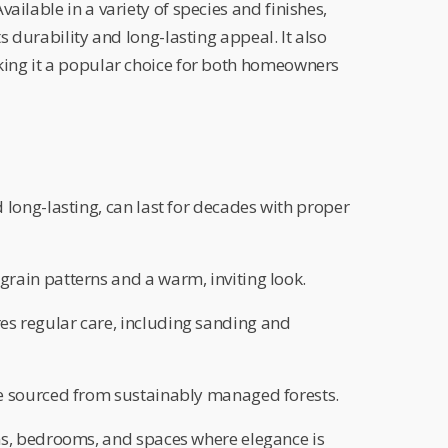
ailable in a variety of species and finishes,
ts durability and long-lasting appeal. It also
king it a popular choice for both homeowners
 long-lasting, can last for decades with proper
grain patterns and a warm, inviting look.
es regular care, including sanding and
 sourced from sustainably managed forests.
s, bedrooms, and spaces where elegance is