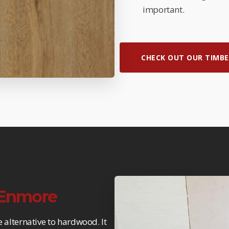
important.
CHECK OUT OUR TIMBE
n Enmore
e alternative to hardwood. It