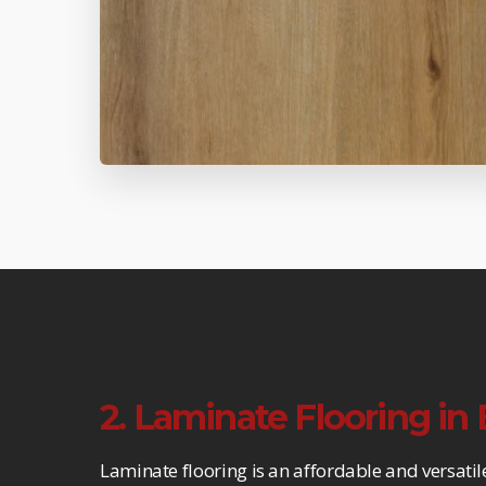
2. Laminate Flooring i
Laminate flooring is an affordable and versatil