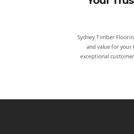
Your Trus
Sydney Timber Flooring
and value for your
exceptional customer 