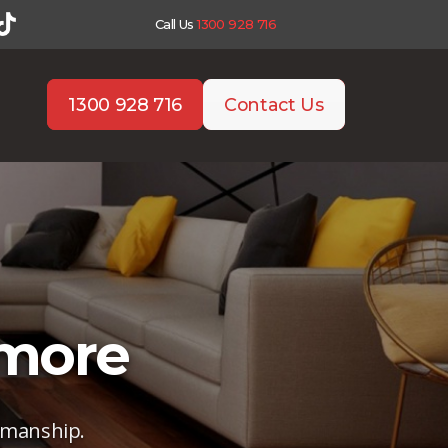
Call Us
1300 928 716
1300 928 716
Contact Us
nmore
tsmanship.