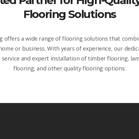
ted Partner for High-Qual
Flooring Solutions
 offers a wide range of flooring solutions that combin
 home or business. With years of experience, our dedi
service and expert installation of timber flooring, lam
flooring, and other quality flooring options.