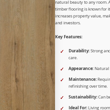
natural beauty to any room. Av
timber flooring is known for i
increases property value, ma
and investors.
Key Features:
Durability:
Strong and
care.
Appearance:
Natural 
Maintenance:
Requir
refinishing over time.
Sustainability:
Can be
Ideal For:
Living room