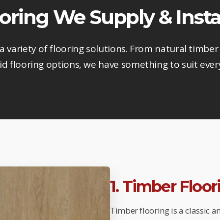
ooring We Supply & Insta
 a variety of flooring solutions. From natural timber 
d flooring options, we have something to suit ever
1. Timber Floo
Timber flooring is a classic 