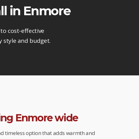
ll in Enmore
to cost-effective
y style and budget.
ring Enmore wide
and timeless option that adds warmth and