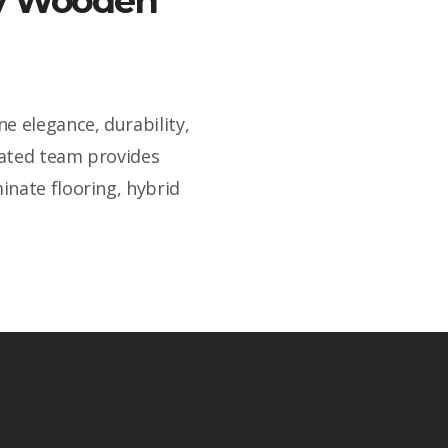
ity Wooden
e elegance, durability,
cated team provides
inate flooring, hybrid