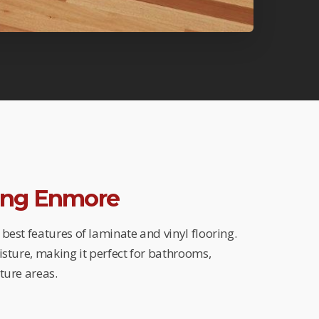
ring Enmore
best features of laminate and vinyl flooring.
isture, making it perfect for bathrooms,
ture areas.