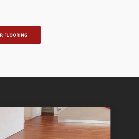
R FLOORING