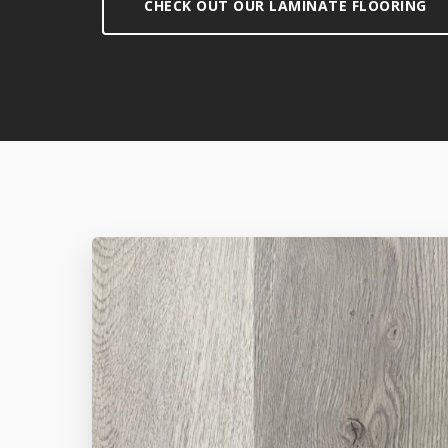
CHECK OUT OUR LAMINATE FLOORING