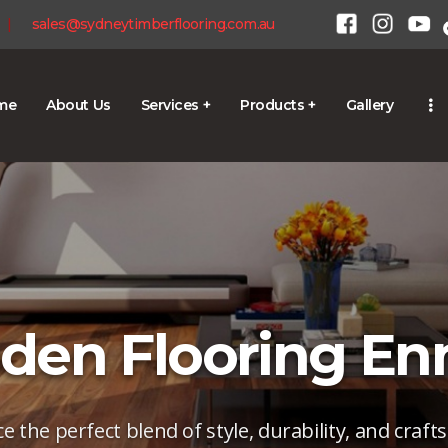
HOME
|
sales@sydneytimberflooring.com.au
ABOUT US
SERVICES +
me
About Us
Services +
Products +
Gallery
1300 928 716
PRODUCTS +
GALLERY
BLOG
CONTACT
en Flooring E
e the perfect blend of style, durability, and craf