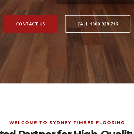
CONTACT US
CALL 1300 928 716
WELCOME TO SYDNEY TIMBER FLOORING