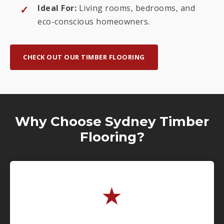
Ideal For:
Living rooms, bedrooms, and
eco-conscious homeowners.
CHECK OUT OUR TIMBER FLOORING
Why Choose Sydney Timber
Flooring?
★