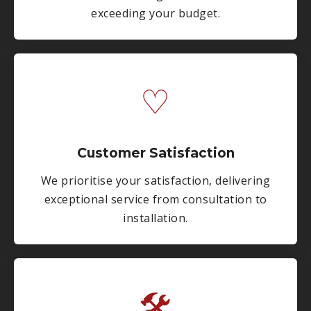
exceeding your budget.
♡
Customer Satisfaction
We prioritise your satisfaction, delivering
exceptional service from consultation to
installation.
🛠