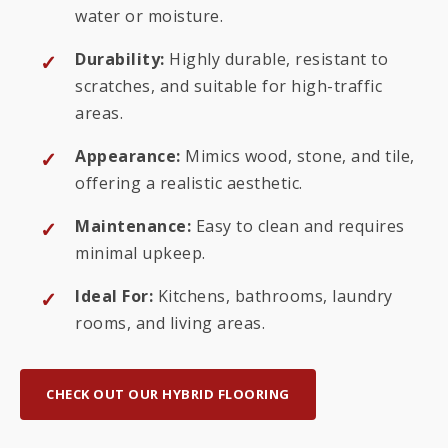
water or moisture.
Durability:
Highly durable, resistant to
scratches, and suitable for high-traffic
areas.
Appearance:
Mimics wood, stone, and tile,
offering a realistic aesthetic.
Maintenance:
Easy to clean and requires
minimal upkeep.
Ideal For:
Kitchens, bathrooms, laundry
rooms, and living areas.
CHECK OUT OUR HYBRID FLOORING