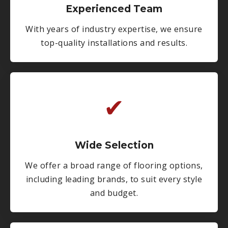
Experienced Team
With years of industry expertise, we ensure
top-quality installations and results.
✔
Wide Selection
We offer a broad range of flooring options,
including leading brands, to suit every style
and budget.