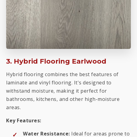
3. Hybrid Flooring Earlwood
Hybrid flooring combines the best features of
laminate and vinyl flooring. It's designed to
withstand moisture, making it perfect for
bathrooms, kitchens, and other high-moisture
areas.
Key Features:
Water Resistance:
Ideal for areas prone to