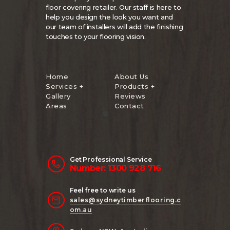
floor covering retailer. Our staff is here to
help you design the look you want and
our team of installers will add the finishing
touches to your flooring vision.
Home
About Us
Services +
Products +
Gallery
Reviews
Areas
Contact
Get Professional Service
Number: 1300 928 716
Feel free to write us
sales@sydneytimberflooring.c
om.au