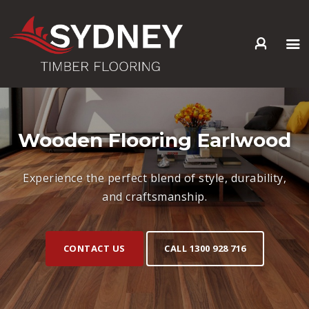
HOME
ABOUT US
SERVICES +
Wooden Flooring Earlwood
PRODUCTS +
GALLERY
Experience the perfect blend of style, durability,
BLOG
and craftsmanship.
CONTACT
CONTACT US
CALL 1300 928 716