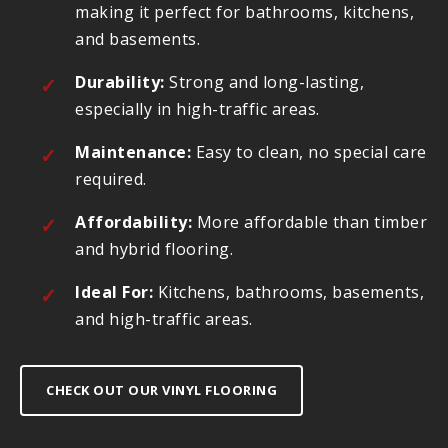
making it perfect for bathrooms, kitchens,
and basements.
Durability:
Strong and long-lasting,
especially in high-traffic areas.
Maintenance:
Easy to clean, no special care
required.
Affordability:
More affordable than timber
and hybrid flooring.
Ideal For:
Kitchens, bathrooms, basements,
and high-traffic areas.
CHECK OUT OUR VINYL FLOORING