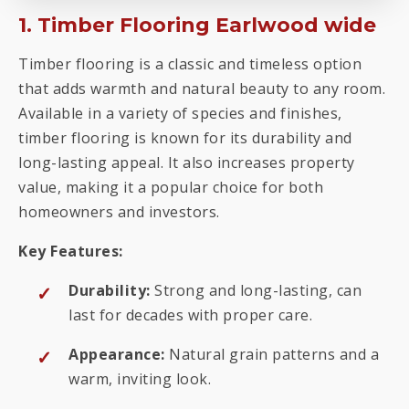
1. Timber Flooring Earlwood wide
Timber flooring is a classic and timeless option
that adds warmth and natural beauty to any room.
Available in a variety of species and finishes,
timber flooring is known for its durability and
long-lasting appeal. It also increases property
value, making it a popular choice for both
homeowners and investors.
Key Features:
Durability:
Strong and long-lasting, can
last for decades with proper care.
Appearance:
Natural grain patterns and a
warm, inviting look.