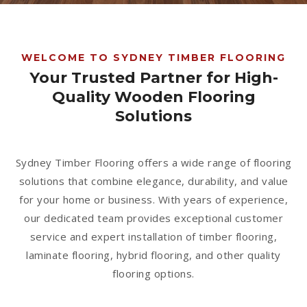
1300 928 716
WELCOME TO SYDNEY TIMBER FLOORING
Your Trusted Partner for High-
Quality Wooden Flooring
Solutions
Sydney Timber Flooring offers a wide range of flooring
solutions that combine elegance, durability, and value
for your home or business. With years of experience,
our dedicated team provides exceptional customer
service and expert installation of timber flooring,
laminate flooring, hybrid flooring, and other quality
flooring options.