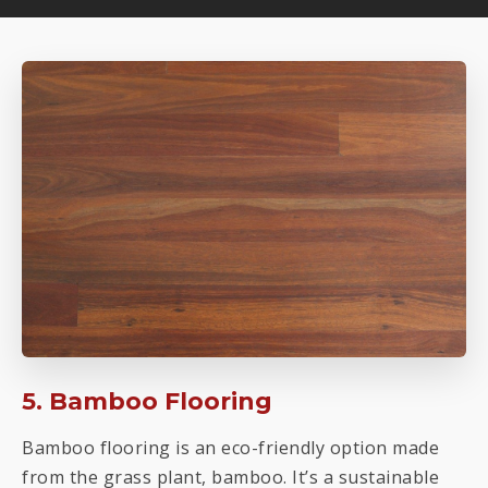
5. Bamboo Flooring
Bamboo flooring is an eco-friendly option made
from the grass plant, bamboo. It’s a sustainable