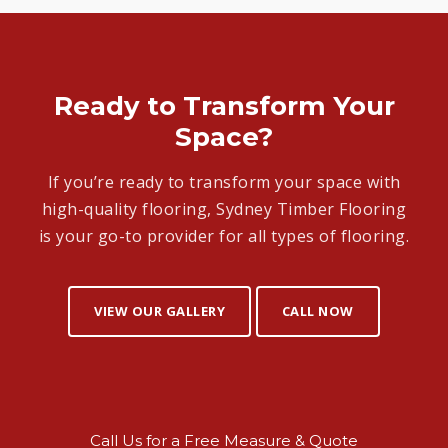
Ready to Transform Your
Space?
If you’re ready to transform your space with
high-quality flooring, Sydney Timber Flooring
is your go-to provider for all types of flooring.
VIEW OUR GALLERY
CALL NOW
Call Us for a Free Measure & Quote