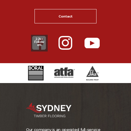
Contact
2.2k+
Follow
ers
Our company is an operated full-service