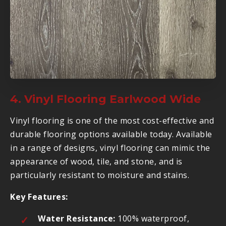
4. Vinyl Flooring Earlwood Wide
Vinyl flooring is one of the most cost-effective and
durable flooring options available today. Available
in a range of designs, vinyl flooring can mimic the
appearance of wood, tile, and stone, and is
particularly resistant to moisture and stains.
Key Features:
Water Resistance:
100% waterproof,