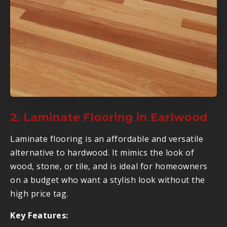
2. Laminate Flooring in Earlwood
Laminate flooring is an affordable and versatile
alternative to hardwood. It mimics the look of
wood, stone, or tile, and is ideal for homeowners
on a budget who want a stylish look without the
high price tag.
Key Features: