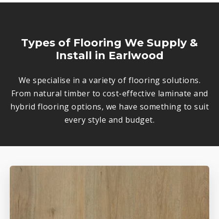
Types of Flooring We Supply &
Install in Earlwood
We specialise in a variety of flooring solutions.
From natural timber to cost-effective laminate and
hybrid flooring options, we have something to suit
every style and budget.