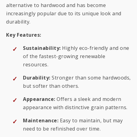
alternative to hardwood and has become
increasingly popular due to its unique look and
durability.
Key Features:
Sustainability:
Highly eco-friendly and one
of the fastest-growing renewable
resources.
Durability:
Stronger than some hardwoods,
but softer than others.
Appearance:
Offers a sleek and modern
appearance with distinctive grain patterns.
Maintenance:
Easy to maintain, but may
need to be refinished over time.