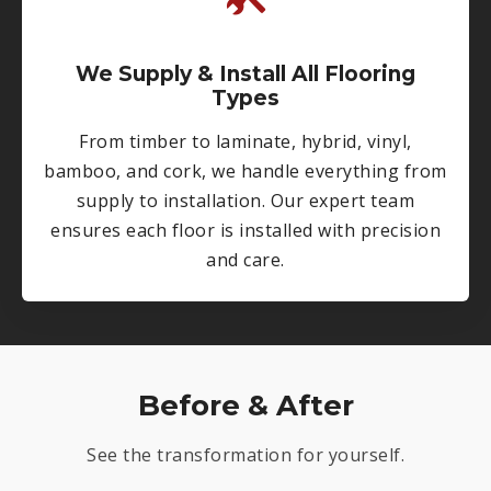
We Supply & Install All Flooring
Types
From timber to laminate, hybrid, vinyl,
bamboo, and cork, we handle everything from
supply to installation. Our expert team
ensures each floor is installed with precision
and care.
Before & After
See the transformation for yourself.