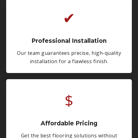
✔
Professional Installation
Our team guarantees precise, high-quality
installation for a flawless finish.
$
Affordable Pricing
Get the best flooring solutions without