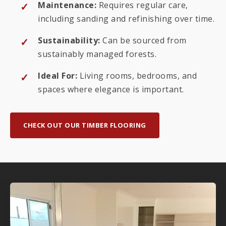
Maintenance:
Requires regular care,
including sanding and refinishing over time.
Sustainability:
Can be sourced from
sustainably managed forests.
Ideal For:
Living rooms, bedrooms, and
spaces where elegance is important.
CHECK OUT OUR TIMBER FLOORING