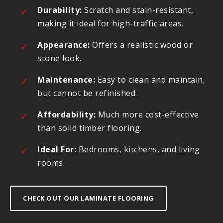
Durability:
Scratch and stain-resistant,
making it ideal for high-traffic areas.
Appearance:
Offers a realistic wood or
stone look.
Maintenance:
Easy to clean and maintain,
but cannot be refinished.
Affordability:
Much more cost-effective
than solid timber flooring.
Ideal For:
Bedrooms, kitchens, and living
rooms.
CHECK OUT OUR LAMINATE FLOORING