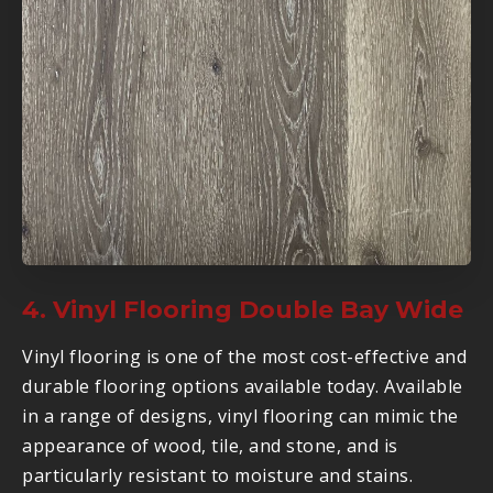
4. Vinyl Flooring Double Bay Wide
Vinyl flooring is one of the most cost-effective and
durable flooring options available today. Available
in a range of designs, vinyl flooring can mimic the
appearance of wood, tile, and stone, and is
particularly resistant to moisture and stains.