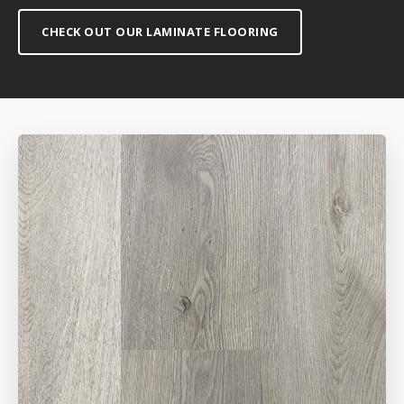
CHECK OUT OUR LAMINATE FLOORING