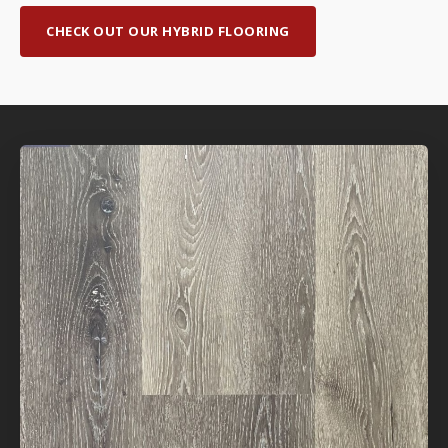
CHECK OUT OUR HYBRID FLOORING