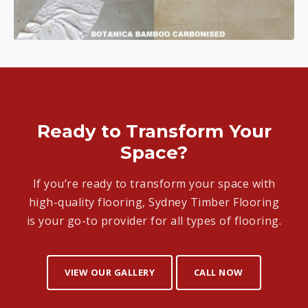
Ready to Transform Your
Space?
If you’re ready to transform your space with
high-quality flooring, Sydney Timber Flooring
is your go-to provider for all types of flooring.
VIEW OUR GALLERY
CALL NOW