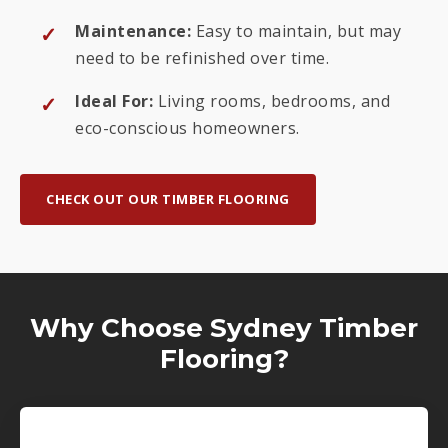
Maintenance:
Easy to maintain, but may
need to be refinished over time.
Ideal For:
Living rooms, bedrooms, and
eco-conscious homeowners.
CHECK OUT OUR TIMBER FLOORING
Why Choose Sydney Timber
Flooring?