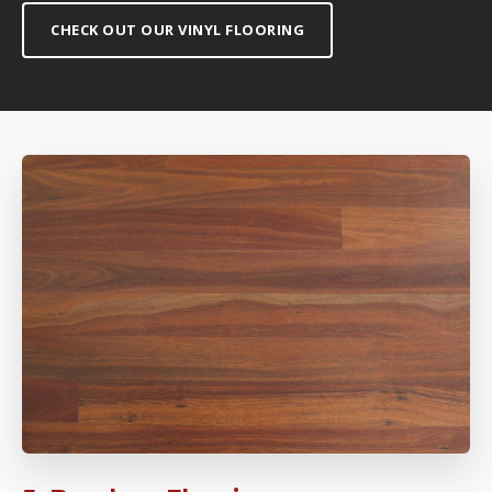
CHECK OUT OUR VINYL FLOORING