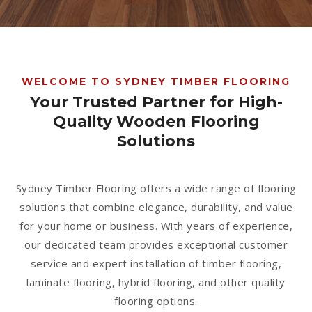
1300 928 716
WELCOME TO SYDNEY TIMBER FLOORING
Your Trusted Partner for High-
Quality Wooden Flooring
Solutions
Sydney Timber Flooring offers a wide range of flooring
solutions that combine elegance, durability, and value
for your home or business. With years of experience,
our dedicated team provides exceptional customer
service and expert installation of timber flooring,
laminate flooring, hybrid flooring, and other quality
flooring options.