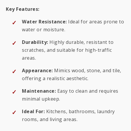
Key Features:
Water Resistance:
Ideal for areas prone to
water or moisture.
Durability:
Highly durable, resistant to
scratches, and suitable for high-traffic
areas.
Appearance:
Mimics wood, stone, and tile,
offering a realistic aesthetic.
Maintenance:
Easy to clean and requires
minimal upkeep.
Ideal For:
Kitchens, bathrooms, laundry
rooms, and living areas.