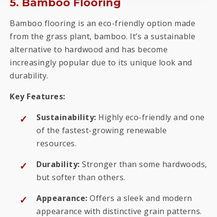
5. Bamboo Flooring
Bamboo flooring is an eco-friendly option made
from the grass plant, bamboo. It’s a sustainable
alternative to hardwood and has become
increasingly popular due to its unique look and
durability.
Key Features:
Sustainability:
Highly eco-friendly and one
of the fastest-growing renewable
resources.
Durability:
Stronger than some hardwoods,
but softer than others.
Appearance:
Offers a sleek and modern
appearance with distinctive grain patterns.