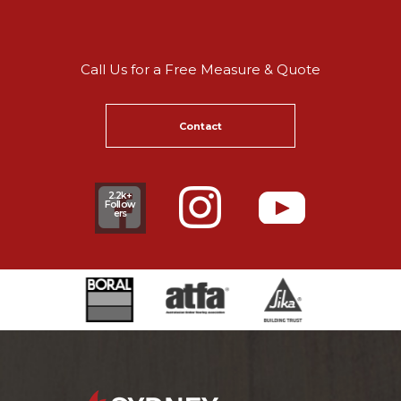
Call Us for a Free Measure & Quote
Contact
2.2k+
Follow
ers