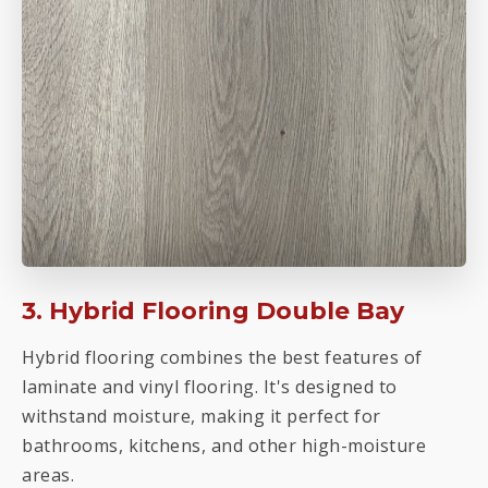
3. Hybrid Flooring Double Bay
Hybrid flooring combines the best features of
laminate and vinyl flooring. It's designed to
withstand moisture, making it perfect for
bathrooms, kitchens, and other high-moisture
areas.