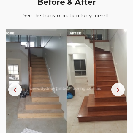
Before & After
See the transformation for yourself.
‹
›