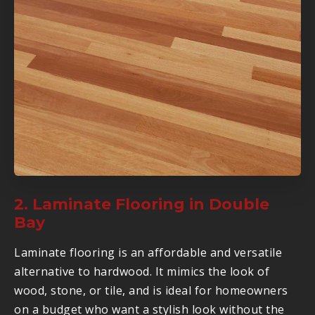
2. Laminate Flooring in Double
Bay
Laminate flooring is an affordable and versatile
alternative to hardwood. It mimics the look of
wood, stone, or tile, and is ideal for homeowners
on a budget who want a stylish look without the