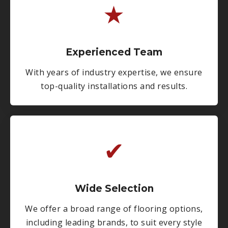
★
Experienced Team
With years of industry expertise, we ensure
top-quality installations and results.
✔
Wide Selection
We offer a broad range of flooring options,
including leading brands, to suit every style