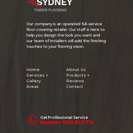
Our company is an operated full-service
floor covering retailer. Our staff is here to
help you design the look you want and
our team of installers will add the finishing
touches to your flooring vision.
Home
About Us
Services +
Products +
Gallery
Reviews
Areas
Contact
Get Professional Service
Number: 1300 928 716