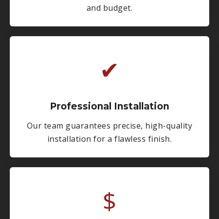
and budget.
✔
Professional Installation
Our team guarantees precise, high-quality
installation for a flawless finish.
$