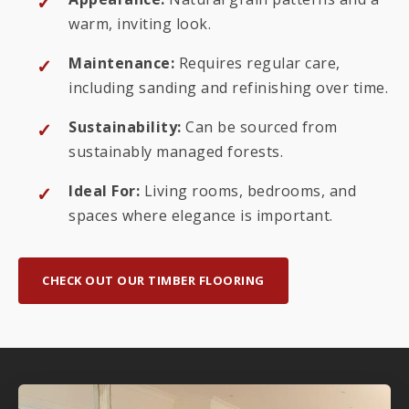
warm, inviting look.
Maintenance:
Requires regular care,
including sanding and refinishing over time.
Sustainability:
Can be sourced from
sustainably managed forests.
Ideal For:
Living rooms, bedrooms, and
spaces where elegance is important.
CHECK OUT OUR TIMBER FLOORING