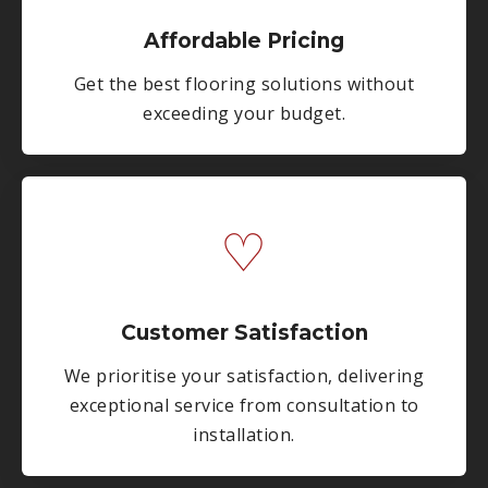
Affordable Pricing
Get the best flooring solutions without
exceeding your budget.
♡
Customer Satisfaction
We prioritise your satisfaction, delivering
exceptional service from consultation to
installation.