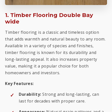
1. Timber Flooring Double Bay
wide
Timber flooring is a classic and timeless option
that adds warmth and natural beauty to any room.
Available in a variety of species and finishes,
timber flooring is known for its durability and
long-lasting appeal. It also increases property
value, making it a popular choice for both
homeowners and investors.
Key Features:
Durability:
Strong and long-lasting, can
last for decades with proper care.
Appearance:
Natural grain patterns and a