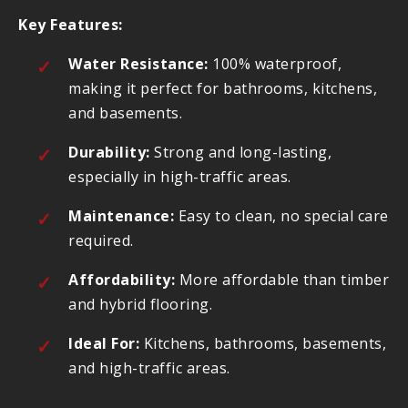
Key Features:
Water Resistance:
100% waterproof,
making it perfect for bathrooms, kitchens,
and basements.
Durability:
Strong and long-lasting,
especially in high-traffic areas.
Maintenance:
Easy to clean, no special care
required.
Affordability:
More affordable than timber
and hybrid flooring.
Ideal For:
Kitchens, bathrooms, basements,
and high-traffic areas.