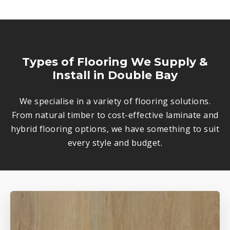
Types of Flooring We Supply &
Install in Double Bay
We specialise in a variety of flooring solutions.
From natural timber to cost-effective laminate and
hybrid flooring options, we have something to suit
every style and budget.