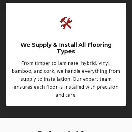
🛠
We Supply & Install All Flooring
Types
From timber to laminate, hybrid, vinyl,
bamboo, and cork, we handle everything from
supply to installation. Our expert team
ensures each floor is installed with precision
and care.