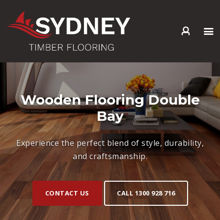
HOME
ABOUT US
SERVICES +
Wooden Flooring Double
PRODUCTS +
Bay
GALLERY
BLOG
Experience the perfect blend of style, durability,
CONTACT
and craftsmanship.
CONTACT US
CALL 1300 928 716