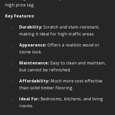
high price tag.
Key Features:
Durability:
Scratch and stain-resistant,
making it ideal for high-traffic areas.
Appearance:
Offers a realistic wood or
stone look.
Maintenance:
Easy to clean and maintain,
but cannot be refinished.
Affordability:
Much more cost-effective
than solid timber flooring.
Ideal For:
Bedrooms, kitchens, and living
rooms.