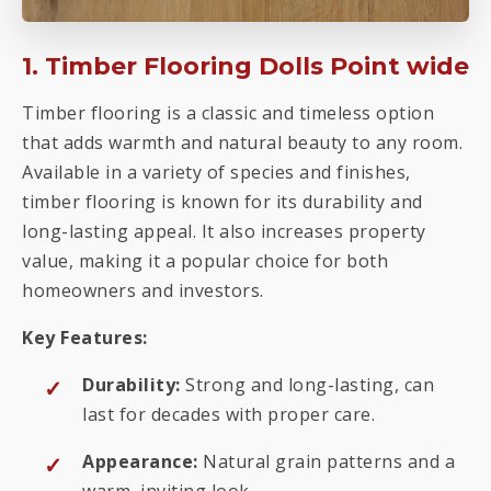
1. Timber Flooring Dolls Point wide
Timber flooring is a classic and timeless option
that adds warmth and natural beauty to any room.
Available in a variety of species and finishes,
timber flooring is known for its durability and
long-lasting appeal. It also increases property
value, making it a popular choice for both
homeowners and investors.
Key Features:
Durability:
Strong and long-lasting, can
last for decades with proper care.
Appearance:
Natural grain patterns and a
warm, inviting look.