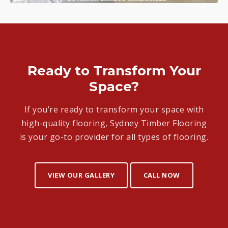
Ready to Transform Your
Space?
If you’re ready to transform your space with
high-quality flooring, Sydney Timber Flooring
is your go-to provider for all types of flooring.
VIEW OUR GALLERY
CALL NOW