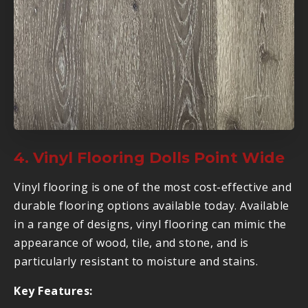
4. Vinyl Flooring Dolls Point Wide
Vinyl flooring is one of the most cost-effective and
durable flooring options available today. Available
in a range of designs, vinyl flooring can mimic the
appearance of wood, tile, and stone, and is
particularly resistant to moisture and stains.
Key Features: