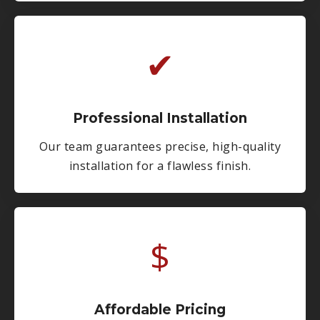
✔
Professional Installation
Our team guarantees precise, high-quality
installation for a flawless finish.
$
Affordable Pricing