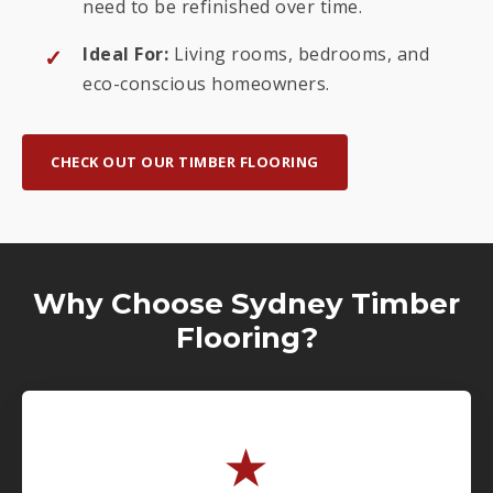
need to be refinished over time.
Ideal For:
Living rooms, bedrooms, and
eco-conscious homeowners.
CHECK OUT OUR TIMBER FLOORING
Why Choose Sydney Timber
Flooring?
★