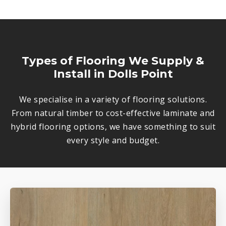
Types of Flooring We Supply &
Install in Dolls Point
We specialise in a variety of flooring solutions.
From natural timber to cost-effective laminate and
hybrid flooring options, we have something to suit
every style and budget.