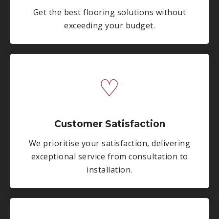
Get the best flooring solutions without
exceeding your budget.
♡
Customer Satisfaction
We prioritise your satisfaction, delivering
exceptional service from consultation to
installation.