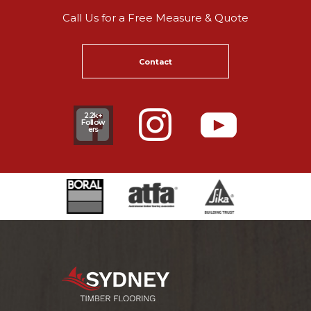
Call Us for a Free Measure & Quote
Contact
2.2k+
Follow
ers