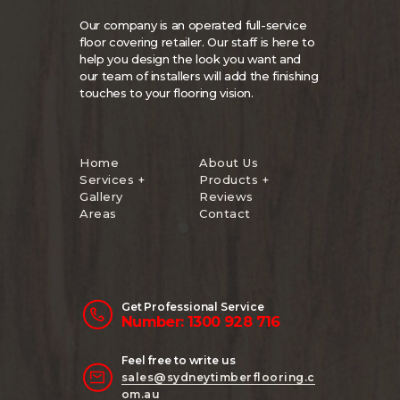
Our company is an operated full-service
floor covering retailer. Our staff is here to
help you design the look you want and
our team of installers will add the finishing
touches to your flooring vision.
Home
About Us
Services +
Products +
Gallery
Reviews
Areas
Contact
Get Professional Service
Number: 1300 928 716
Feel free to write us
sales@sydneytimberflooring.c
om.au