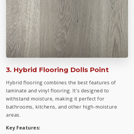
3. Hybrid Flooring Dolls Point
Hybrid flooring combines the best features of
laminate and vinyl flooring. It's designed to
withstand moisture, making it perfect for
bathrooms, kitchens, and other high-moisture
areas.
Key Features: