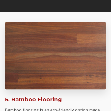
5. Bamboo Flooring
Bamboo flooring is an eco-friendly option made