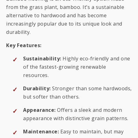
from the grass plant, bamboo. It’s a sustainable
alternative to hardwood and has become
increasingly popular due to its unique look and
durability.
Key Features:
Sustainability:
Highly eco-friendly and one
of the fastest-growing renewable
resources.
Durability:
Stronger than some hardwoods,
but softer than others.
Appearance:
Offers a sleek and modern
appearance with distinctive grain patterns.
Maintenance:
Easy to maintain, but may