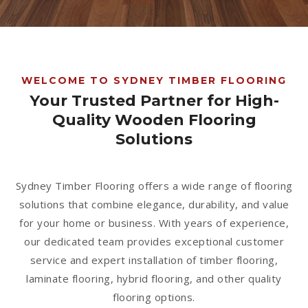
1300 928 716
WELCOME TO SYDNEY TIMBER FLOORING
Your Trusted Partner for High-
Quality Wooden Flooring
Solutions
Sydney Timber Flooring offers a wide range of flooring
solutions that combine elegance, durability, and value
for your home or business. With years of experience,
our dedicated team provides exceptional customer
service and expert installation of timber flooring,
laminate flooring, hybrid flooring, and other quality
flooring options.