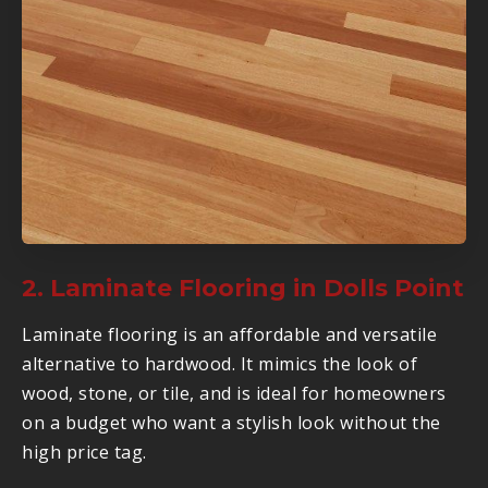
2. Laminate Flooring in Dolls Point
Laminate flooring is an affordable and versatile
alternative to hardwood. It mimics the look of
wood, stone, or tile, and is ideal for homeowners
on a budget who want a stylish look without the
high price tag.