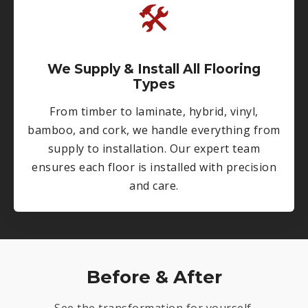
🛠
We Supply & Install All Flooring
Types
From timber to laminate, hybrid, vinyl,
bamboo, and cork, we handle everything from
supply to installation. Our expert team
ensures each floor is installed with precision
and care.
Before & After
See the transformation for yourself.