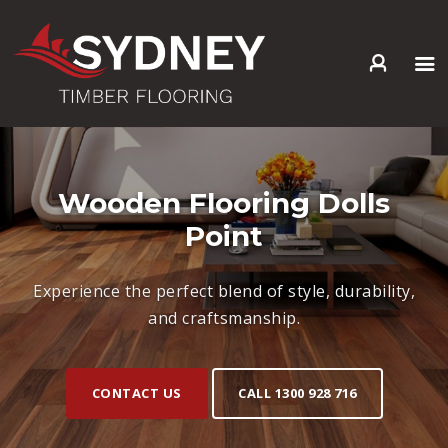
HOME
ABOUT US
SERVICES +
Wooden Flooring Dolls
PRODUCTS +
Point
GALLERY
BLOG
Experience the perfect blend of style, durability,
CONTACT
and craftsmanship.
CONTACT US
CALL 1300 928 716