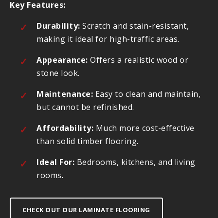
Key Features:
Durability:
Scratch and stain-resistant,
making it ideal for high-traffic areas.
Appearance:
Offers a realistic wood or
stone look.
Maintenance:
Easy to clean and maintain,
but cannot be refinished.
Affordability:
Much more cost-effective
than solid timber flooring.
Ideal For:
Bedrooms, kitchens, and living
rooms.
CHECK OUT OUR LAMINATE FLOORING