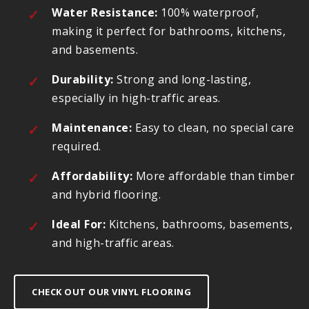
Water Resistance:
100% waterproof,
making it perfect for bathrooms, kitchens,
and basements.
Durability:
Strong and long-lasting,
especially in high-traffic areas.
Maintenance:
Easy to clean, no special care
required.
Affordability:
More affordable than timber
and hybrid flooring.
Ideal For:
Kitchens, bathrooms, basements,
and high-traffic areas.
CHECK OUT OUR VINYL FLOORING