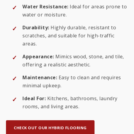
Water Resistance:
Ideal for areas prone to
water or moisture.
Durability:
Highly durable, resistant to
scratches, and suitable for high-traffic
areas.
Appearance:
Mimics wood, stone, and tile,
offering a realistic aesthetic.
Maintenance:
Easy to clean and requires
minimal upkeep.
Ideal For:
Kitchens, bathrooms, laundry
rooms, and living areas.
CHECK OUT OUR HYBRID FLOORING