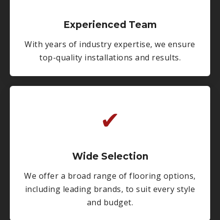
Experienced Team
With years of industry expertise, we ensure
top-quality installations and results.
✔
Wide Selection
We offer a broad range of flooring options,
including leading brands, to suit every style
and budget.