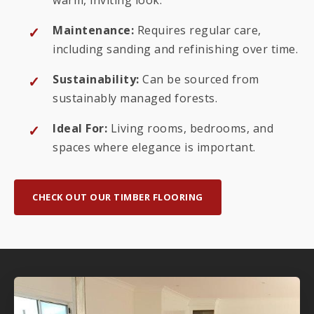
Maintenance:
Requires regular care,
including sanding and refinishing over time.
Sustainability:
Can be sourced from
sustainably managed forests.
Ideal For:
Living rooms, bedrooms, and
spaces where elegance is important.
CHECK OUT OUR TIMBER FLOORING