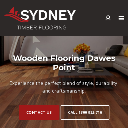
HOME
ABOUT US
SERVICES +
Wooden Flooring Dawes
PRODUCTS +
Point
GALLERY
BLOG
Experience the perfect blend of style, durability,
CONTACT
and craftsmanship.
CONTACT US
CALL 1300 928 716