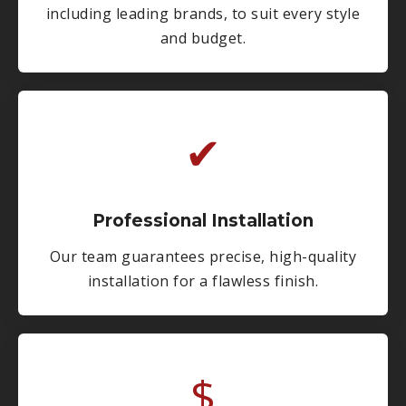
including leading brands, to suit every style
and budget.
✔
Professional Installation
Our team guarantees precise, high-quality
installation for a flawless finish.
$