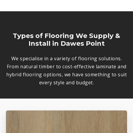
Types of Flooring We Supply &
Install in Dawes Point
We specialise in a variety of flooring solutions.
From natural timber to cost-effective laminate and
hybrid flooring options, we have something to suit
every style and budget.