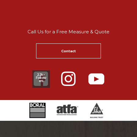
Call Us for a Free Measure & Quote
Contact
2.2k+
Follow
ers