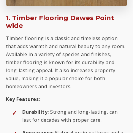
1. Timber Flooring Dawes Point
wide
Timber flooring is a classic and timeless option
that adds warmth and natural beauty to any room.
Available in a variety of species and finishes,
timber flooring is known for its durability and
long-lasting appeal. It also increases property
value, making it a popular choice for both
homeowners and investors.
Key Features:
Durability:
Strong and long-lasting, can
last for decades with proper care.
Appearance:
Natural grain patterns and a