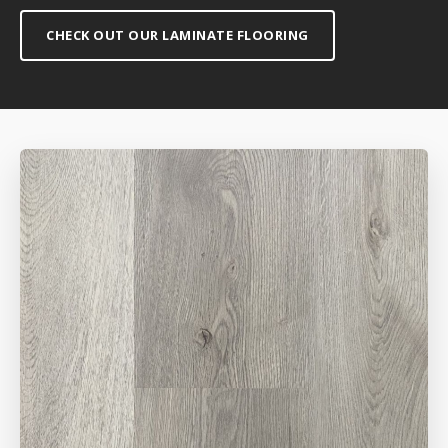
CHECK OUT OUR LAMINATE FLOORING