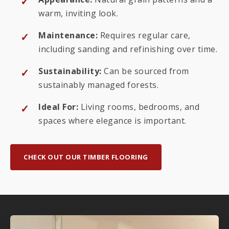
warm, inviting look.
Maintenance:
Requires regular care,
including sanding and refinishing over time.
Sustainability:
Can be sourced from
sustainably managed forests.
Ideal For:
Living rooms, bedrooms, and
spaces where elegance is important.
CHECK OUT OUR TIMBER FLOORING