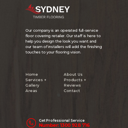
Our company is an operated full-service
floor covering retailer. Our staff is here to
help you design the look you want and
our team of installers will add the finishing
touches to your flooring vision.
Home
About Us
Services +
Products +
Gallery
Reviews
Areas
Contact
Get Professional Service
Number: 1300 928 716