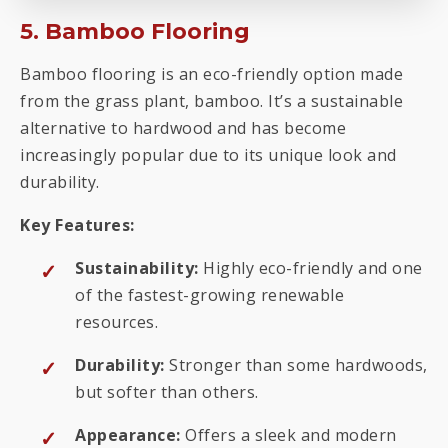
5. Bamboo Flooring
Bamboo flooring is an eco-friendly option made
from the grass plant, bamboo. It’s a sustainable
alternative to hardwood and has become
increasingly popular due to its unique look and
durability.
Key Features:
Sustainability:
Highly eco-friendly and one
of the fastest-growing renewable
resources.
Durability:
Stronger than some hardwoods,
but softer than others.
Appearance:
Offers a sleek and modern