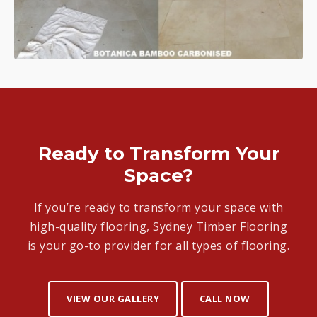
Ready to Transform Your
Space?
If you’re ready to transform your space with
high-quality flooring, Sydney Timber Flooring
is your go-to provider for all types of flooring.
VIEW OUR GALLERY
CALL NOW