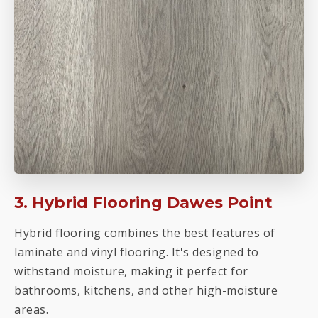
3. Hybrid Flooring Dawes Point
Hybrid flooring combines the best features of
laminate and vinyl flooring. It's designed to
withstand moisture, making it perfect for
bathrooms, kitchens, and other high-moisture
areas.