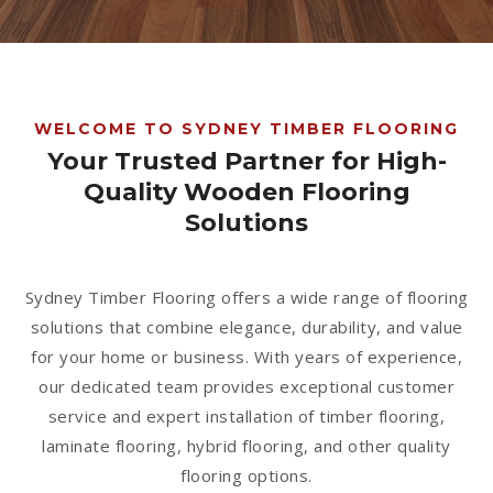
1300 928 716
WELCOME TO SYDNEY TIMBER FLOORING
Your Trusted Partner for High-
Quality Wooden Flooring
Solutions
Sydney Timber Flooring offers a wide range of flooring
solutions that combine elegance, durability, and value
for your home or business. With years of experience,
our dedicated team provides exceptional customer
service and expert installation of timber flooring,
laminate flooring, hybrid flooring, and other quality
flooring options.