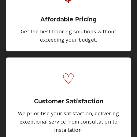
Affordable Pricing
Get the best flooring solutions without
exceeding your budget.
♡
Customer Satisfaction
We prioritise your satisfaction, delivering
exceptional service from consultation to
installation.