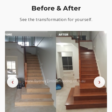
Before & After
See the transformation for yourself.
‹
›