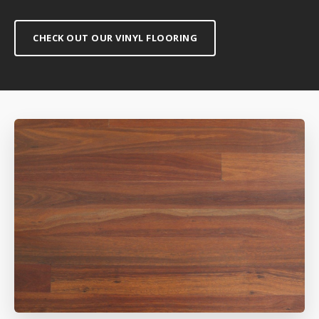
CHECK OUT OUR VINYL FLOORING