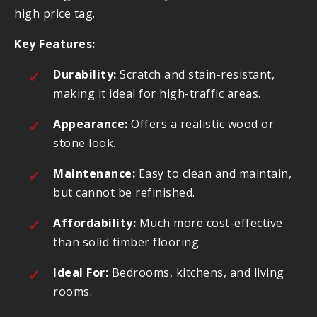
high price tag.
Key Features:
Durability:
Scratch and stain-resistant,
making it ideal for high-traffic areas.
Appearance:
Offers a realistic wood or
stone look.
Maintenance:
Easy to clean and maintain,
but cannot be refinished.
Affordability:
Much more cost-effective
than solid timber flooring.
Ideal For:
Bedrooms, kitchens, and living
rooms.