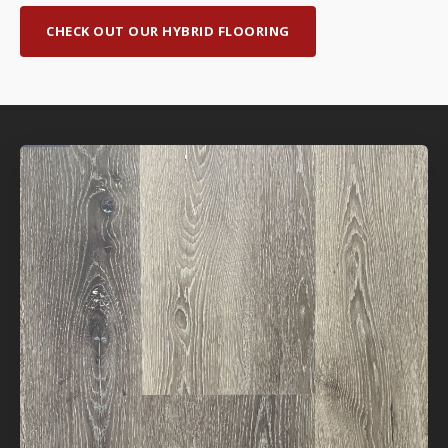
CHECK OUT OUR HYBRID FLOORING