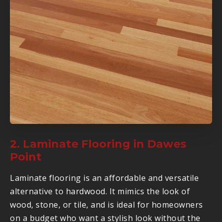
2. Laminate Flooring in Dawes
Point
Laminate flooring is an affordable and versatile
alternative to hardwood. It mimics the look of
wood, stone, or tile, and is ideal for homeowners
on a budget who want a stylish look without the