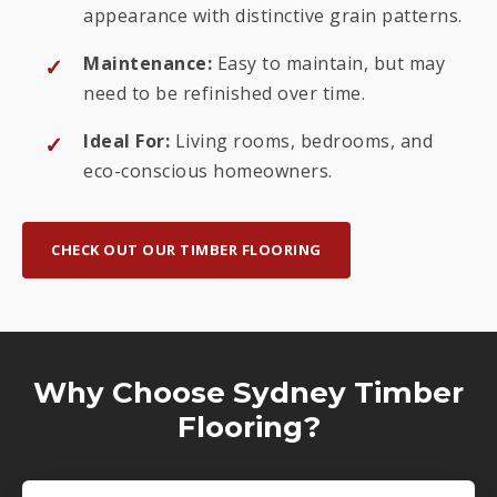
appearance with distinctive grain patterns.
Maintenance:
Easy to maintain, but may
need to be refinished over time.
Ideal For:
Living rooms, bedrooms, and
eco-conscious homeowners.
CHECK OUT OUR TIMBER FLOORING
Why Choose Sydney Timber
Flooring?