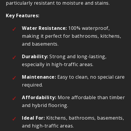
particularly resistant to moisture and stains.
Key Features:
Water Resistance:
100% waterproof,
making it perfect for bathrooms, kitchens,
and basements.
Durability:
Strong and long-lasting,
especially in high-traffic areas.
Maintenance:
Easy to clean, no special care
required.
Affordability:
More affordable than timber
and hybrid flooring.
Ideal For:
Kitchens, bathrooms, basements,
and high-traffic areas.