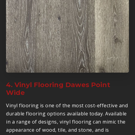
4. Vinyl Flooring Dawes Point
Wide
Vinyl flooring is one of the most cost-effective and
durable flooring options available today. Available
in a range of designs, vinyl flooring can mimic the
appearance of wood, tile, and stone, and is