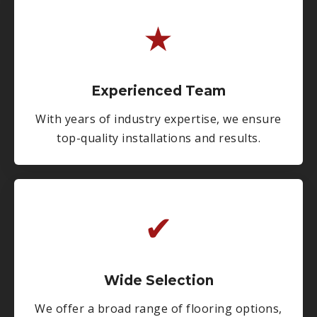
★
Experienced Team
With years of industry expertise, we ensure
top-quality installations and results.
✔
Wide Selection
We offer a broad range of flooring options,