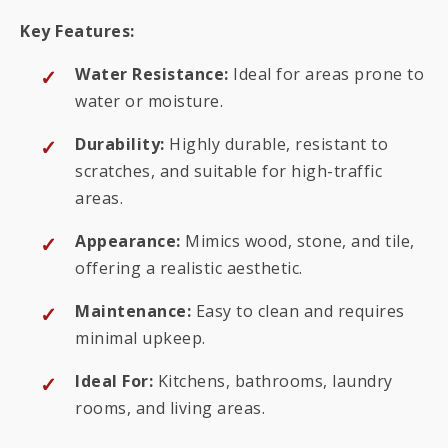
Key Features:
Water Resistance:
Ideal for areas prone to
water or moisture.
Durability:
Highly durable, resistant to
scratches, and suitable for high-traffic
areas.
Appearance:
Mimics wood, stone, and tile,
offering a realistic aesthetic.
Maintenance:
Easy to clean and requires
minimal upkeep.
Ideal For:
Kitchens, bathrooms, laundry
rooms, and living areas.