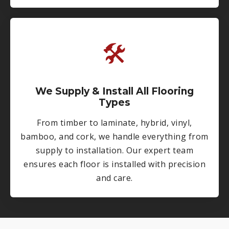
🛠
We Supply & Install All Flooring
Types
From timber to laminate, hybrid, vinyl,
bamboo, and cork, we handle everything from
supply to installation. Our expert team
ensures each floor is installed with precision
and care.