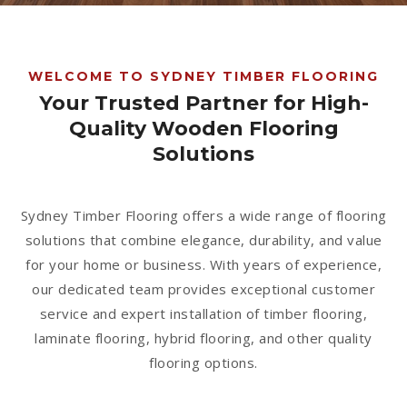
1300 928 716
WELCOME TO SYDNEY TIMBER FLOORING
Your Trusted Partner for High-
Quality Wooden Flooring
Solutions
Sydney Timber Flooring offers a wide range of flooring
solutions that combine elegance, durability, and value
for your home or business. With years of experience,
our dedicated team provides exceptional customer
service and expert installation of timber flooring,
laminate flooring, hybrid flooring, and other quality
flooring options.