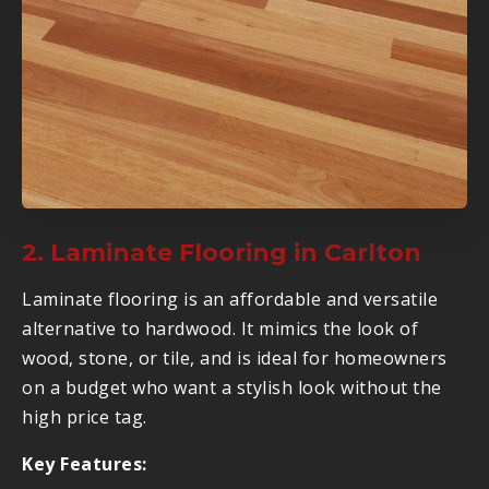
2. Laminate Flooring in Carlton
Laminate flooring is an affordable and versatile
alternative to hardwood. It mimics the look of
wood, stone, or tile, and is ideal for homeowners
on a budget who want a stylish look without the
high price tag.
Key Features: