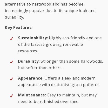
alternative to hardwood and has become
increasingly popular due to its unique look and
durability.
Key Features:
Sustainability:
Highly eco-friendly and one
of the fastest-growing renewable
resources.
Durability:
Stronger than some hardwoods,
but softer than others.
Appearance:
Offers a sleek and modern
appearance with distinctive grain patterns.
Maintenance:
Easy to maintain, but may
need to be refinished over time.