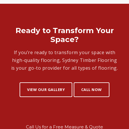
Ready to Transform Your
Space?
If you’re ready to transform your space with
high-quality flooring, Sydney Timber Flooring
is your go-to provider for all types of flooring.
VIEW OUR GALLERY
CALL NOW
Call Us for a Free Measure & Quote