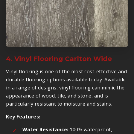
4. Vinyl Flooring Carlton Wide
Vinyl flooring is one of the most cost-effective and
durable flooring options available today. Available
in a range of designs, vinyl flooring can mimic the
appearance of wood, tile, and stone, and is
particularly resistant to moisture and stains.
Key Features:
Water Resistance:
100% waterproof,