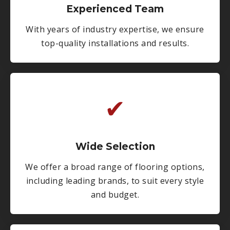
Experienced Team
With years of industry expertise, we ensure
top-quality installations and results.
✔
Wide Selection
We offer a broad range of flooring options,
including leading brands, to suit every style
and budget.