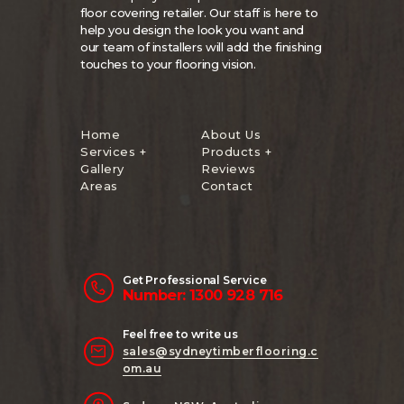
floor covering retailer. Our staff is here to
help you design the look you want and
our team of installers will add the finishing
touches to your flooring vision.
Home
About Us
Services +
Products +
Gallery
Reviews
Areas
Contact
Get Professional Service
Number: 1300 928 716
Feel free to write us
sales@sydneytimberflooring.c
om.au