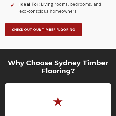
Ideal For:
Living rooms, bedrooms, and
eco-conscious homeowners.
CHECK OUT OUR TIMBER FLOORING
Why Choose Sydney Timber
Flooring?
★