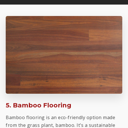
5. Bamboo Flooring
Bamboo flooring is an eco-friendly option made
from the grass plant, bamboo. It’s a sustainable