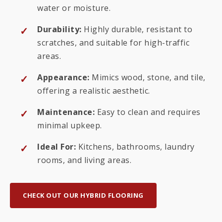
water or moisture.
Durability:
Highly durable, resistant to
scratches, and suitable for high-traffic
areas.
Appearance:
Mimics wood, stone, and tile,
offering a realistic aesthetic.
Maintenance:
Easy to clean and requires
minimal upkeep.
Ideal For:
Kitchens, bathrooms, laundry
rooms, and living areas.
CHECK OUT OUR HYBRID FLOORING