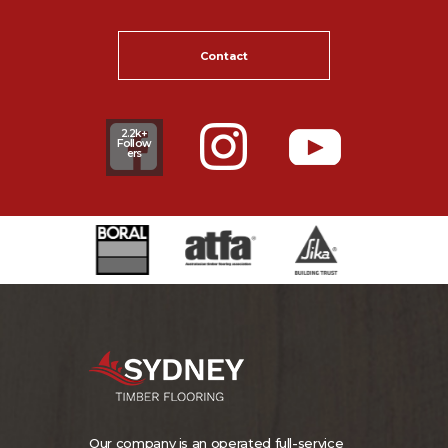
Contact
2.2k+
Follow
ers
Our company is an operated full-service