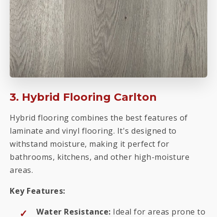
3. Hybrid Flooring Carlton
Hybrid flooring combines the best features of
laminate and vinyl flooring. It's designed to
withstand moisture, making it perfect for
bathrooms, kitchens, and other high-moisture
areas.
Key Features:
Water Resistance:
Ideal for areas prone to