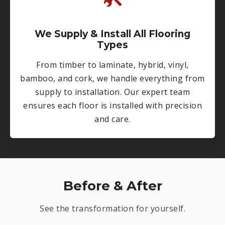
We Supply & Install All Flooring
Types
From timber to laminate, hybrid, vinyl,
bamboo, and cork, we handle everything from
supply to installation. Our expert team
ensures each floor is installed with precision
and care.
Before & After
See the transformation for yourself.