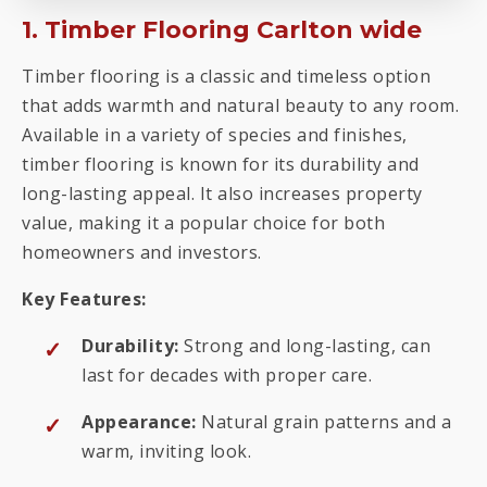
1. Timber Flooring Carlton wide
Timber flooring is a classic and timeless option
that adds warmth and natural beauty to any room.
Available in a variety of species and finishes,
timber flooring is known for its durability and
long-lasting appeal. It also increases property
value, making it a popular choice for both
homeowners and investors.
Key Features:
Durability:
Strong and long-lasting, can
last for decades with proper care.
Appearance:
Natural grain patterns and a
warm, inviting look.