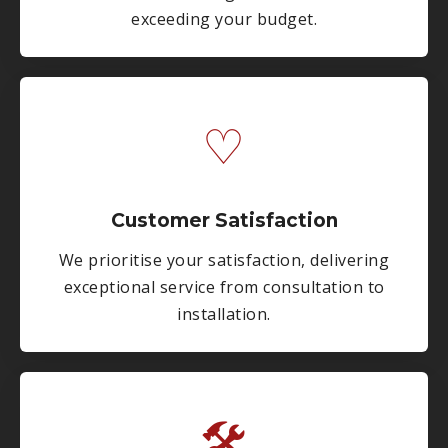
exceeding your budget.
♡
Customer Satisfaction
We prioritise your satisfaction, delivering
exceptional service from consultation to
installation.
🛠