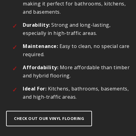
making it perfect for bathrooms, kitchens,
and basements.
Durability:
Strong and long-lasting,
especially in high-traffic areas.
Maintenance:
Easy to clean, no special care
required.
Affordability:
More affordable than timber
and hybrid flooring.
Ideal For:
Kitchens, bathrooms, basements,
and high-traffic areas.
CHECK OUT OUR VINYL FLOORING