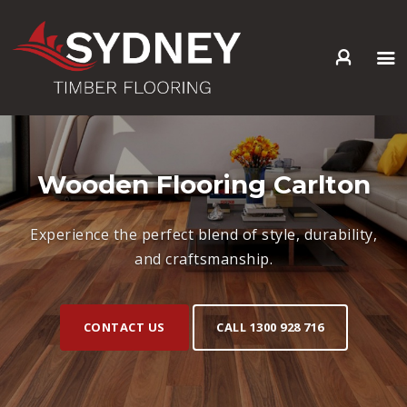
HOME
ABOUT US
SERVICES +
Wooden Flooring Carlton
PRODUCTS +
GALLERY
Experience the perfect blend of style, durability,
BLOG
and craftsmanship.
CONTACT
CONTACT US
CALL 1300 928 716