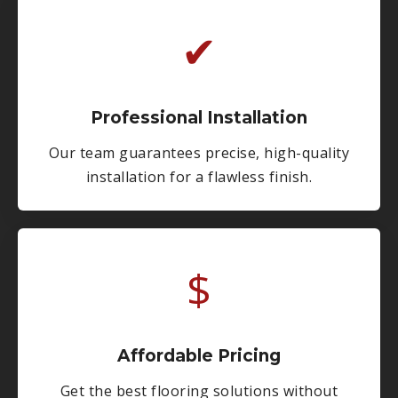
✔
Professional Installation
Our team guarantees precise, high-quality
installation for a flawless finish.
$
Affordable Pricing
Get the best flooring solutions without