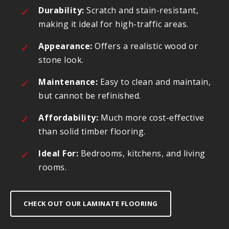
Durability:
Scratch and stain-resistant,
making it ideal for high-traffic areas.
Appearance:
Offers a realistic wood or
stone look.
Maintenance:
Easy to clean and maintain,
but cannot be refinished.
Affordability:
Much more cost-effective
than solid timber flooring.
Ideal For:
Bedrooms, kitchens, and living
rooms.
CHECK OUT OUR LAMINATE FLOORING