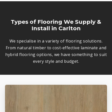
Types of Flooring We Supply &
Install in Carlton
We specialise in a variety of flooring solutions.
From natural timber to cost-effective laminate and
hybrid flooring options, we have something to suit
every style and budget.