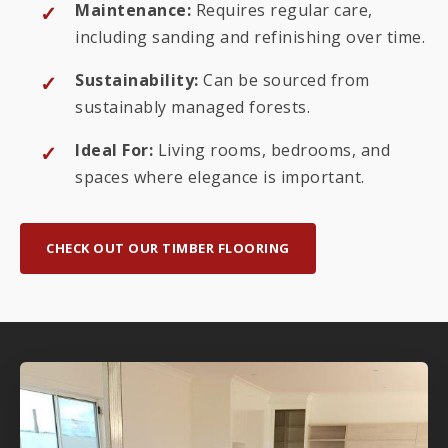
Maintenance:
Requires regular care,
including sanding and refinishing over time.
Sustainability:
Can be sourced from
sustainably managed forests.
Ideal For:
Living rooms, bedrooms, and
spaces where elegance is important.
CHECK OUT OUR TIMBER FLOORING