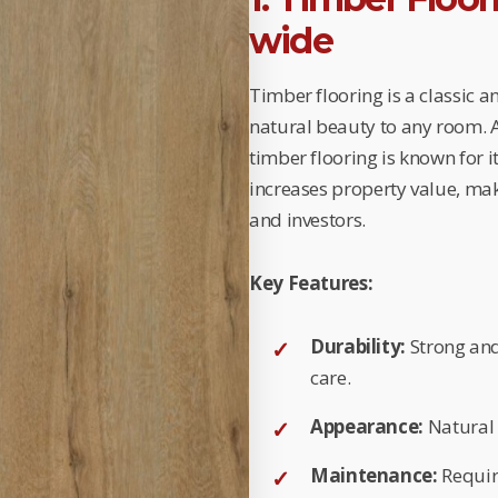
wide
Timber flooring is a classic 
natural beauty to any room. Av
timber flooring is known for i
increases property value, ma
and investors.
Key Features:
Durability:
Strong and
care.
Appearance:
Natural 
Maintenance:
Requir