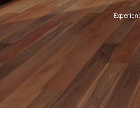
Experienc