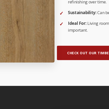
refinishing over time.
Sustainability:
Can be
Ideal For:
Living room
important.
CHECK OUT OUR TIMBE