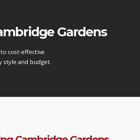
 Cambridge Gardens
to cost-effective
y style and budget.
ring Cambridge Gardens