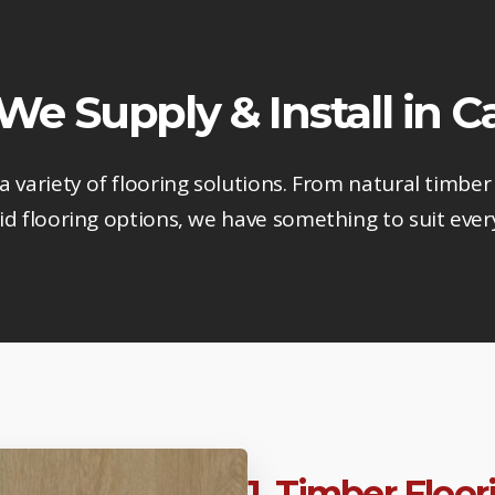
 We Supply & Install in
 a variety of flooring solutions. From natural timber 
d flooring options, we have something to suit ever
1. Timber Floo