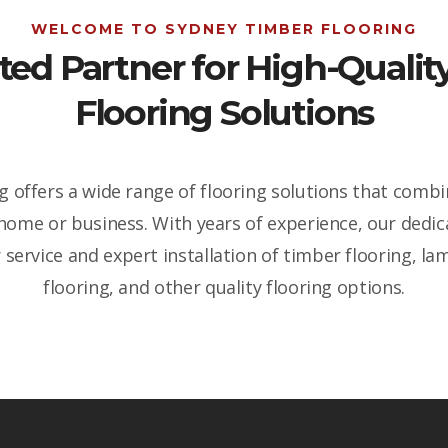
WELCOME TO SYDNEY TIMBER FLOORING
ted Partner for High-Qual
Flooring Solutions
 offers a wide range of flooring solutions that combin
 home or business. With years of experience, our dedi
service and expert installation of timber flooring, lam
flooring, and other quality flooring options.