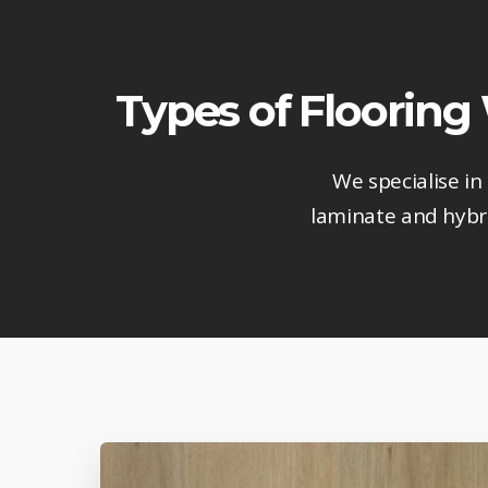
Types of Flooring
We specialise in
laminate and hybri