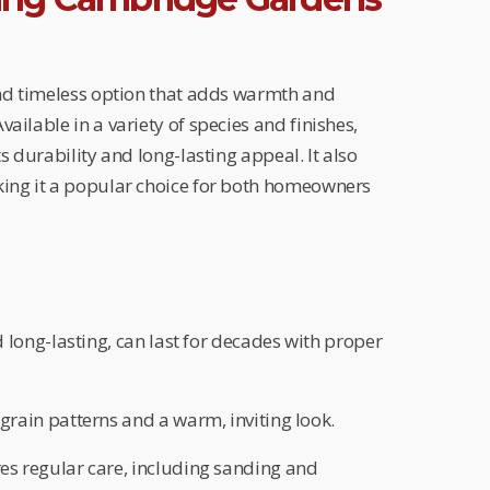
and timeless option that adds warmth and
ailable in a variety of species and finishes,
ts durability and long-lasting appeal. It also
king it a popular choice for both homeowners
 long-lasting, can last for decades with proper
grain patterns and a warm, inviting look.
es regular care, including sanding and