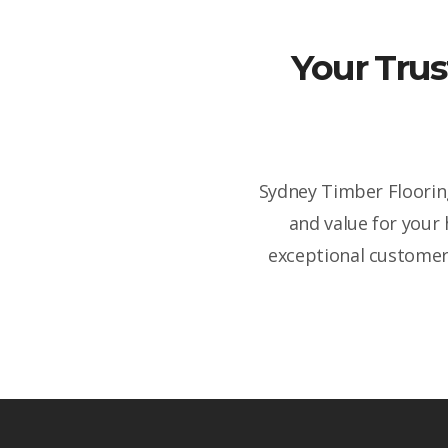
Your Trus
Sydney Timber Flooring
and value for your
exceptional customer 