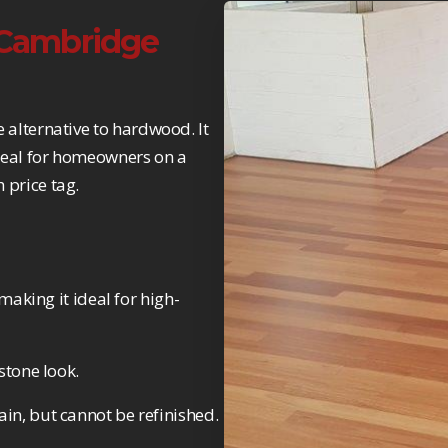
n Cambridge
e alternative to hardwood. It
 ideal for homeowners on a
 price tag.
making it ideal for high-
stone look.
in, but cannot be refinished.