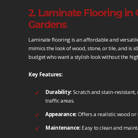
2. Laminate Flooring i
Gardens
Laminate flooring is an affordable and versatil
mimics the look of wood, stone, or tile, and is
budget who want a stylish look without the high
Key Features:
Durability:
Scratch and stain-resistant, 
traffic areas.
Appearance:
Offers a realistic wood or 
Maintenance:
Easy to clean and mainta