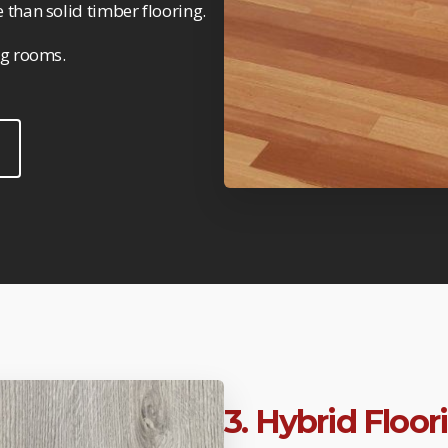
 than solid timber flooring.
ng rooms.
3. Hybrid Floo