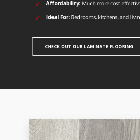
Affordability:
Much more cost-effective
Ideal For:
Bedrooms, kitchens, and livi
CHECK OUT OUR LAMINATE FLOORING