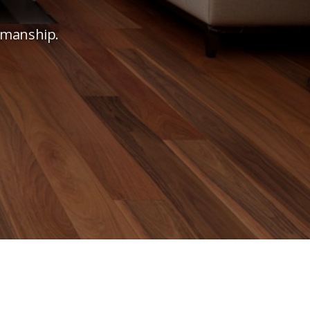
tsmanship.