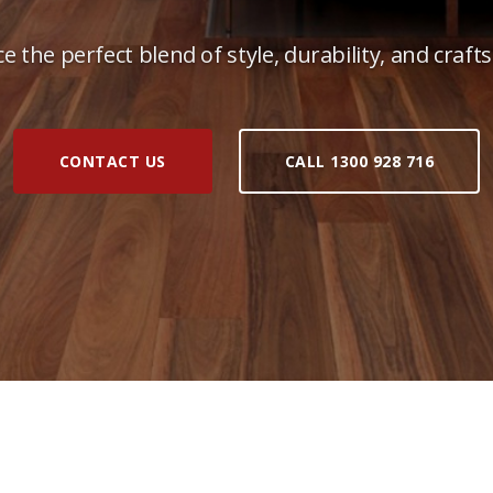
e the perfect blend of style, durability, and craf
CONTACT US
CALL 1300 928 716