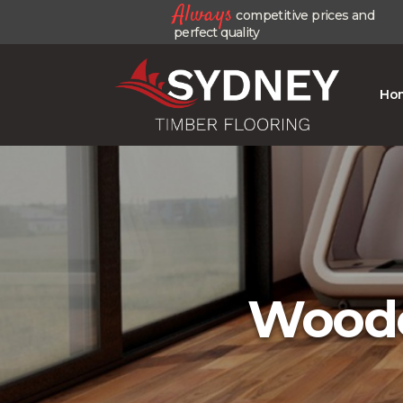
Always
competitive prices and
perfect quality
Ho
Woode