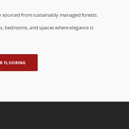
 sourced from sustainably managed forests.
s, bedrooms, and spaces where elegance is
R FLOORING