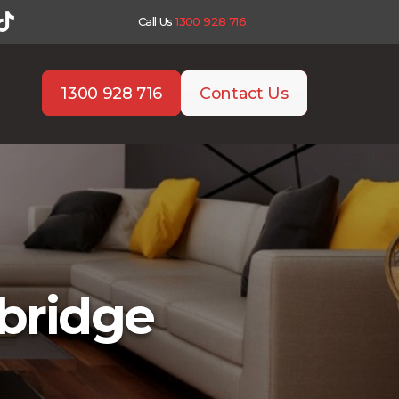
Call Us
1300 928 716
1300 928 716
Contact Us
bridge