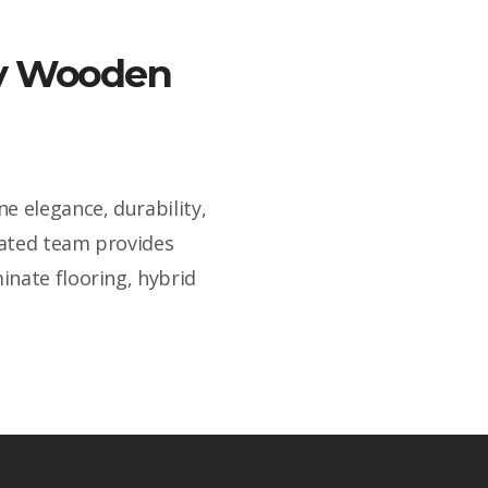
ity Wooden
e elegance, durability,
cated team provides
inate flooring, hybrid