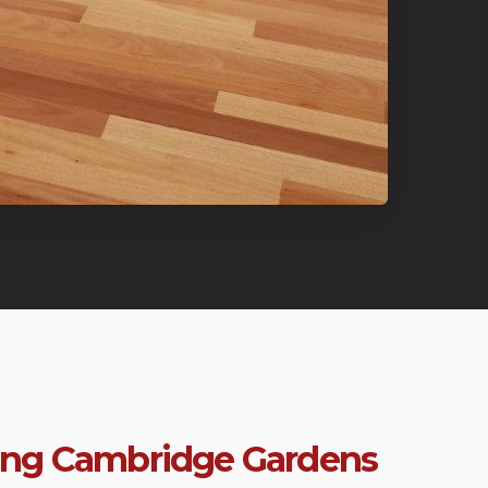
ring Cambridge Gardens