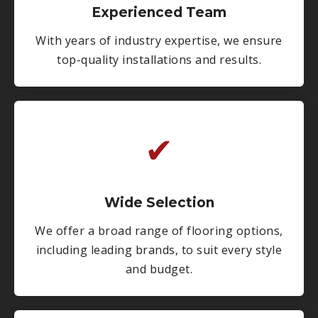
Experienced Team
With years of industry expertise, we ensure
top-quality installations and results.
✔
Wide Selection
We offer a broad range of flooring options,
including leading brands, to suit every style
and budget.