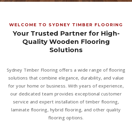
1300 928 716
WELCOME TO SYDNEY TIMBER FLOORING
Your Trusted Partner for High-
Quality Wooden Flooring
Solutions
Sydney Timber Flooring offers a wide range of flooring
solutions that combine elegance, durability, and value
for your home or business. With years of experience,
our dedicated team provides exceptional customer
service and expert installation of timber flooring,
laminate flooring, hybrid flooring, and other quality
flooring options.