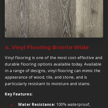
4. Vinyl Flooring Bronte Wide
Vinyl flooring is one of the most cost-effective and
durable flooring options available today. Available
in a range of designs, vinyl flooring can mimic the
appearance of wood, tile, and stone, and is
particularly resistant to moisture and stains.
Key Features:
Water Resistance:
100% waterproof,