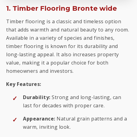
1. Timber Flooring Bronte wide
Timber flooring is a classic and timeless option
that adds warmth and natural beauty to any room.
Available in a variety of species and finishes,
timber flooring is known for its durability and
long-lasting appeal. It also increases property
value, making it a popular choice for both
homeowners and investors.
Key Features:
Durability:
Strong and long-lasting, can
last for decades with proper care.
Appearance:
Natural grain patterns and a
warm, inviting look.