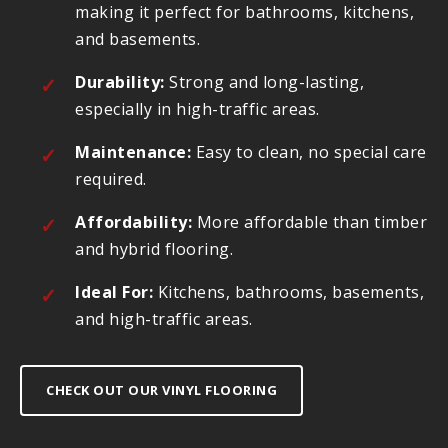
making it perfect for bathrooms, kitchens,
and basements.
Durability:
Strong and long-lasting,
especially in high-traffic areas.
Maintenance:
Easy to clean, no special care
required.
Affordability:
More affordable than timber
and hybrid flooring.
Ideal For:
Kitchens, bathrooms, basements,
and high-traffic areas.
CHECK OUT OUR VINYL FLOORING