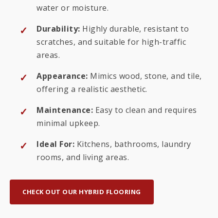
water or moisture.
Durability:
Highly durable, resistant to
scratches, and suitable for high-traffic
areas.
Appearance:
Mimics wood, stone, and tile,
offering a realistic aesthetic.
Maintenance:
Easy to clean and requires
minimal upkeep.
Ideal For:
Kitchens, bathrooms, laundry
rooms, and living areas.
CHECK OUT OUR HYBRID FLOORING