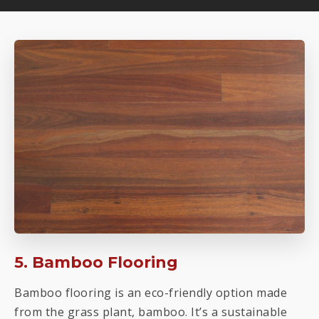
5. Bamboo Flooring
Bamboo flooring is an eco-friendly option made
from the grass plant, bamboo. It’s a sustainable