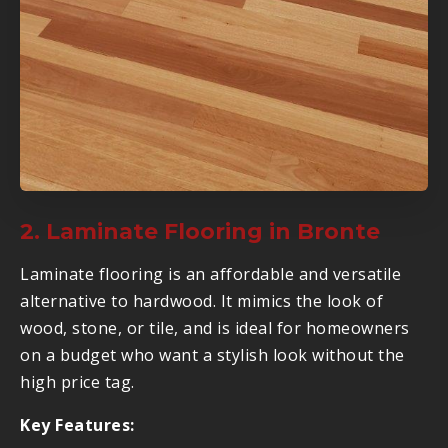
2. Laminate Flooring in Bronte
Laminate flooring is an affordable and versatile
alternative to hardwood. It mimics the look of
wood, stone, or tile, and is ideal for homeowners
on a budget who want a stylish look without the
high price tag.
Key Features: