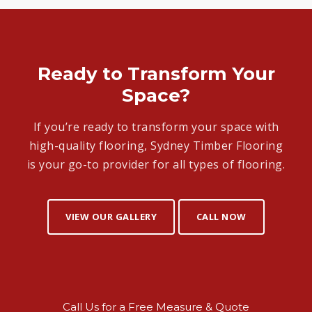
Ready to Transform Your
Space?
If you’re ready to transform your space with
high-quality flooring, Sydney Timber Flooring
is your go-to provider for all types of flooring.
VIEW OUR GALLERY
CALL NOW
Call Us for a Free Measure & Quote