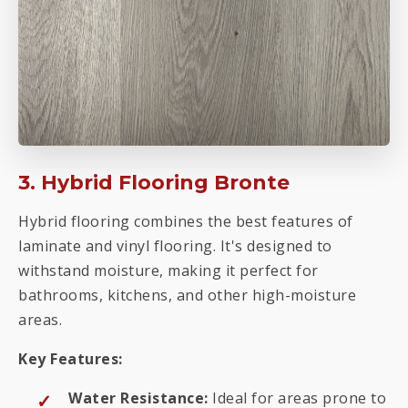
3. Hybrid Flooring Bronte
Hybrid flooring combines the best features of
laminate and vinyl flooring. It's designed to
withstand moisture, making it perfect for
bathrooms, kitchens, and other high-moisture
areas.
Key Features:
Water Resistance:
Ideal for areas prone to