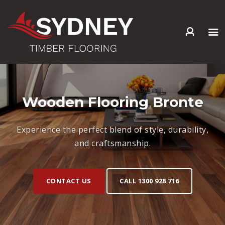
HOME
ABOUT US
SERVICES +
Wooden Flooring Bronte
PRODUCTS +
GALLERY
Experience the perfect blend of style, durability,
BLOG
and craftsmanship.
CONTACT
CONTACT US
CALL 1300 928 716