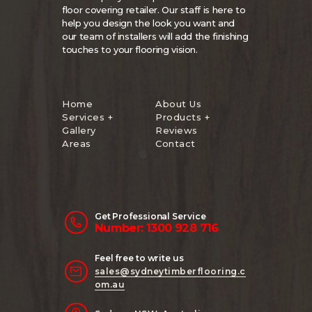
floor covering retailer. Our staff is here to
help you design the look you want and
our team of installers will add the finishing
touches to your flooring vision.
Home
About Us
Services +
Products +
Gallery
Reviews
Areas
Contact
Get Professional Service
Number: 1300 928 716
Feel free to write us
sales@sydneytimberflooring.c
om.au