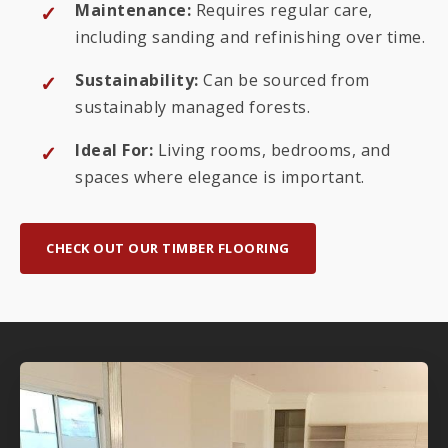
Maintenance:
Requires regular care,
including sanding and refinishing over time.
Sustainability:
Can be sourced from
sustainably managed forests.
Ideal For:
Living rooms, bedrooms, and
spaces where elegance is important.
CHECK OUT OUR TIMBER FLOORING