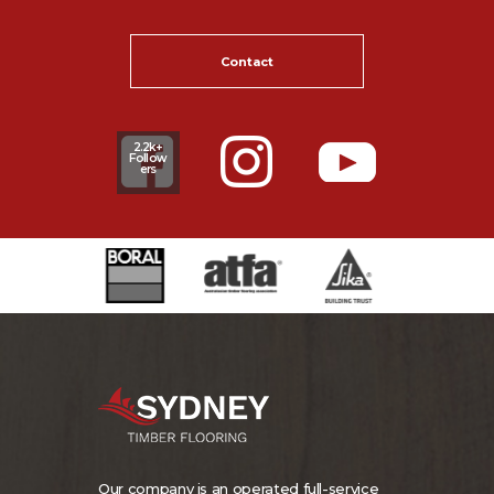
Contact
2.2k+
Follow
ers
Our company is an operated full-service