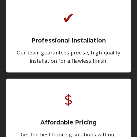
✔
Professional Installation
Our team guarantees precise, high-quality
installation for a flawless finish.
$
Affordable Pricing
Get the best flooring solutions without