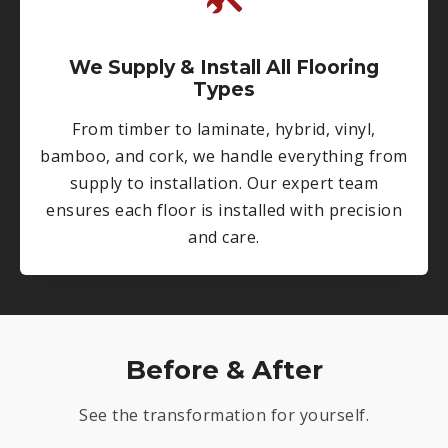
We Supply & Install All Flooring
Types
From timber to laminate, hybrid, vinyl,
bamboo, and cork, we handle everything from
supply to installation. Our expert team
ensures each floor is installed with precision
and care.
Before & After
See the transformation for yourself.