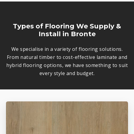
Types of Flooring We Supply &
Install in Bronte
We specialise in a variety of flooring solutions.
From natural timber to cost-effective laminate and
hybrid flooring options, we have something to suit
every style and budget.