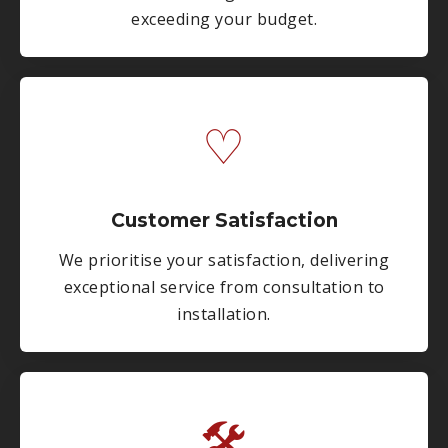
exceeding your budget.
♡
Customer Satisfaction
We prioritise your satisfaction, delivering
exceptional service from consultation to
installation.
🛠