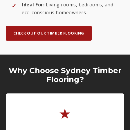
Ideal For:
Living rooms, bedrooms, and
eco-conscious homeowners.
CHECK OUT OUR TIMBER FLOORING
Why Choose Sydney Timber
Flooring?
★