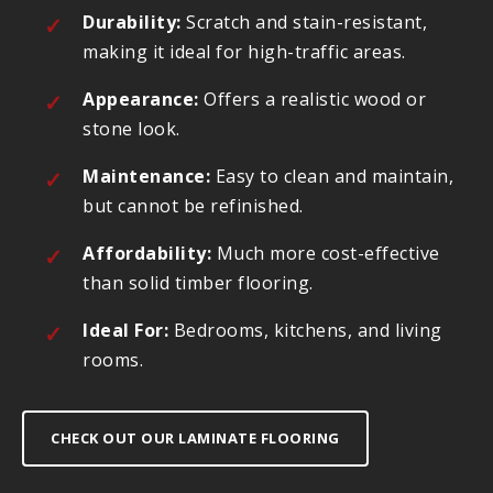
Durability:
Scratch and stain-resistant,
making it ideal for high-traffic areas.
Appearance:
Offers a realistic wood or
stone look.
Maintenance:
Easy to clean and maintain,
but cannot be refinished.
Affordability:
Much more cost-effective
than solid timber flooring.
Ideal For:
Bedrooms, kitchens, and living
rooms.
CHECK OUT OUR LAMINATE FLOORING