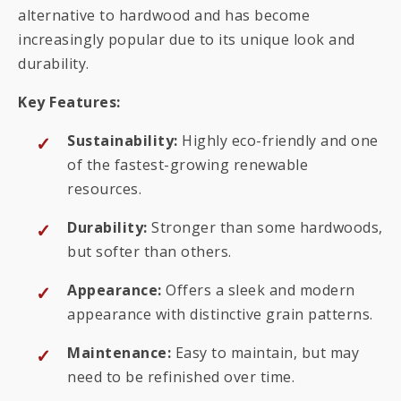
alternative to hardwood and has become
increasingly popular due to its unique look and
durability.
Key Features:
Sustainability:
Highly eco-friendly and one
of the fastest-growing renewable
resources.
Durability:
Stronger than some hardwoods,
but softer than others.
Appearance:
Offers a sleek and modern
appearance with distinctive grain patterns.
Maintenance:
Easy to maintain, but may
need to be refinished over time.