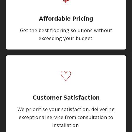
Affordable Pricing
Get the best flooring solutions without
exceeding your budget.
♡
Customer Satisfaction
We prioritise your satisfaction, delivering
exceptional service from consultation to
installation.