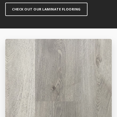
CHECK OUT OUR LAMINATE FLOORING