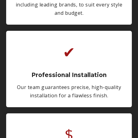
including leading brands, to suit every style
and budget.
✔
Professional Installation
Our team guarantees precise, high-quality
installation for a flawless finish.
$