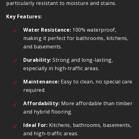
particularly resistant to moisture and stains.
Key Features:
Water Resistance:
100% waterproof,
making it perfect for bathrooms, kitchens,
and basements.
Durability:
Strong and long-lasting,
especially in high-traffic areas.
Maintenance:
Easy to clean, no special care
required.
Affordability:
More affordable than timber
and hybrid flooring.
Ideal For:
Kitchens, bathrooms, basements,
and high-traffic areas.