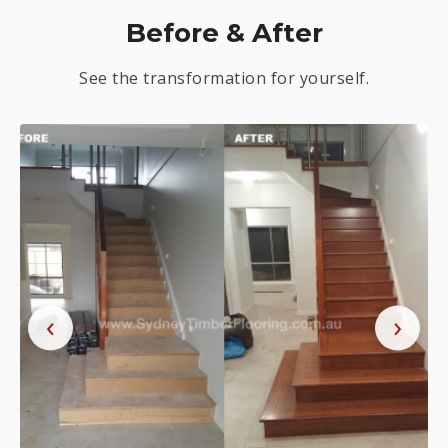
Before & After
See the transformation for yourself.
‹
›