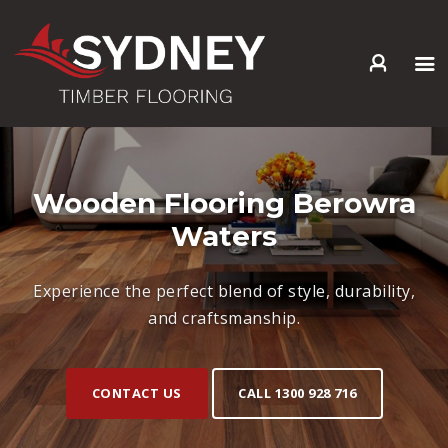
HOME
ABOUT US
SERVICES +
Wooden Flooring Berowra
PRODUCTS +
Waters
GALLERY
BLOG
Experience the perfect blend of style, durability,
CONTACT
and craftsmanship.
CONTACT US
CALL 1300 928 716