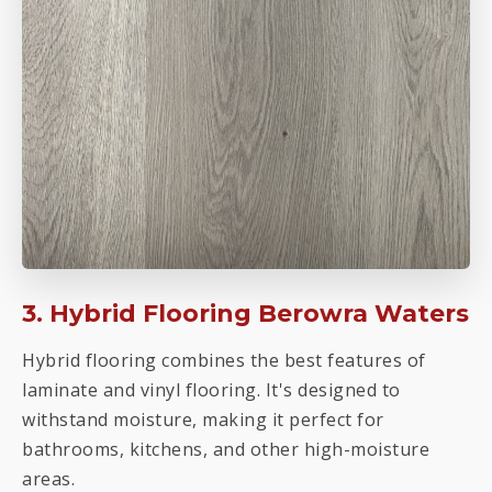
3. Hybrid Flooring Berowra Waters
Hybrid flooring combines the best features of
laminate and vinyl flooring. It's designed to
withstand moisture, making it perfect for
bathrooms, kitchens, and other high-moisture
areas.