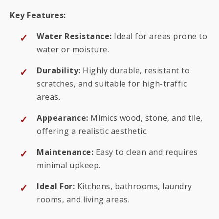
Key Features:
Water Resistance:
Ideal for areas prone to
water or moisture.
Durability:
Highly durable, resistant to
scratches, and suitable for high-traffic
areas.
Appearance:
Mimics wood, stone, and tile,
offering a realistic aesthetic.
Maintenance:
Easy to clean and requires
minimal upkeep.
Ideal For:
Kitchens, bathrooms, laundry
rooms, and living areas.