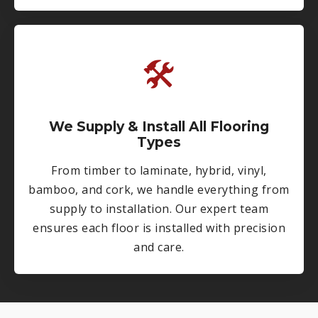
🛠
We Supply & Install All Flooring
Types
From timber to laminate, hybrid, vinyl,
bamboo, and cork, we handle everything from
supply to installation. Our expert team
ensures each floor is installed with precision
and care.