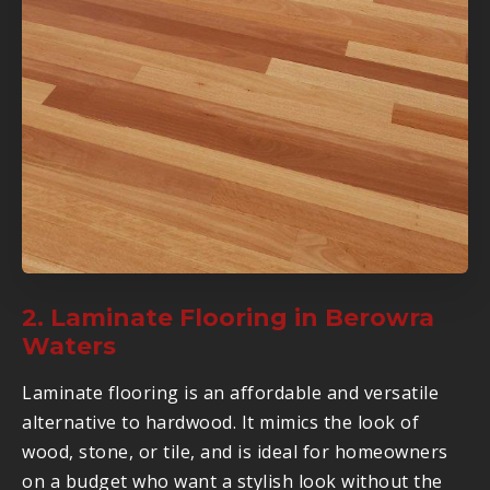
2. Laminate Flooring in Berowra
Waters
Laminate flooring is an affordable and versatile
alternative to hardwood. It mimics the look of
wood, stone, or tile, and is ideal for homeowners
on a budget who want a stylish look without the