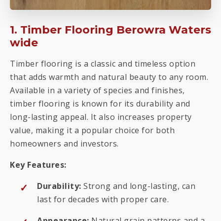
1. Timber Flooring Berowra Waters
wide
Timber flooring is a classic and timeless option
that adds warmth and natural beauty to any room.
Available in a variety of species and finishes,
timber flooring is known for its durability and
long-lasting appeal. It also increases property
value, making it a popular choice for both
homeowners and investors.
Key Features:
Durability:
Strong and long-lasting, can
last for decades with proper care.
Appearance:
Natural grain patterns and a