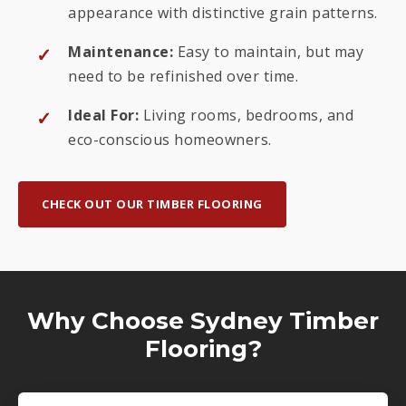
appearance with distinctive grain patterns.
Maintenance:
Easy to maintain, but may
need to be refinished over time.
Ideal For:
Living rooms, bedrooms, and
eco-conscious homeowners.
CHECK OUT OUR TIMBER FLOORING
Why Choose Sydney Timber
Flooring?