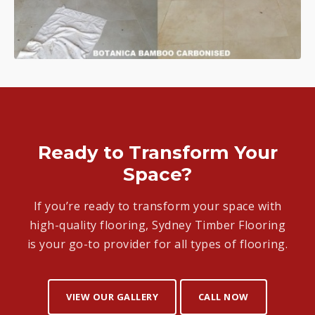
Ready to Transform Your
Space?
If you’re ready to transform your space with
high-quality flooring, Sydney Timber Flooring
is your go-to provider for all types of flooring.
VIEW OUR GALLERY
CALL NOW