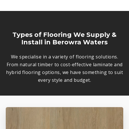
Types of Flooring We Supply &
Install in Berowra Waters
We specialise in a variety of flooring solutions.
From natural timber to cost-effective laminate and
hybrid flooring options, we have something to suit
every style and budget.