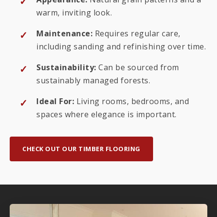
warm, inviting look.
Maintenance:
Requires regular care,
including sanding and refinishing over time.
Sustainability:
Can be sourced from
sustainably managed forests.
Ideal For:
Living rooms, bedrooms, and
spaces where elegance is important.
CHECK OUT OUR TIMBER FLOORING