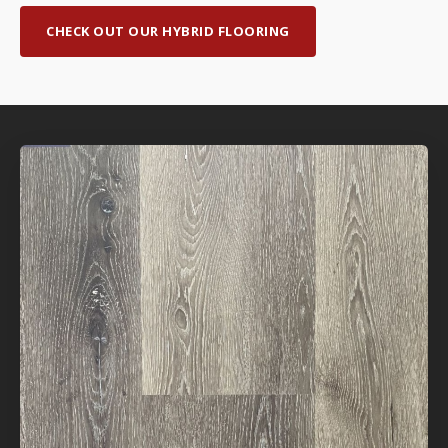
CHECK OUT OUR HYBRID FLOORING