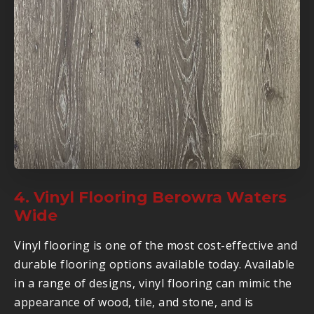
4. Vinyl Flooring Berowra Waters
Wide
Vinyl flooring is one of the most cost-effective and
durable flooring options available today. Available
in a range of designs, vinyl flooring can mimic the
appearance of wood, tile, and stone, and is