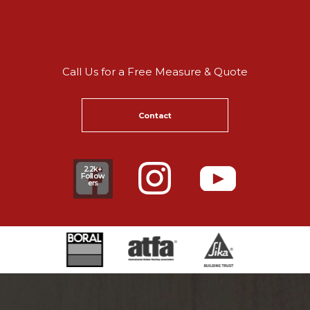
Call Us for a Free Measure & Quote
Contact
2.2k+
Follow
ers