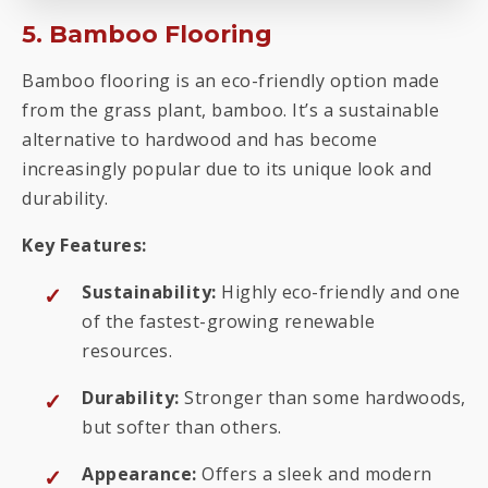
5. Bamboo Flooring
Bamboo flooring is an eco-friendly option made
from the grass plant, bamboo. It’s a sustainable
alternative to hardwood and has become
increasingly popular due to its unique look and
durability.
Key Features:
Sustainability:
Highly eco-friendly and one
of the fastest-growing renewable
resources.
Durability:
Stronger than some hardwoods,
but softer than others.
Appearance:
Offers a sleek and modern