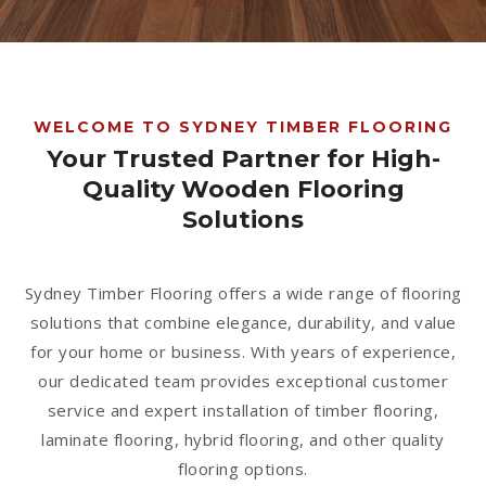
1300 928 716
WELCOME TO SYDNEY TIMBER FLOORING
Your Trusted Partner for High-
Quality Wooden Flooring
Solutions
Sydney Timber Flooring offers a wide range of flooring
solutions that combine elegance, durability, and value
for your home or business. With years of experience,
our dedicated team provides exceptional customer
service and expert installation of timber flooring,
laminate flooring, hybrid flooring, and other quality
flooring options.