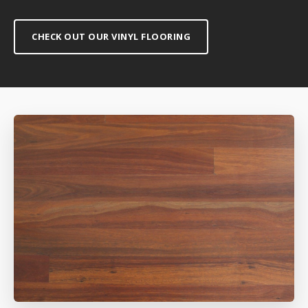
CHECK OUT OUR VINYL FLOORING