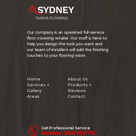
Our company is an operated full-service
floor covering retailer. Our staff is here to
help you design the look you want and
our team of installers will add the finishing
touches to your flooring vision.
Home
About Us
Services +
Products +
Gallery
Reviews
Areas
Contact
Get Professional Service
Number: 1300 928 716