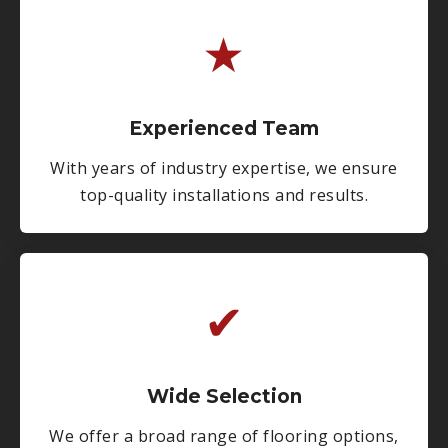
★
Experienced Team
With years of industry expertise, we ensure
top-quality installations and results.
✔
Wide Selection
We offer a broad range of flooring options,