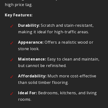
high price tag.
Key Features:
Durability:
Scratch and stain-resistant,
making it ideal for high-traffic areas.
Appearance:
Offers a realistic wood or
stone look.
Maintenance:
Easy to clean and maintain,
but cannot be refinished.
Affordability:
Much more cost-effective
than solid timber flooring.
Ideal For:
Bedrooms, kitchens, and living
rooms.