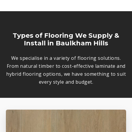
Types of Flooring We Supply &
Install in Baulkham Hills
We specialise in a variety of flooring solutions.
From natural timber to cost-effective laminate and
hybrid flooring options, we have something to suit
every style and budget.