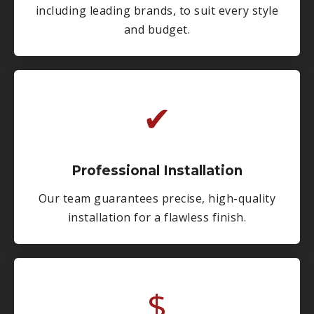
including leading brands, to suit every style
and budget.
✔
Professional Installation
Our team guarantees precise, high-quality
installation for a flawless finish.
$