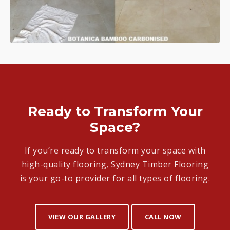
Ready to Transform Your
Space?
If you’re ready to transform your space with
high-quality flooring, Sydney Timber Flooring
is your go-to provider for all types of flooring.
VIEW OUR GALLERY
CALL NOW