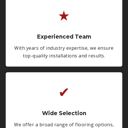
★
Experienced Team
With years of industry expertise, we ensure
top-quality installations and results.
✔
Wide Selection
We offer a broad range of flooring options,