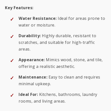
Key Features:
Water Resistance:
Ideal for areas prone to
water or moisture.
Durability:
Highly durable, resistant to
scratches, and suitable for high-traffic
areas.
Appearance:
Mimics wood, stone, and tile,
offering a realistic aesthetic.
Maintenance:
Easy to clean and requires
minimal upkeep.
Ideal For:
Kitchens, bathrooms, laundry
rooms, and living areas.