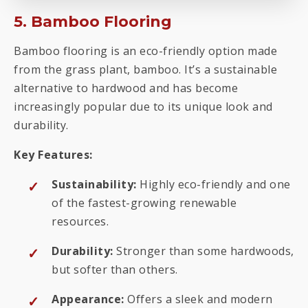
5. Bamboo Flooring
Bamboo flooring is an eco-friendly option made
from the grass plant, bamboo. It’s a sustainable
alternative to hardwood and has become
increasingly popular due to its unique look and
durability.
Key Features:
Sustainability:
Highly eco-friendly and one
of the fastest-growing renewable
resources.
Durability:
Stronger than some hardwoods,
but softer than others.
Appearance:
Offers a sleek and modern