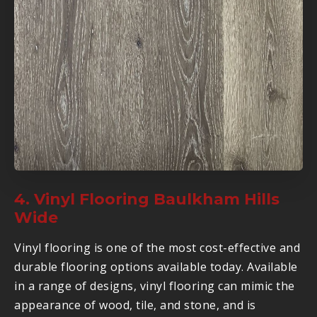
4. Vinyl Flooring Baulkham Hills
Wide
Vinyl flooring is one of the most cost-effective and
durable flooring options available today. Available
in a range of designs, vinyl flooring can mimic the
appearance of wood, tile, and stone, and is