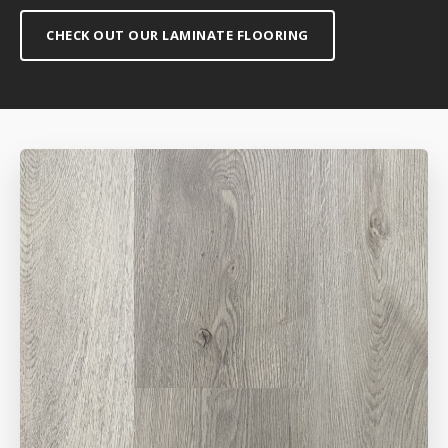
CHECK OUT OUR LAMINATE FLOORING