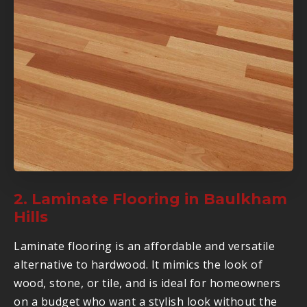
2. Laminate Flooring in Baulkham
Hills
Laminate flooring is an affordable and versatile
alternative to hardwood. It mimics the look of
wood, stone, or tile, and is ideal for homeowners
on a budget who want a stylish look without the