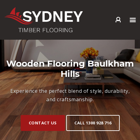
HOME
ABOUT US
SERVICES +
Wooden Flooring Baulkham
PRODUCTS +
Hills
GALLERY
BLOG
Experience the perfect blend of style, durability,
CONTACT
and craftsmanship.
CONTACT US
CALL 1300 928 716