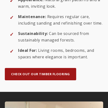
warm, inviting look.
Maintenance:
Requires regular care,
including sanding and refinishing over time.
Sustainability:
Can be sourced from
sustainably managed forests.
Ideal For:
Living rooms, bedrooms, and
spaces where elegance is important.
CHECK OUT OUR TIMBER FLOORING