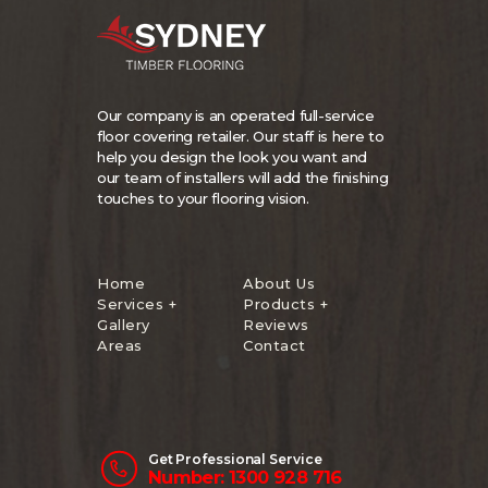
Our company is an operated full-service
floor covering retailer. Our staff is here to
help you design the look you want and
our team of installers will add the finishing
touches to your flooring vision.
Home
About Us
Services +
Products +
Gallery
Reviews
Areas
Contact
Get Professional Service
Number: 1300 928 716