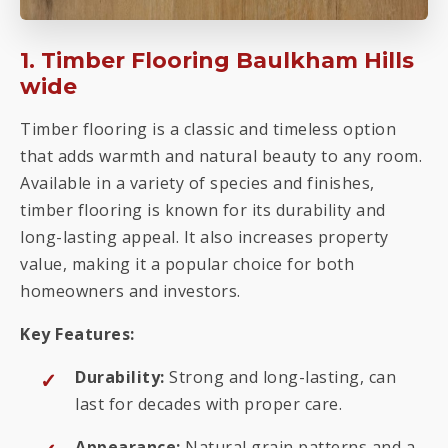
1. Timber Flooring Baulkham Hills
wide
Timber flooring is a classic and timeless option
that adds warmth and natural beauty to any room.
Available in a variety of species and finishes,
timber flooring is known for its durability and
long-lasting appeal. It also increases property
value, making it a popular choice for both
homeowners and investors.
Key Features:
Durability:
Strong and long-lasting, can
last for decades with proper care.
Appearance:
Natural grain patterns and a