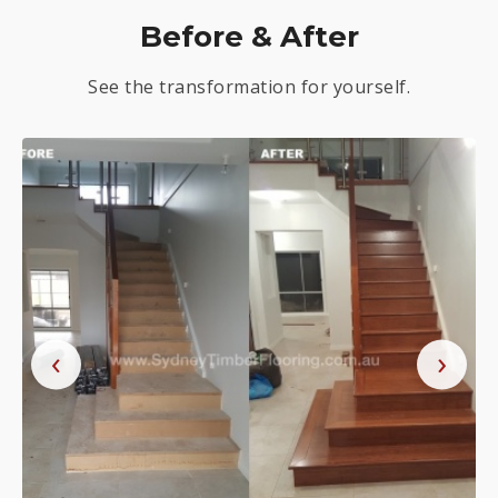
Before & After
See the transformation for yourself.
‹
›