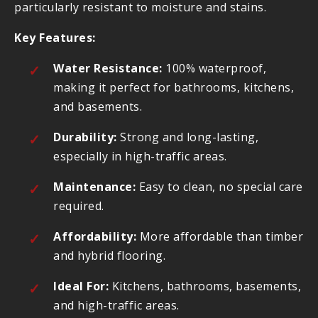
particularly resistant to moisture and stains.
Key Features:
Water Resistance:
100% waterproof,
making it perfect for bathrooms, kitchens,
and basements.
Durability:
Strong and long-lasting,
especially in high-traffic areas.
Maintenance:
Easy to clean, no special care
required.
Affordability:
More affordable than timber
and hybrid flooring.
Ideal For:
Kitchens, bathrooms, basements,
and high-traffic areas.