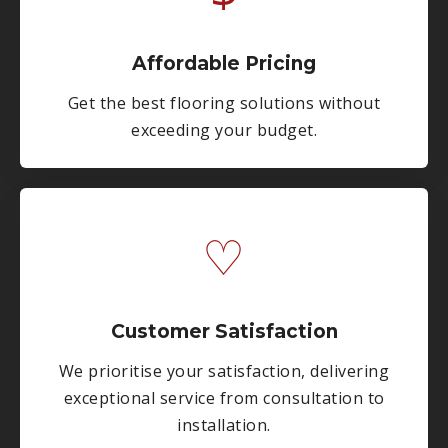
Affordable Pricing
Get the best flooring solutions without
exceeding your budget.
♡
Customer Satisfaction
We prioritise your satisfaction, delivering
exceptional service from consultation to
installation.