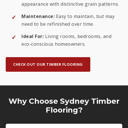
appearance with distinctive grain patterns.
Maintenance:
Easy to maintain, but may
need to be refinished over time.
Ideal For:
Living rooms, bedrooms, and
eco-conscious homeowners.
CHECK OUT OUR TIMBER FLOORING
Why Choose Sydney Timber
Flooring?