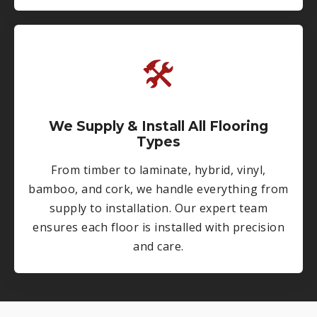
🛠
We Supply & Install All Flooring
Types
From timber to laminate, hybrid, vinyl,
bamboo, and cork, we handle everything from
supply to installation. Our expert team
ensures each floor is installed with precision
and care.