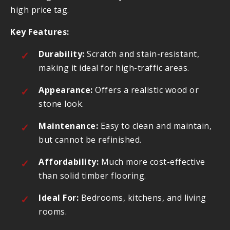
high price tag.
Key Features:
Durability:
Scratch and stain-resistant,
making it ideal for high-traffic areas.
Appearance:
Offers a realistic wood or
stone look.
Maintenance:
Easy to clean and maintain,
but cannot be refinished.
Affordability:
Much more cost-effective
than solid timber flooring.
Ideal For:
Bedrooms, kitchens, and living
rooms.