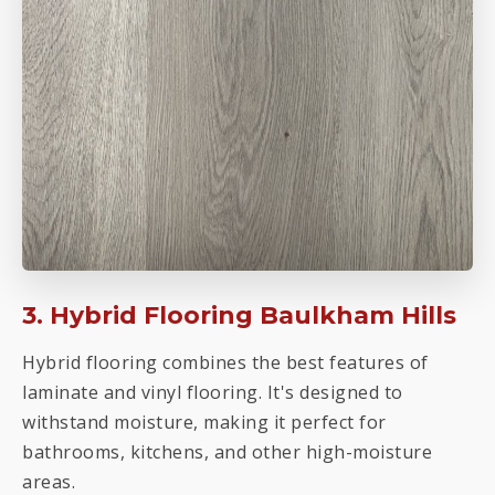
3. Hybrid Flooring Baulkham Hills
Hybrid flooring combines the best features of
laminate and vinyl flooring. It's designed to
withstand moisture, making it perfect for
bathrooms, kitchens, and other high-moisture
areas.