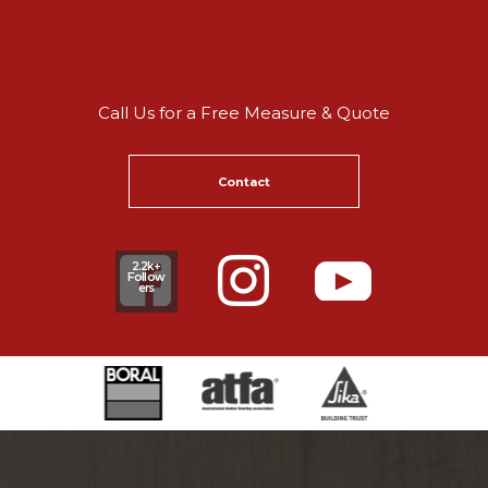
Call Us for a Free Measure & Quote
Contact
2.2k+
Follow
ers