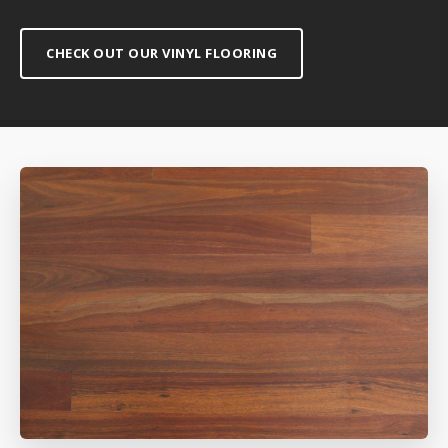
CHECK OUT OUR VINYL FLOORING