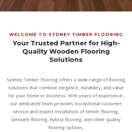
1300 928 716
WELCOME TO SYDNEY TIMBER FLOORING
Your Trusted Partner for High-
Quality Wooden Flooring
Solutions
Sydney Timber Flooring offers a wide range of flooring
solutions that combine elegance, durability, and value
for your home or business. With years of experience,
our dedicated team provides exceptional customer
service and expert installation of timber flooring,
laminate flooring, hybrid flooring, and other quality
flooring options.