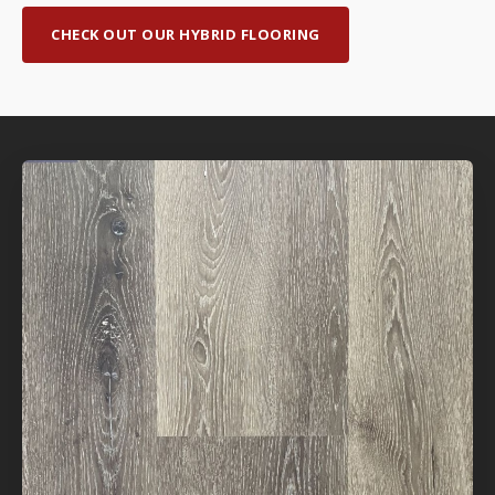
CHECK OUT OUR HYBRID FLOORING