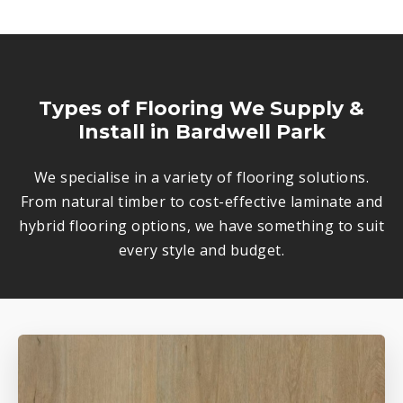
Types of Flooring We Supply &
Install in Bardwell Park
We specialise in a variety of flooring solutions.
From natural timber to cost-effective laminate and
hybrid flooring options, we have something to suit
every style and budget.