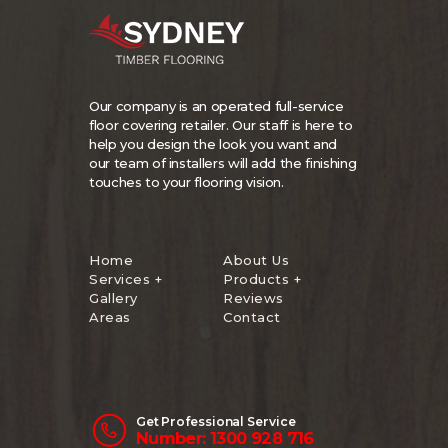
Our company is an operated full-service
floor covering retailer. Our staff is here to
help you design the look you want and
our team of installers will add the finishing
touches to your flooring vision.
Home
About Us
Services +
Products +
Gallery
Reviews
Areas
Contact
Get Professional Service
Number: 1300 928 716