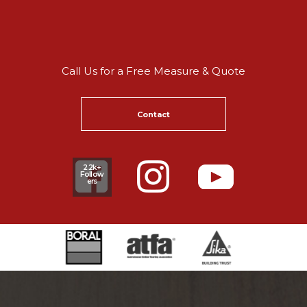
Call Us for a Free Measure & Quote
Contact
2.2k+
Follow
ers