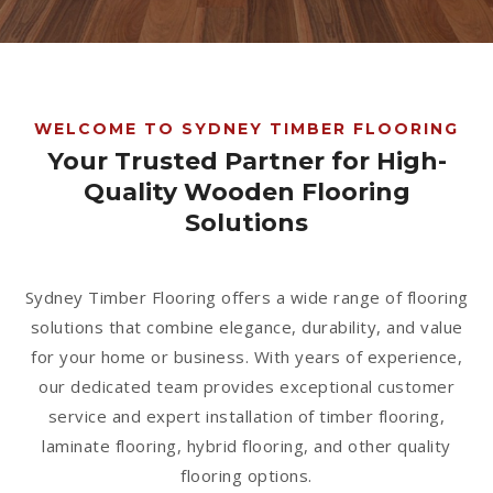
1300 928 716
WELCOME TO SYDNEY TIMBER FLOORING
Your Trusted Partner for High-
Quality Wooden Flooring
Solutions
Sydney Timber Flooring offers a wide range of flooring
solutions that combine elegance, durability, and value
for your home or business. With years of experience,
our dedicated team provides exceptional customer
service and expert installation of timber flooring,
laminate flooring, hybrid flooring, and other quality
flooring options.