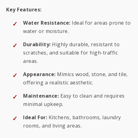
Key Features:
Water Resistance:
Ideal for areas prone to
water or moisture.
Durability:
Highly durable, resistant to
scratches, and suitable for high-traffic
areas.
Appearance:
Mimics wood, stone, and tile,
offering a realistic aesthetic.
Maintenance:
Easy to clean and requires
minimal upkeep.
Ideal For:
Kitchens, bathrooms, laundry
rooms, and living areas.