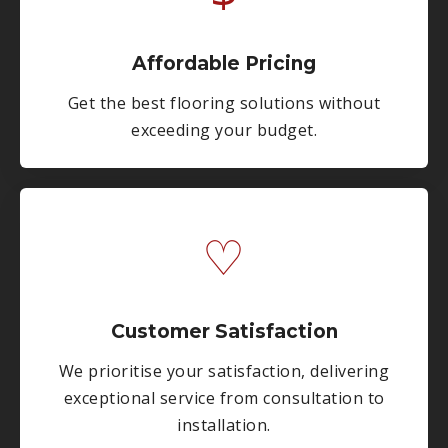
Affordable Pricing
Get the best flooring solutions without
exceeding your budget.
♡
Customer Satisfaction
We prioritise your satisfaction, delivering
exceptional service from consultation to
installation.