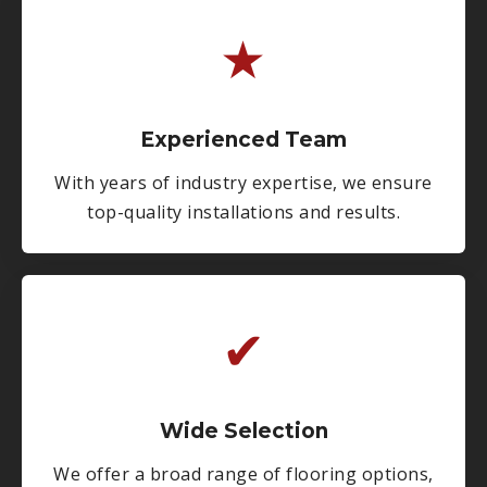
★
Experienced Team
With years of industry expertise, we ensure
top-quality installations and results.
✔
Wide Selection
We offer a broad range of flooring options,