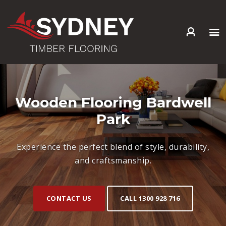
HOME
ABOUT US
SERVICES +
Wooden Flooring Bardwell
PRODUCTS +
Park
GALLERY
BLOG
Experience the perfect blend of style, durability,
CONTACT
and craftsmanship.
CONTACT US
CALL 1300 928 716