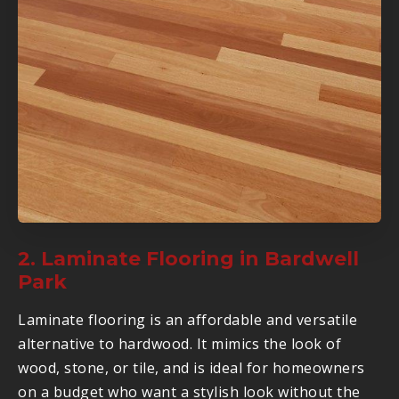
2. Laminate Flooring in Bardwell
Park
Laminate flooring is an affordable and versatile
alternative to hardwood. It mimics the look of
wood, stone, or tile, and is ideal for homeowners
on a budget who want a stylish look without the