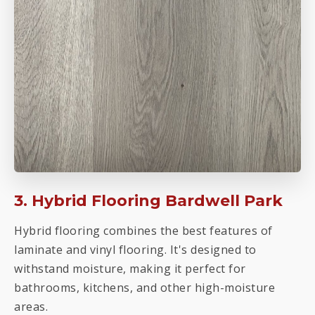
3. Hybrid Flooring Bardwell Park
Hybrid flooring combines the best features of
laminate and vinyl flooring. It's designed to
withstand moisture, making it perfect for
bathrooms, kitchens, and other high-moisture
areas.