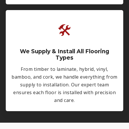
🛠
We Supply & Install All Flooring
Types
From timber to laminate, hybrid, vinyl,
bamboo, and cork, we handle everything from
supply to installation. Our expert team
ensures each floor is installed with precision
and care.