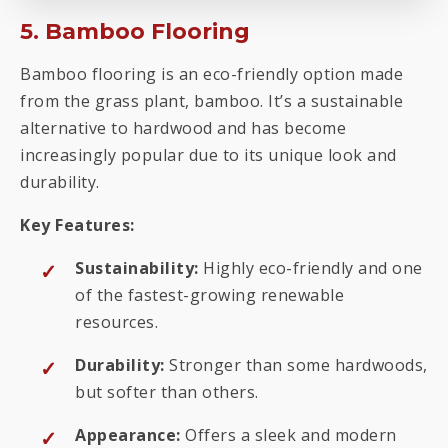
5. Bamboo Flooring
Bamboo flooring is an eco-friendly option made
from the grass plant, bamboo. It’s a sustainable
alternative to hardwood and has become
increasingly popular due to its unique look and
durability.
Key Features:
Sustainability:
Highly eco-friendly and one
of the fastest-growing renewable
resources.
Durability:
Stronger than some hardwoods,
but softer than others.
Appearance:
Offers a sleek and modern