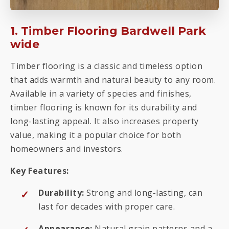
1. Timber Flooring Bardwell Park
wide
Timber flooring is a classic and timeless option
that adds warmth and natural beauty to any room.
Available in a variety of species and finishes,
timber flooring is known for its durability and
long-lasting appeal. It also increases property
value, making it a popular choice for both
homeowners and investors.
Key Features:
Durability:
Strong and long-lasting, can
last for decades with proper care.
Appearance:
Natural grain patterns and a