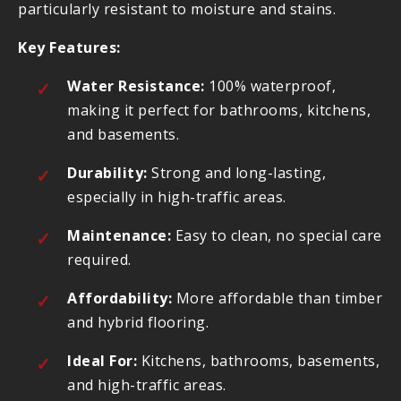
particularly resistant to moisture and stains.
Key Features:
Water Resistance:
100% waterproof,
making it perfect for bathrooms, kitchens,
and basements.
Durability:
Strong and long-lasting,
especially in high-traffic areas.
Maintenance:
Easy to clean, no special care
required.
Affordability:
More affordable than timber
and hybrid flooring.
Ideal For:
Kitchens, bathrooms, basements,
and high-traffic areas.