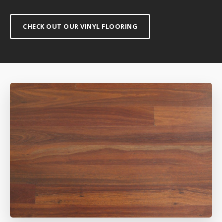
CHECK OUT OUR VINYL FLOORING