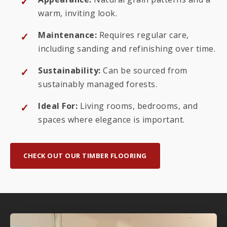
warm, inviting look.
Maintenance:
Requires regular care,
including sanding and refinishing over time.
Sustainability:
Can be sourced from
sustainably managed forests.
Ideal For:
Living rooms, bedrooms, and
spaces where elegance is important.
CHECK OUT OUR TIMBER FLOORING