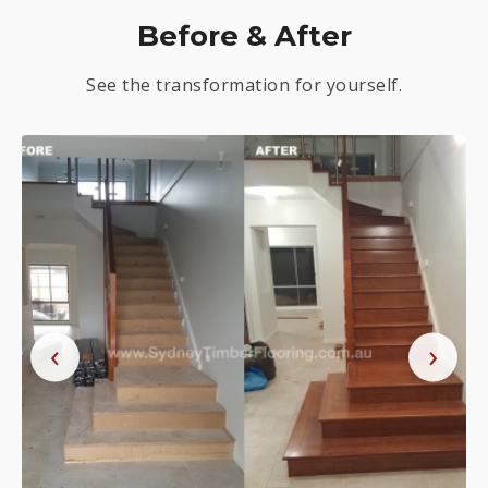
Before & After
See the transformation for yourself.
‹
›