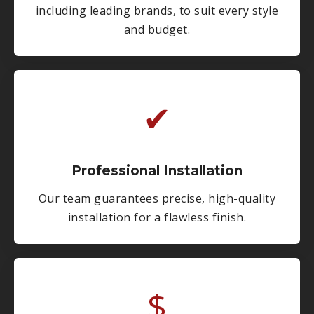
including leading brands, to suit every style
and budget.
✔
Professional Installation
Our team guarantees precise, high-quality
installation for a flawless finish.
$