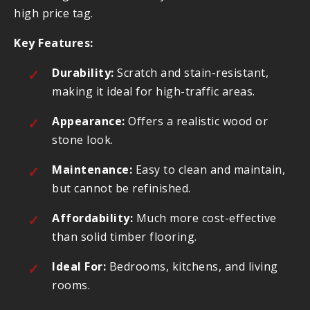
high price tag.
Key Features:
Durability:
Scratch and stain-resistant,
making it ideal for high-traffic areas.
Appearance:
Offers a realistic wood or
stone look.
Maintenance:
Easy to clean and maintain,
but cannot be refinished.
Affordability:
Much more cost-effective
than solid timber flooring.
Ideal For:
Bedrooms, kitchens, and living
rooms.