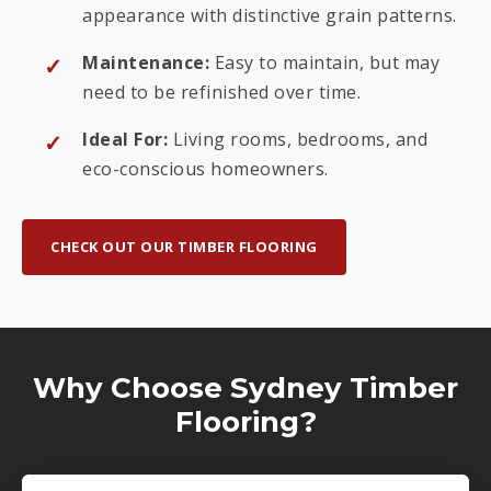
appearance with distinctive grain patterns.
Maintenance:
Easy to maintain, but may
need to be refinished over time.
Ideal For:
Living rooms, bedrooms, and
eco-conscious homeowners.
CHECK OUT OUR TIMBER FLOORING
Why Choose Sydney Timber
Flooring?