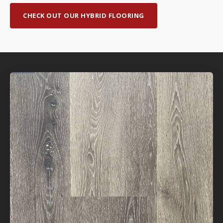
CHECK OUT OUR HYBRID FLOORING