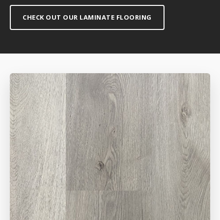
CHECK OUT OUR LAMINATE FLOORING