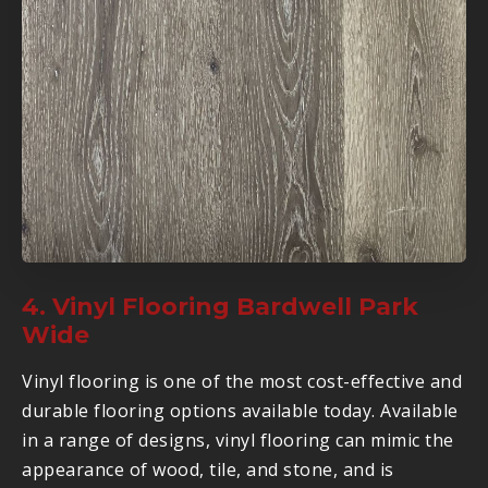
4. Vinyl Flooring Bardwell Park
Wide
Vinyl flooring is one of the most cost-effective and
durable flooring options available today. Available
in a range of designs, vinyl flooring can mimic the
appearance of wood, tile, and stone, and is