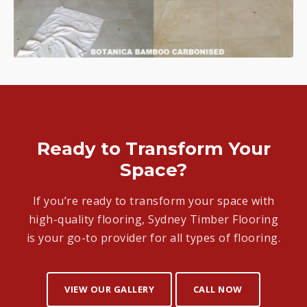
Ready to Transform Your
Space?
If you’re ready to transform your space with
high-quality flooring, Sydney Timber Flooring
is your go-to provider for all types of flooring.
VIEW OUR GALLERY
CALL NOW