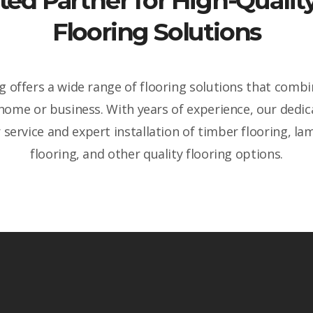
ted Partner for High-Qual
Flooring Solutions
 offers a wide range of flooring solutions that combin
 home or business. With years of experience, our dedi
service and expert installation of timber flooring, lam
flooring, and other quality flooring options.