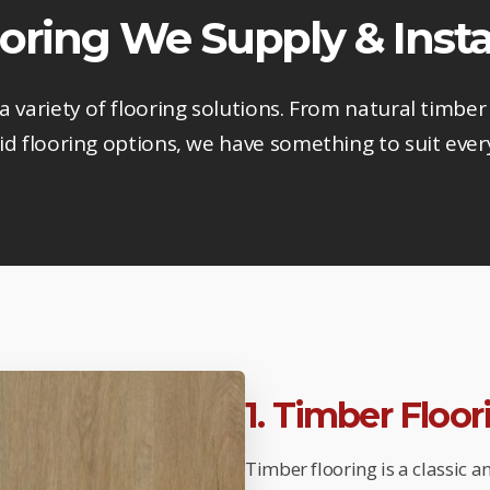
oring We Supply & Insta
 a variety of flooring solutions. From natural timber 
d flooring options, we have something to suit ever
1. Timber Floo
Timber flooring is a classic 