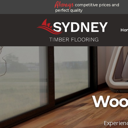
Always
competitive prices and
perfect quality
Ho
Wood
Experienc