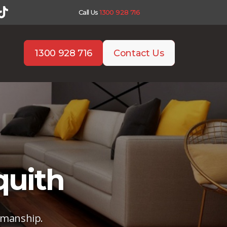
Call Us
1300 928 716
1300 928 716
Contact Us
quith
tsmanship.