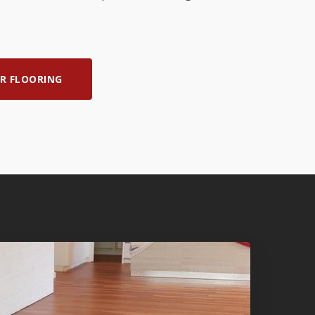
R FLOORING