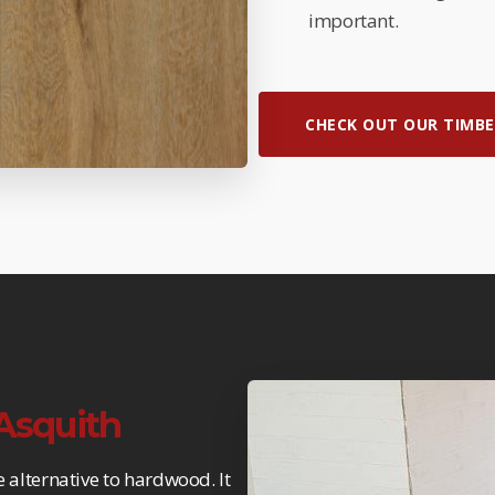
important.
CHECK OUT OUR TIMBE
 Asquith
e alternative to hardwood. It