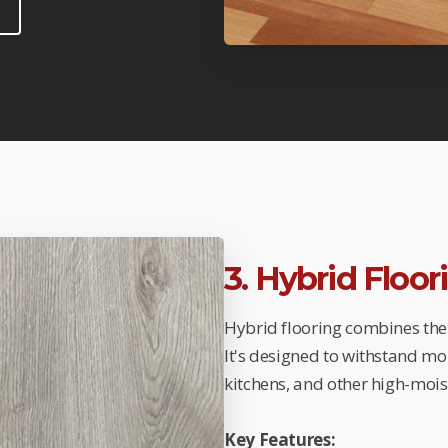
3. Hybrid Floo
Hybrid flooring combines the 
It's designed to withstand mo
kitchens, and other high-mois
Key Features: