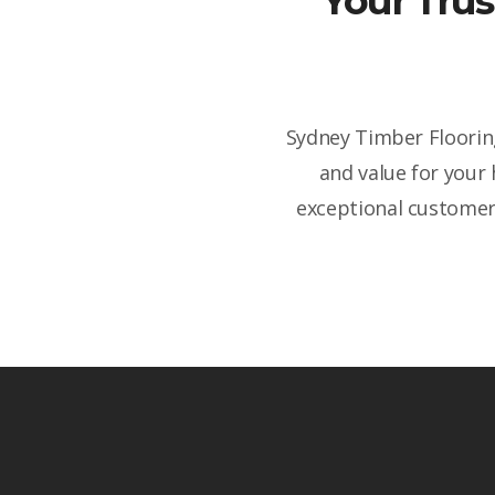
Your Trus
Sydney Timber Flooring
and value for your
exceptional customer 