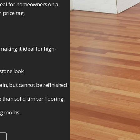
 ideal for homeowners on a
 price tag.
making it ideal for high-
stone look.
in, but cannot be refinished.
 than solid timber flooring.
ng rooms.