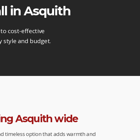
ll in Asquith
to cost-effective
y style and budget.
ring Asquith wide
and timeless option that adds warmth and