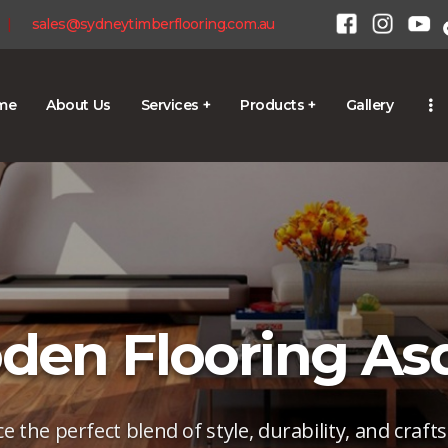
HOME
|
sales@sydneytimberflooring.com.au
ABOUT US
SERVICES +
me
About Us
Services +
Products +
Gallery
1300 928 716
PRODUCTS +
GALLERY
BLOG
CONTACT
en Flooring As
e the perfect blend of style, durability, and craf