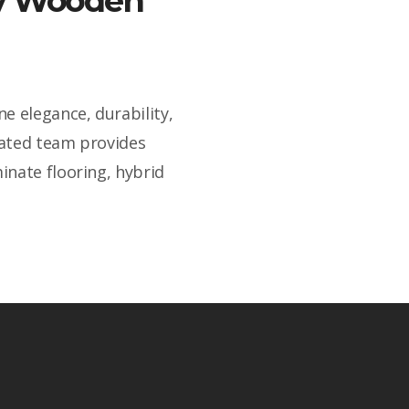
ity Wooden
e elegance, durability,
cated team provides
inate flooring, hybrid