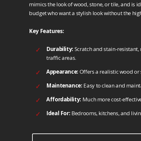
mimics the look of wood, stone, or tile, and is
budget who want a stylish look without the high
Key Features:
Durability:
Scratch and stain-resistant, 
traffic areas.
Appearance:
Offers a realistic wood or 
Maintenance:
Easy to clean and mainta
Affordability:
Much more cost-effective
Ideal For:
Bedrooms, kitchens, and livi