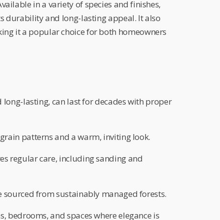
ailable in a variety of species and finishes,
ts durability and long-lasting appeal. It also
king it a popular choice for both homeowners
 long-lasting, can last for decades with proper
grain patterns and a warm, inviting look.
es regular care, including sanding and
 sourced from sustainably managed forests.
s, bedrooms, and spaces where elegance is