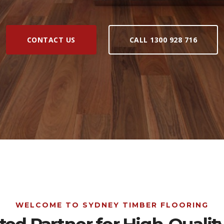
CONTACT US
CALL 1300 928 716
WELCOME TO SYDNEY TIMBER FLOORING