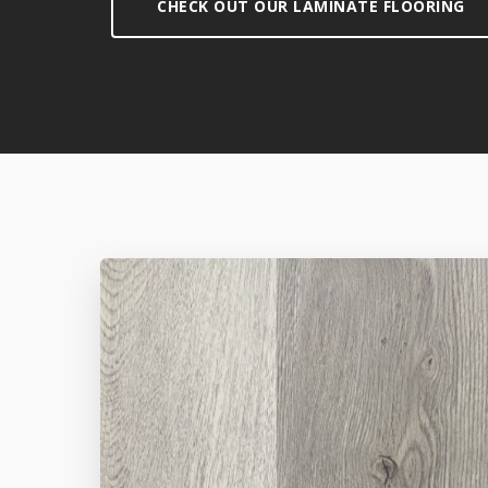
CHECK OUT OUR LAMINATE FLOORING