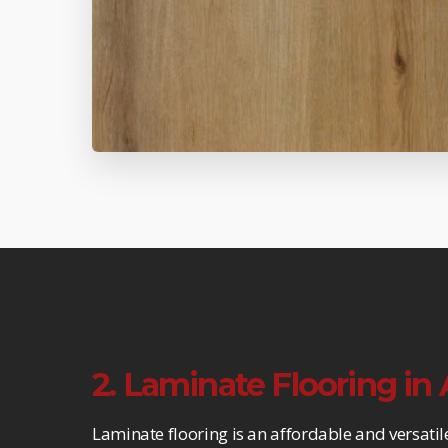
2. Laminate Flooring in
Laminate flooring is an affordable and versatil