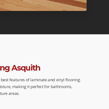
ring Asquith
best features of laminate and vinyl flooring.
isture, making it perfect for bathrooms,
ture areas.