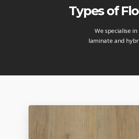
Types of Flo
We specialise in
laminate and hybri