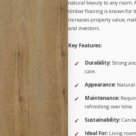
natural beauty to any room. Av
timber flooring is known for i
increases property value, ma
and investors.
Key Features:
Durability:
Strong and
care.
Appearance:
Natural 
Maintenance:
Requir
refinishing over time.
Sustainability:
Can be
Ideal For:
Living room